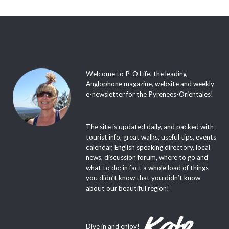
Welcome to P-O Life, the leading
Anglophone magazine, website and weekly
e-newsletter for the Pyrenees-Orientales!
The site is updated daily, and packed with
tourist info, great walks, useful tips, events
calendar, English speaking directory, local
news, discussion forum, where to go and
what to do; in fact a whole load of things
you didn’t know that you didn’t know
about our beautiful region!
Dive in and enjoy!