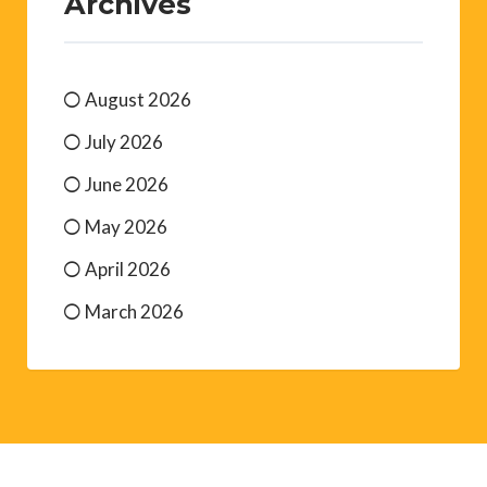
Archives
August 2026
July 2026
June 2026
May 2026
April 2026
March 2026