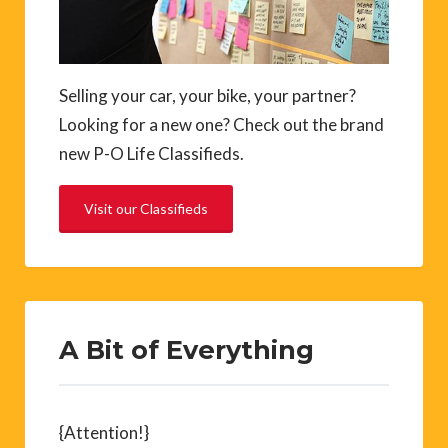
Selling your car, your bike, your partner?
Looking for a new one? Check out the brand
new P-O Life Classifieds.
Visit our Classifieds
A Bit of Everything
{Attention!}