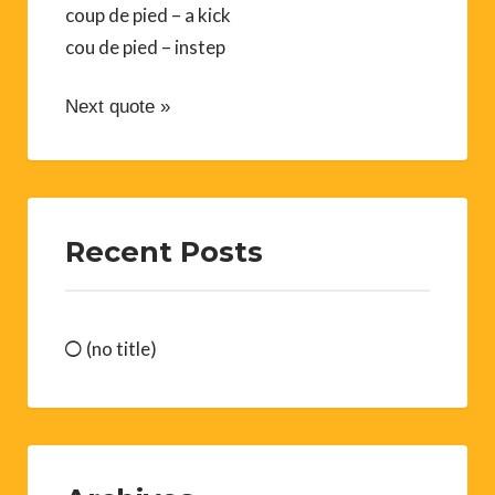
coup de pied – a kick
cou de pied – instep
Next quote »
Recent Posts
(no title)