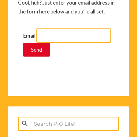
Cool, huh? Just enter your email address in
the form here below and you’re all set.
Email
Search
for: