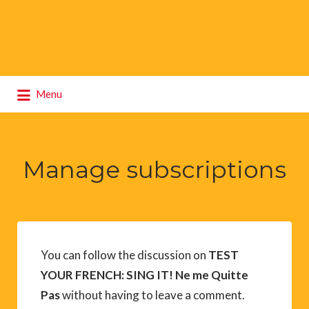
Search
Menu
for:
Manage subscriptions
You can follow the discussion on
TEST
YOUR FRENCH: SING IT! Ne me Quitte
Pas
without having to leave a comment.