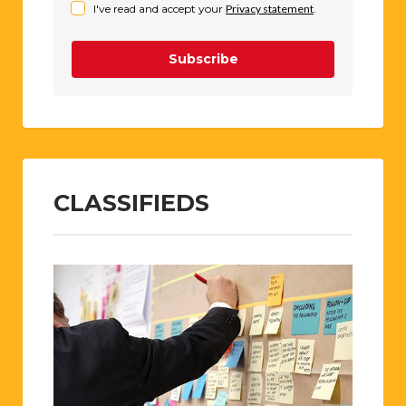
I've read and accept your
Privacy statement
.
Subscribe
CLASSIFIEDS