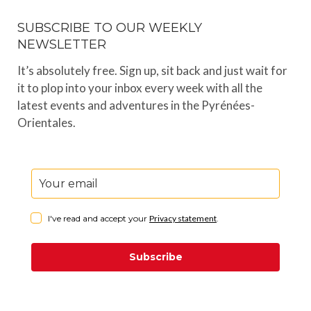
SUBSCRIBE TO OUR WEEKLY
NEWSLETTER
It’s absolutely free. Sign up, sit back and just wait for
it to plop into your inbox every week with all the
latest events and adventures in the Pyrénées-
Orientales.
I've read and accept your
Privacy statement
.
Subscribe