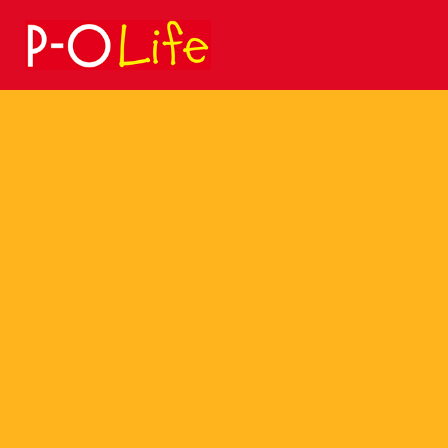
Search
for: