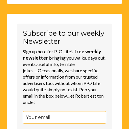
Subscribe to our weekly
Newsletter
free weekly
Sign up here for P-O Life’s
newsletter
bringing you walks, days out,
events, useful info, terrible
jokes.....Occasionally, we share specific
offers or information from our trusted
advertisers too, without whom P-O Life
would quite simply not exist. Pop your
email in the box below....et Robert est ton
oncle!