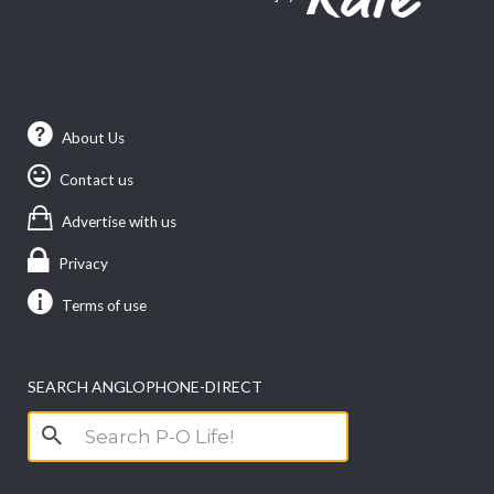
About Us
Contact us
Advertise with us
Privacy
Terms of use
SEARCH ANGLOPHONE-DIRECT
Search
for: