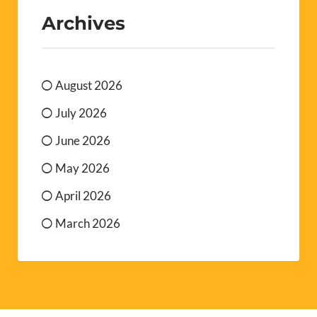
Archives
August 2026
July 2026
June 2026
May 2026
April 2026
March 2026