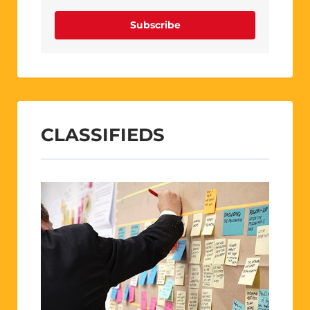
Subscribe
CLASSIFIEDS