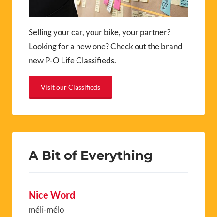
Selling your car, your bike, your partner?
Looking for a new one? Check out the brand
new P-O Life Classifieds.
Visit our Classifieds
A Bit of Everything
Nice Word
méli-mélo