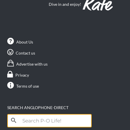
Dive in and enjoy!
About Us
Contact us
Advertise with us
Privacy
Terms of use
SEARCH ANGLOPHONE-DIRECT
Search
for: