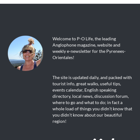
Welcome to P-O Life, the leading
Anglophone magazine, website and
weekly e-newsletter for the Pyrenees-
Orientales!
The site is updated daily, and packed with
tourist info, great walks, useful tips,
events calendar, English speaking
directory, local news, discussion forum,
where to go and what to do; in fact a
whole load of things you didn’t know that
you didn’t know about our beautiful
region!