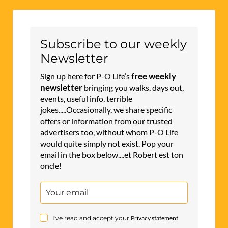
Subscribe to our weekly
Newsletter
free weekly
Sign up here for P-O Life’s
newsletter
bringing you walks, days out,
events, useful info, terrible
jokes.....Occasionally, we share specific
offers or information from our trusted
advertisers too, without whom P-O Life
would quite simply not exist. Pop your
email in the box below....et Robert est ton
oncle!
I've read and accept your
Privacy statement
.