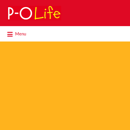
Search
for:
Search
Menu
for: