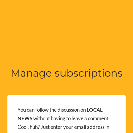
Manage subscriptions
You can follow the discussion on
LOCAL
NEWS
without having to leave a comment.
Cool, huh? Just enter your email address in