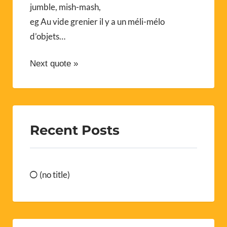
jumble, mish-mash,
eg Au vide grenier il y a un méli-mélo
d’objets…
Next quote »
Recent Posts
(no title)