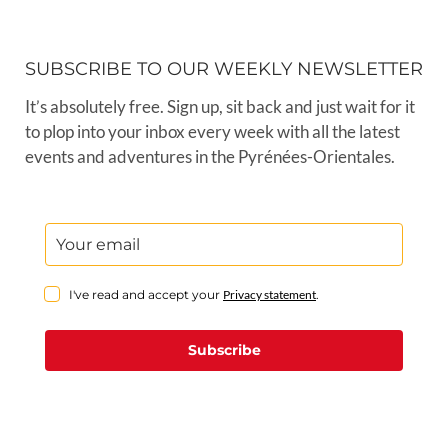
SUBSCRIBE TO OUR WEEKLY NEWSLETTER
It’s absolutely free. Sign up, sit back and just wait for it
to plop into your inbox every week with all the latest
events and adventures in the Pyrénées-Orientales.
I've read and accept your
Privacy statement
.
Subscribe