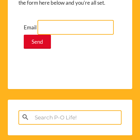
the form here below and you’re all set.
Email
Search
for: