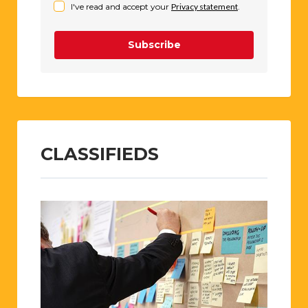
I've read and accept your
Privacy statement
.
Subscribe
CLASSIFIEDS