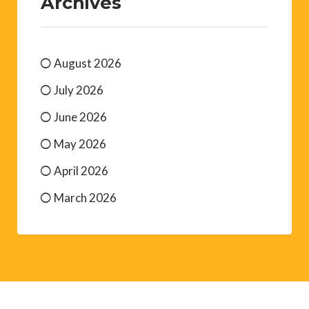
Archives
August 2026
July 2026
June 2026
May 2026
April 2026
March 2026