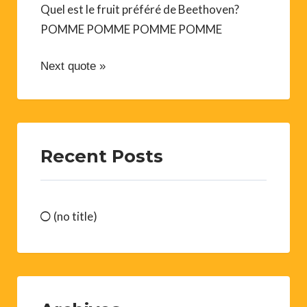
Quel est le fruit préféré de Beethoven?
POMME POMME POMME POMME
Next quote »
Recent Posts
(no title)