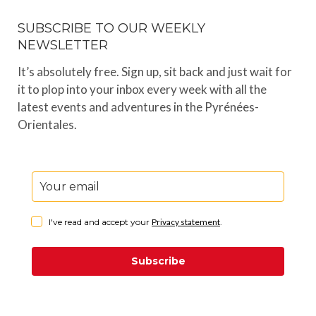
SUBSCRIBE TO OUR WEEKLY
NEWSLETTER
It’s absolutely free. Sign up, sit back and just wait for
it to plop into your inbox every week with all the
latest events and adventures in the Pyrénées-
Orientales.
I've read and accept your
Privacy statement
.
Subscribe