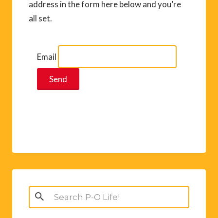
address in the form here below and you’re
all set.
Email
Search
for: