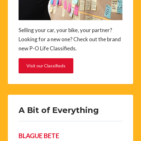
Selling your car, your bike, your partner?
Looking for a new one? Check out the brand
new P-O Life Classifieds.
Visit our Classifieds
A Bit of Everything
BLAGUE BETE