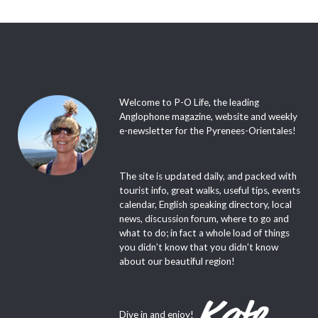
Welcome to P-O Life, the leading
Anglophone magazine, website and weekly
e-newsletter for the Pyrenees-Orientales!
The site is updated daily, and packed with
tourist info, great walks, useful tips, events
calendar, English speaking directory, local
news, discussion forum, where to go and
what to do; in fact a whole load of things
you didn’t know that you didn’t know
about our beautiful region!
Dive in and enjoy!