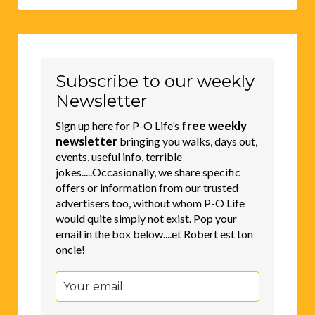
Subscribe to our weekly
Newsletter
free weekly
Sign up here for P-O Life’s
newsletter
bringing you walks, days out,
events, useful info, terrible
jokes.....Occasionally, we share specific
offers or information from our trusted
advertisers too, without whom P-O Life
would quite simply not exist. Pop your
email in the box below....et Robert est ton
oncle!