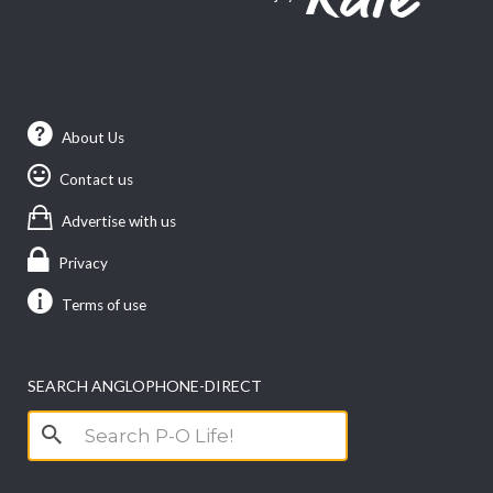
About Us
Contact us
Advertise with us
Privacy
Terms of use
SEARCH ANGLOPHONE-DIRECT
Search
for: