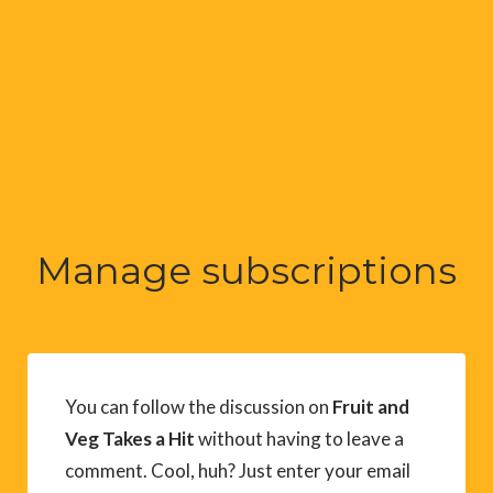
Manage subscriptions
You can follow the discussion on
Fruit and
Veg Takes a Hit
without having to leave a
comment. Cool, huh? Just enter your email