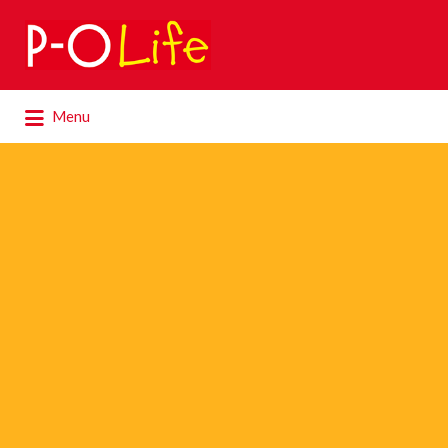
Search
for:
Search
Menu
for: