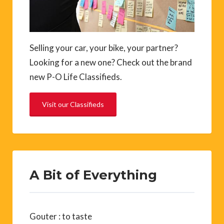
Selling your car, your bike, your partner?
Looking for a new one? Check out the brand
new P-O Life Classifieds.
Visit our Classifieds
A Bit of Everything
Gouter : to taste