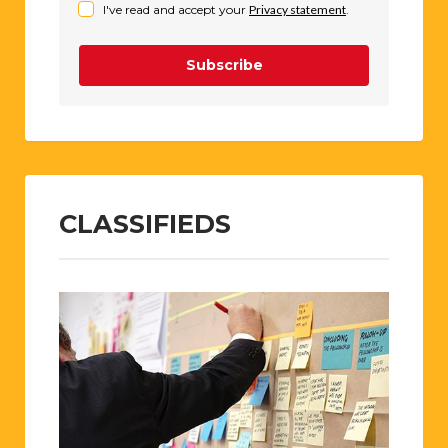
I've read and accept your
Privacy statement
.
Subscribe
CLASSIFIEDS