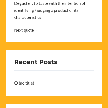
Déguster : to taste with the intention of
identifying / judging a product or its
characteristics
Next quote »
Recent Posts
(no title)