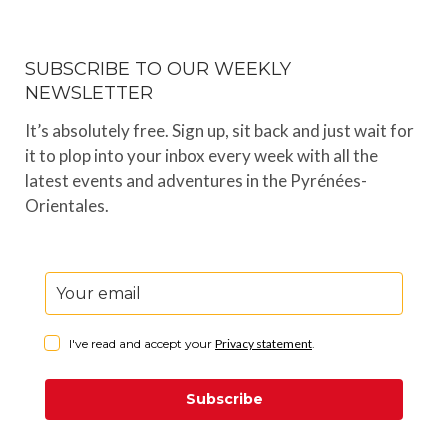
SUBSCRIBE TO OUR WEEKLY
NEWSLETTER
It’s absolutely free. Sign up, sit back and just wait for
it to plop into your inbox every week with all the
latest events and adventures in the Pyrénées-
Orientales.
I've read and accept your
Privacy statement
.
Subscribe