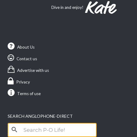
Dive in and enjoy!
About Us
Contact us
Advertise with us
Privacy
Terms of use
SEARCH ANGLOPHONE-DIRECT
Search
for: