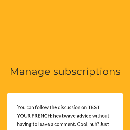
Manage subscriptions
You can follow the discussion on
TEST
YOUR FRENCH: heatwave advice
without
having to leave a comment. Cool, huh? Just