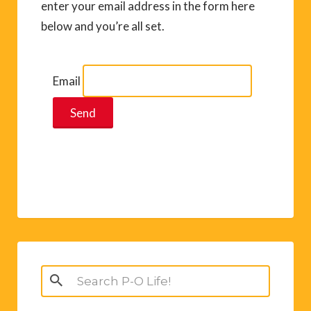
enter your email address in the form here
below and you’re all set.
Email
Search
for: