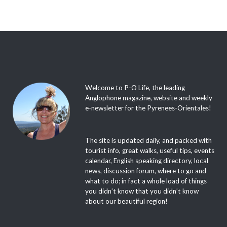
Welcome to P-O Life, the leading
Anglophone magazine, website and weekly
e-newsletter for the Pyrenees-Orientales!
The site is updated daily, and packed with
tourist info, great walks, useful tips, events
calendar, English speaking directory, local
news, discussion forum, where to go and
what to do; in fact a whole load of things
you didn’t know that you didn’t know
about our beautiful region!