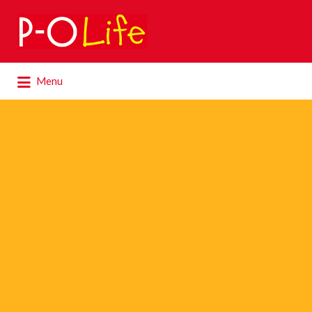
Search
for:
Search
Menu
for: