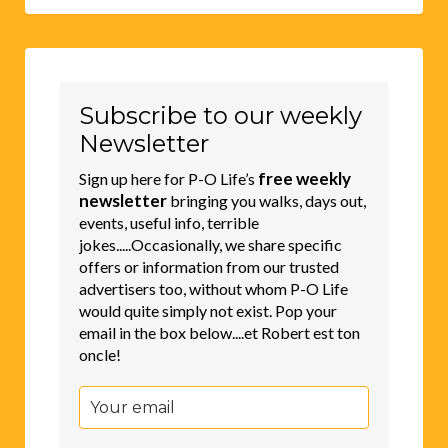
Subscribe to our weekly
Newsletter
free weekly
Sign up here for P-O Life’s
newsletter
bringing you walks, days out,
events, useful info, terrible
jokes.....Occasionally, we share specific
offers or information from our trusted
advertisers too, without whom P-O Life
would quite simply not exist. Pop your
email in the box below....et Robert est ton
oncle!