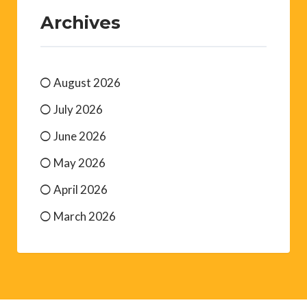
Archives
August 2026
July 2026
June 2026
May 2026
April 2026
March 2026