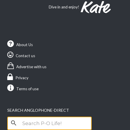
Dive in and enjoy!
About Us
Contact us
Advertise with us
Privacy
Terms of use
SEARCH ANGLOPHONE-DIRECT
Search
for: