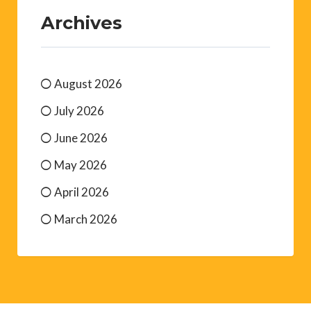
Archives
August 2026
July 2026
June 2026
May 2026
April 2026
March 2026