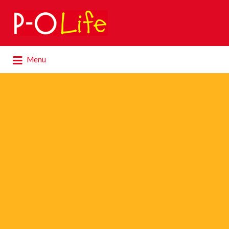
Search
for:
Search
Menu
for: