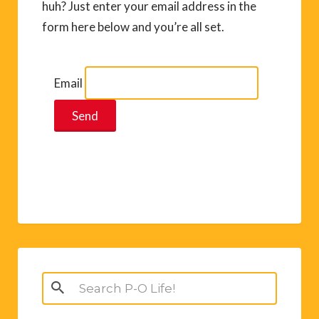
huh? Just enter your email address in the
form here below and you’re all set.
Email
Search
for: