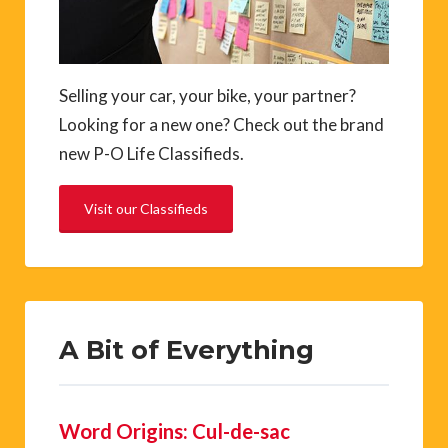
Selling your car, your bike, your partner?
Looking for a new one? Check out the brand
new P-O Life Classifieds.
Visit our Classifieds
A Bit of Everything
Word Origins: Cul-de-sac