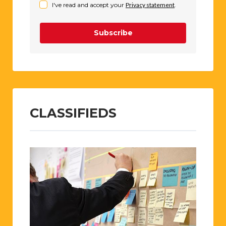
I've read and accept your
Privacy statement
.
Subscribe
CLASSIFIEDS