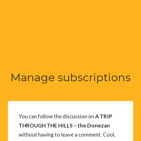
Manage subscriptions
You can follow the discussion on
A TRIP
THROUGH THE HILLS – the Donezan
without having to leave a comment. Cool,