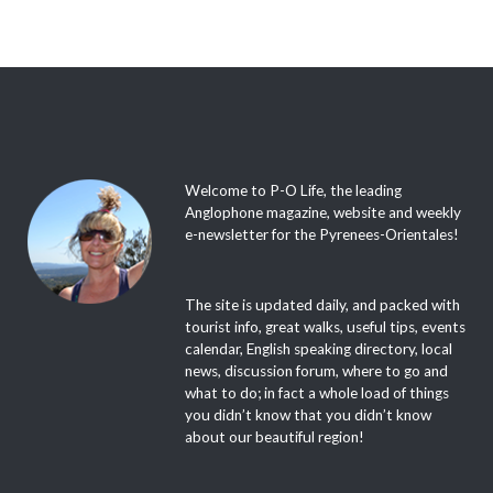
Welcome to P-O Life, the leading
Anglophone magazine, website and weekly
e-newsletter for the Pyrenees-Orientales!
The site is updated daily, and packed with
tourist info, great walks, useful tips, events
calendar, English speaking directory, local
news, discussion forum, where to go and
what to do; in fact a whole load of things
you didn’t know that you didn’t know
about our beautiful region!