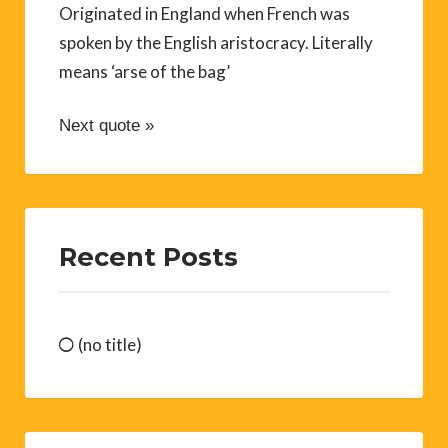
Originated in England when French was
spoken by the English aristocracy. Literally
means ‘arse of the bag’
Next quote »
Recent Posts
(no title)