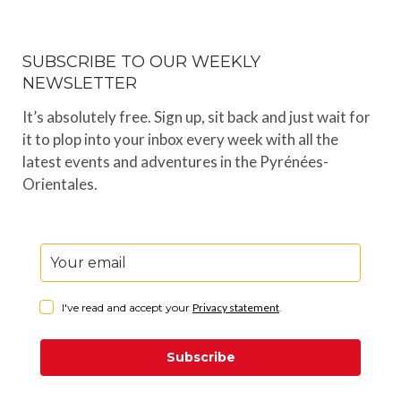
SUBSCRIBE TO OUR WEEKLY
NEWSLETTER
It’s absolutely free. Sign up, sit back and just wait for
it to plop into your inbox every week with all the
latest events and adventures in the Pyrénées-
Orientales.
I've read and accept your
Privacy statement
.
Subscribe