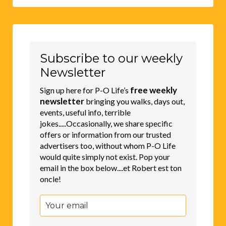
Subscribe to our weekly
Newsletter
free weekly
Sign up here for P-O Life’s
newsletter
bringing you walks, days out,
events, useful info, terrible
jokes.....Occasionally, we share specific
offers or information from our trusted
advertisers too, without whom P-O Life
would quite simply not exist. Pop your
email in the box below....et Robert est ton
oncle!