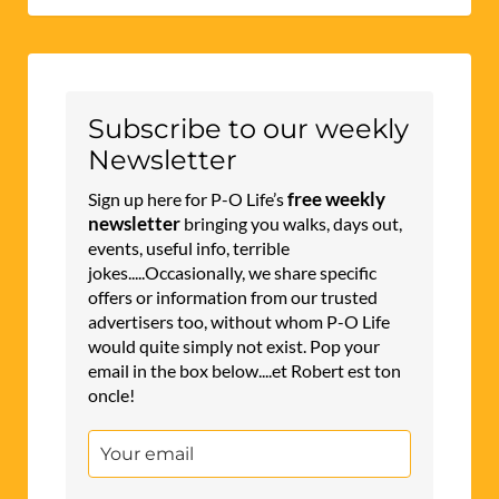
Subscribe to our weekly
Newsletter
free weekly
Sign up here for P-O Life’s
newsletter
bringing you walks, days out,
events, useful info, terrible
jokes.....Occasionally, we share specific
offers or information from our trusted
advertisers too, without whom P-O Life
would quite simply not exist. Pop your
email in the box below....et Robert est ton
oncle!