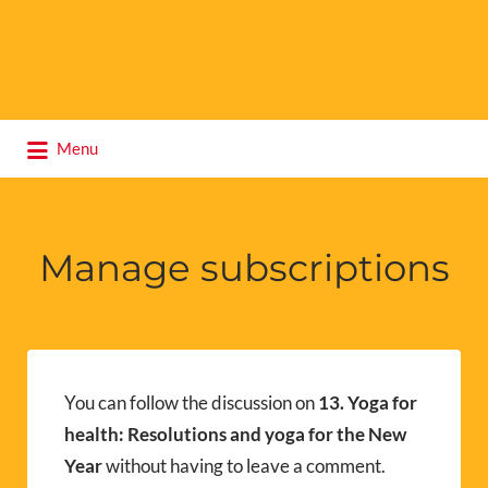
Search
Menu
for:
Manage subscriptions
You can follow the discussion on
13. Yoga for
health: Resolutions and yoga for the New
Year
without having to leave a comment.