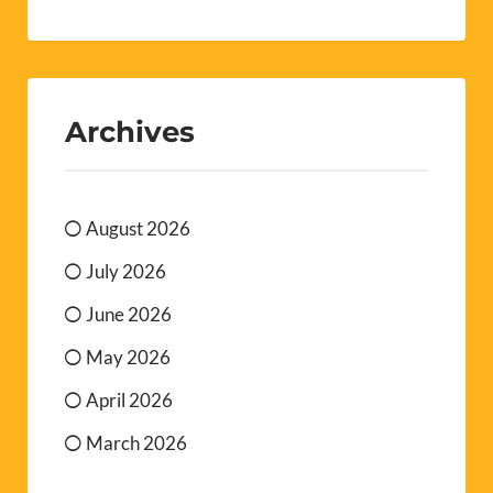
Archives
August 2026
July 2026
June 2026
May 2026
April 2026
March 2026