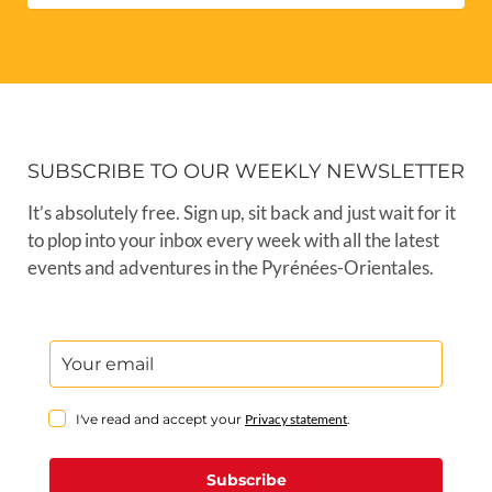
SUBSCRIBE TO OUR WEEKLY NEWSLETTER
It’s absolutely free. Sign up, sit back and just wait for it
to plop into your inbox every week with all the latest
events and adventures in the Pyrénées-Orientales.
I've read and accept your
Privacy statement
.
Subscribe