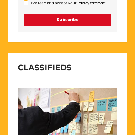
I've read and accept your
Privacy statement
.
Subscribe
CLASSIFIEDS