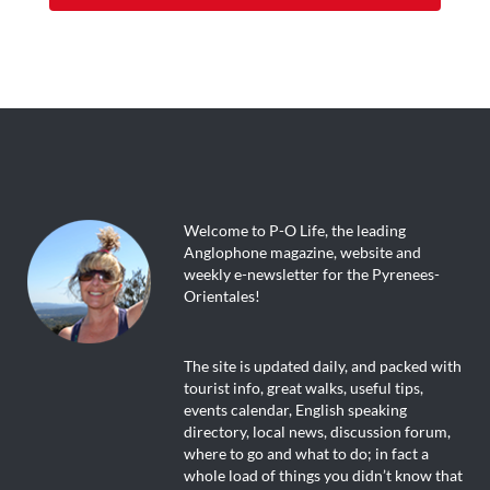
Welcome to P-O Life, the leading
Anglophone magazine, website and
weekly e-newsletter for the Pyrenees-
Orientales!
The site is updated daily, and packed with
tourist info, great walks, useful tips,
events calendar, English speaking
directory, local news, discussion forum,
where to go and what to do; in fact a
whole load of things you didn’t know that