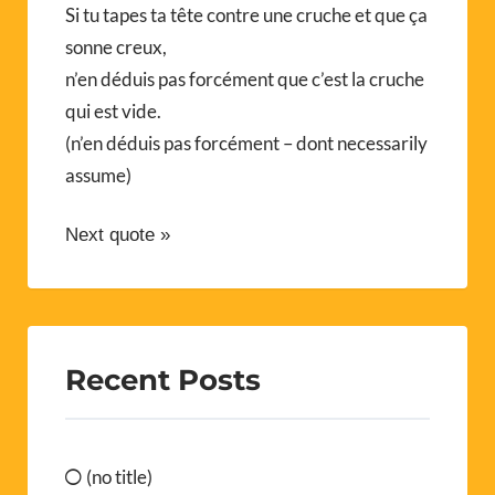
Si tu tapes ta tête contre une cruche et que ça
sonne creux,
n’en déduis pas forcément que c’est la cruche
qui est vide.
(n’en déduis pas forcément – dont necessarily
assume)
Next quote »
Recent Posts
(no title)