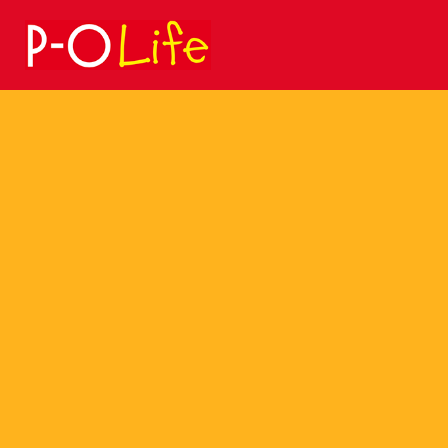
Search
for: