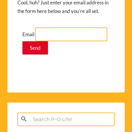
Cool, huh? Just enter your email address in
the form here below and you’re all set.
Email
Search
for: