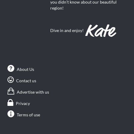
you didn’t know about our beautiful
region!
Dive in and enjoy!
About Us
Contact us
Advertise with us
Privacy
Terms of use