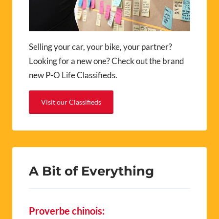
Selling your car, your bike, your partner?
Looking for a new one? Check out the brand
new P-O Life Classifieds.
Visit our Classifieds
A Bit of Everything
Proverbe chinois: