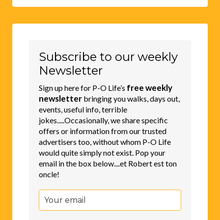
Subscribe to our weekly
Newsletter
free weekly
Sign up here for P-O Life’s
newsletter
bringing you walks, days out,
events, useful info, terrible
jokes.....Occasionally, we share specific
offers or information from our trusted
advertisers too, without whom P-O Life
would quite simply not exist. Pop your
email in the box below....et Robert est ton
oncle!