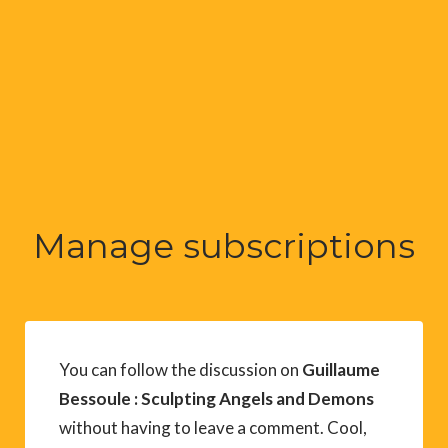
Manage subscriptions
You can follow the discussion on
Guillaume
Bessoule : Sculpting Angels and Demons
without having to leave a comment. Cool,