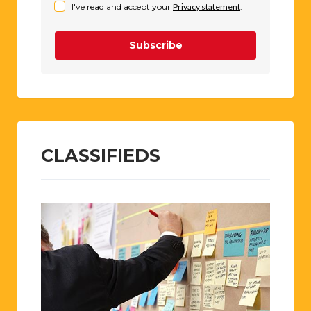
I've read and accept your
Privacy statement
.
Subscribe
CLASSIFIEDS