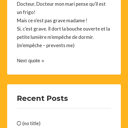
Docteur, Docteur mon mari pense qu’il est
un frigo!
Mais ce n’est pas grave madame !
Si, c’est grave. Il dort la bouche ouverte et la
petite lumière m’empêche de dormir.
(m’empêche – prevents me)
Next quote »
Recent Posts
(no title)