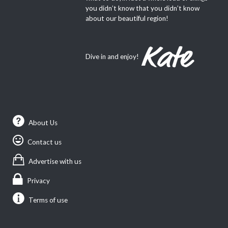
you didn’t know that you didn’t know
about our beautiful region!
Dive in and enjoy!
About Us
Contact us
Advertise with us
Privacy
Terms of use