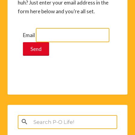
huh? Just enter your email address in the
form here below and you’re all set.
Email
Search
for: