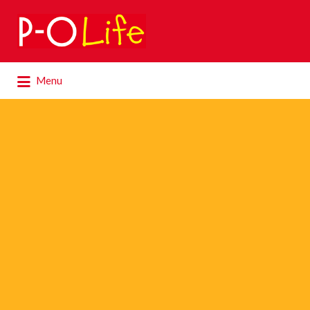
Search
for:
Search
Menu
for: