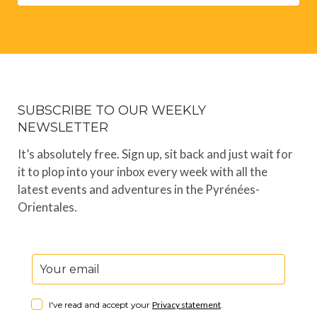
SUBSCRIBE TO OUR WEEKLY
NEWSLETTER
It’s absolutely free. Sign up, sit back and just wait for
it to plop into your inbox every week with all the
latest events and adventures in the Pyrénées-
Orientales.
I've read and accept your
Privacy statement
.