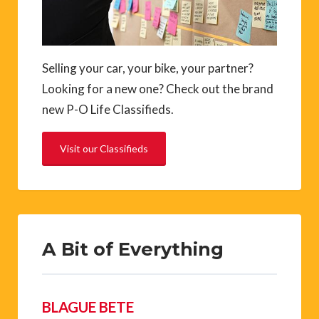
Selling your car, your bike, your partner?
Looking for a new one? Check out the brand
new P-O Life Classifieds.
Visit our Classifieds
A Bit of Everything
BLAGUE BETE