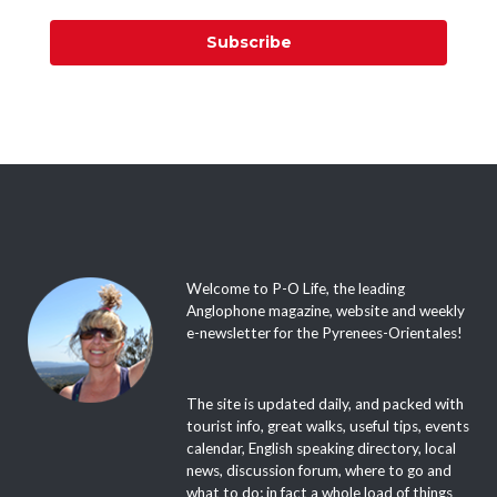
Subscribe
Welcome to P-O Life, the leading
Anglophone magazine, website and weekly
e-newsletter for the Pyrenees-Orientales!
The site is updated daily, and packed with
tourist info, great walks, useful tips, events
calendar, English speaking directory, local
news, discussion forum, where to go and
what to do; in fact a whole load of things