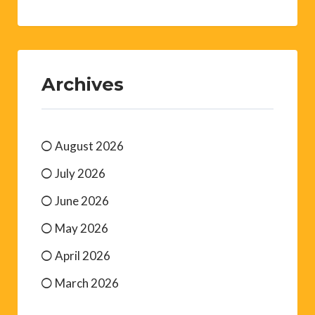
Archives
August 2026
July 2026
June 2026
May 2026
April 2026
March 2026