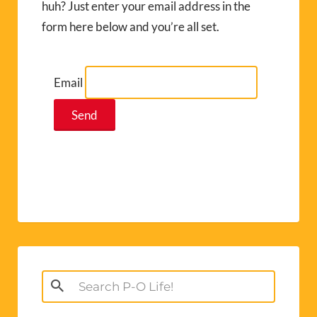
huh? Just enter your email address in the
form here below and you’re all set.
Email
Search
for: