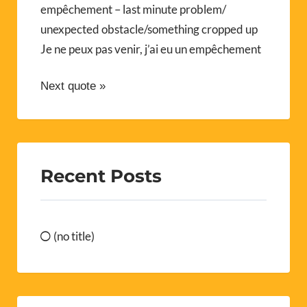
empêchement – last minute problem/
unexpected obstacle/something cropped up
Je ne peux pas venir, j’ai eu un empêchement
Next quote »
Recent Posts
(no title)