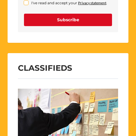
I've read and accept your
Privacy statement
.
Subscribe
CLASSIFIEDS