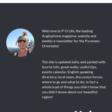
Welcome to P-O Life, the leading
Anglophone magazine, website and
weekly e-newsletter for the Pyrenees-
Orientales!
The site is updated daily, and packed with
tourist info, great walks, useful tips,
events calendar, English speaking
directory, local news, discussion forum,
where to go and what to do; in fact a
whole load of things you didn’t know that
you didn’t know about our beautiful
region!