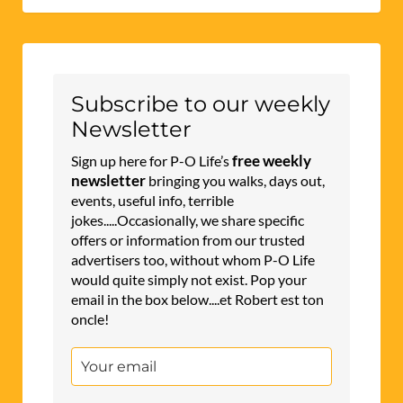
Subscribe to our weekly
Newsletter
free weekly
Sign up here for P-O Life’s
newsletter
bringing you walks, days out,
events, useful info, terrible
jokes.....Occasionally, we share specific
offers or information from our trusted
advertisers too, without whom P-O Life
would quite simply not exist. Pop your
email in the box below....et Robert est ton
oncle!