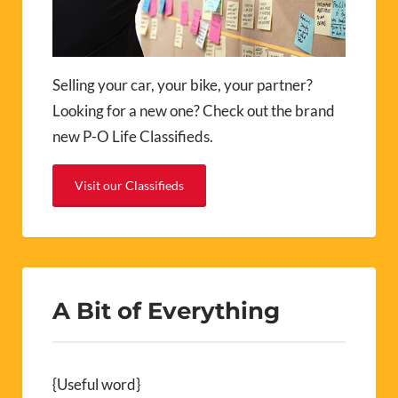
Selling your car, your bike, your partner?
Looking for a new one? Check out the brand
new P-O Life Classifieds.
Visit our Classifieds
A Bit of Everything
{Useful word}