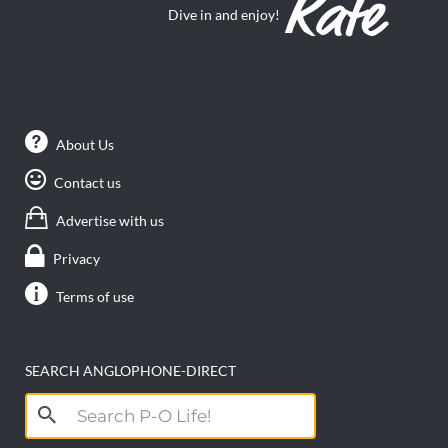
Dive in and enjoy!
About Us
Contact us
Advertise with us
Privacy
Terms of use
SEARCH ANGLOPHONE-DIRECT
Search
for: