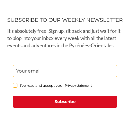
SUBSCRIBE TO OUR WEEKLY NEWSLETTER
It’s absolutely free. Sign up, sit back and just wait for it
to plop into your inbox every week with all the latest
events and adventures in the Pyrénées-Orientales.
I've read and accept your
Privacy statement
.
Subscribe