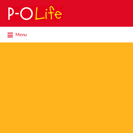
Search
for:
Search
Menu
for: