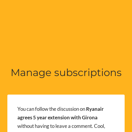
Manage subscriptions
You can follow the discussion on
Ryanair
agrees 5 year extension with Girona
without having to leave a comment. Cool,