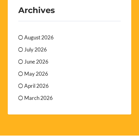
Archives
August 2026
July 2026
June 2026
May 2026
April 2026
March 2026