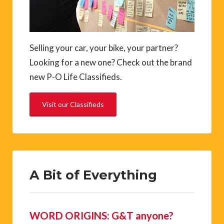
Selling your car, your bike, your partner?
Looking for a new one? Check out the brand
new P-O Life Classifieds.
Visit our Classifieds
A Bit of Everything
WORD ORIGINS: G&T anyone?