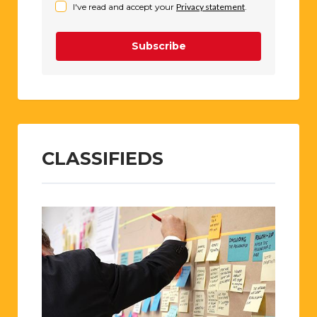
I've read and accept your
Privacy statement
.
Subscribe
CLASSIFIEDS