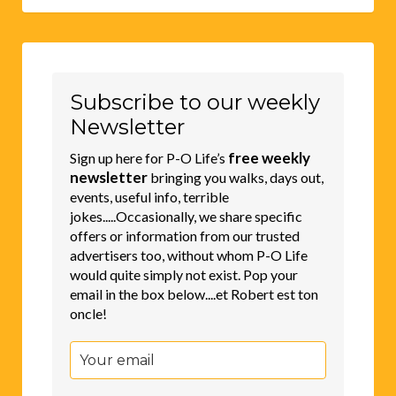
Subscribe to our weekly
Newsletter
free weekly
Sign up here for P-O Life’s
newsletter
bringing you walks, days out,
events, useful info, terrible
jokes.....Occasionally, we share specific
offers or information from our trusted
advertisers too, without whom P-O Life
would quite simply not exist. Pop your
email in the box below....et Robert est ton
oncle!