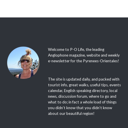
Welcome to P-O Life, the leading
Anglophone magazine, website and weekly
e-newsletter for the Pyrenees-Orientales!
The site is updated daily, and packed with
tourist info, great walks, useful tips, events
calendar, English speaking directory, local
news, discussion forum, where to go and
what to do; in fact a whole load of things
you didn’t know that you didn’t know
about our beautiful region!