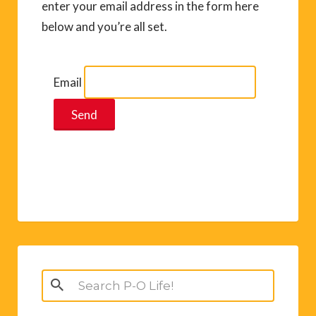
enter your email address in the form here
below and you’re all set.
Email
Search
for: