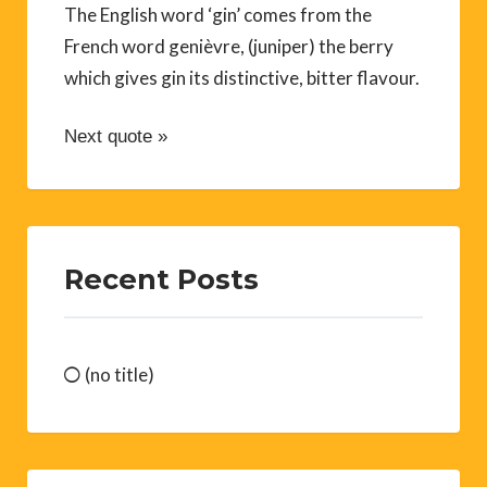
The English word ‘gin’ comes from the
French word genièvre, (juniper) the berry
which gives gin its distinctive, bitter flavour.
Next quote »
Recent Posts
(no title)