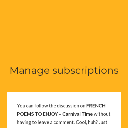
Manage subscriptions
You can follow the discussion on
FRENCH
POEMS TO ENJOY – Carnival Time
without
having to leave a comment. Cool, huh? Just