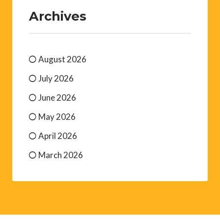
Archives
August 2026
July 2026
June 2026
May 2026
April 2026
March 2026