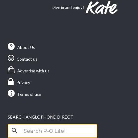
Dive in and enjoy!
About Us
Contact us
Advertise with us
Privacy
Terms of use
SEARCH ANGLOPHONE-DIRECT
Search
for: