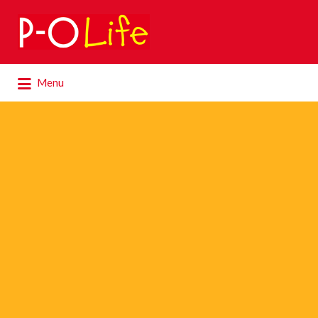
Search
for:
Search
Menu
for: