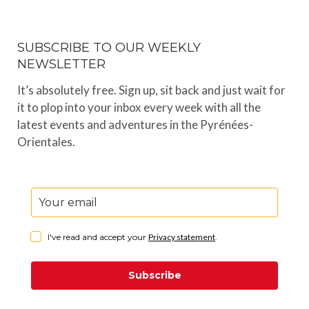
SUBSCRIBE TO OUR WEEKLY
NEWSLETTER
It’s absolutely free. Sign up, sit back and just wait for
it to plop into your inbox every week with all the
latest events and adventures in the Pyrénées-
Orientales.
I've read and accept your
Privacy statement
.
Subscribe