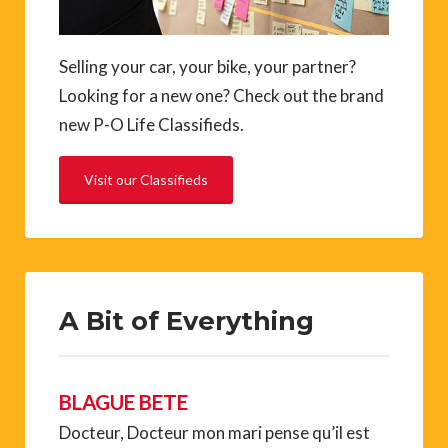
Selling your car, your bike, your partner?
Looking for a new one? Check out the brand
new P-O Life Classifieds.
Visit our Classifieds
A Bit of Everything
BLAGUE BETE
Docteur, Docteur mon mari pense qu’il est