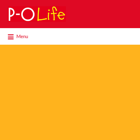
Search
for:
Search
Menu
for: