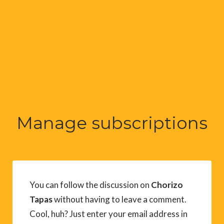
Manage subscriptions
You can follow the discussion on
Chorizo
Tapas
without having to leave a comment.
Cool, huh? Just enter your email address in