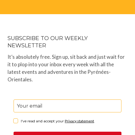
SUBSCRIBE TO OUR WEEKLY
NEWSLETTER
It’s absolutely free. Sign up, sit back and just wait for
it to plop into your inbox every week with all the
latest events and adventures in the Pyrénées-
Orientales.
I've read and accept your
Privacy statement
.