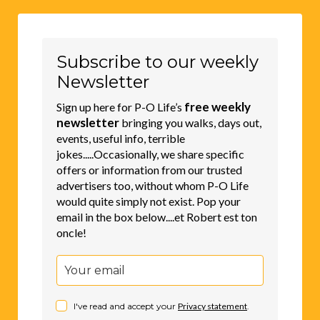
Subscribe to our weekly
Newsletter
free weekly
Sign up here for P-O Life’s
newsletter
bringing you walks, days out,
events, useful info, terrible
jokes.....Occasionally, we share specific
offers or information from our trusted
advertisers too, without whom P-O Life
would quite simply not exist. Pop your
email in the box below....et Robert est ton
oncle!
I've read and accept your
Privacy statement
.