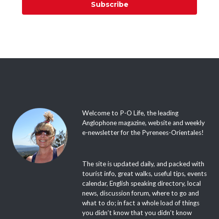
Subscribe
Welcome to P-O Life, the leading
Anglophone magazine, website and weekly
e-newsletter for the Pyrenees-Orientales!
The site is updated daily, and packed with
tourist info, great walks, useful tips, events
calendar, English speaking directory, local
news, discussion forum, where to go and
what to do; in fact a whole load of things
you didn’t know that you didn’t know