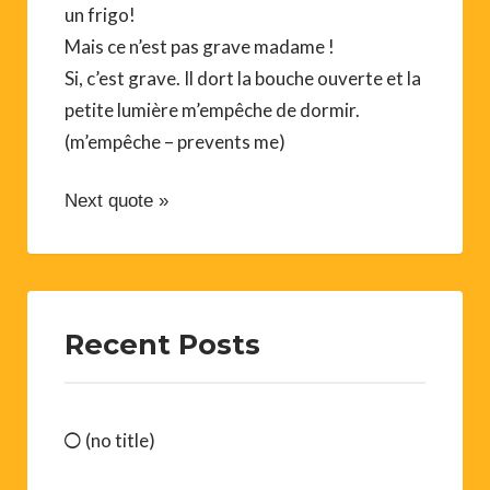
un frigo!
Mais ce n’est pas grave madame !
Si, c’est grave. Il dort la bouche ouverte et la
petite lumière m’empêche de dormir.
(m’empêche – prevents me)
Next quote »
Recent Posts
(no title)