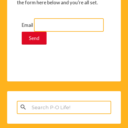
the form here below and you’re all set.
Email
Search
for: