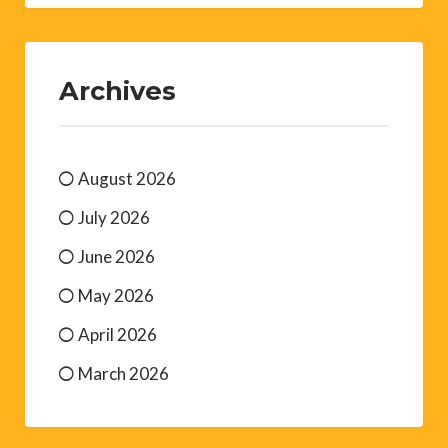
Archives
August 2026
July 2026
June 2026
May 2026
April 2026
March 2026