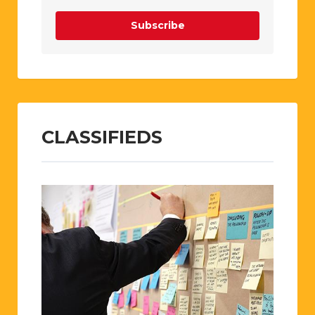
Subscribe
CLASSIFIEDS