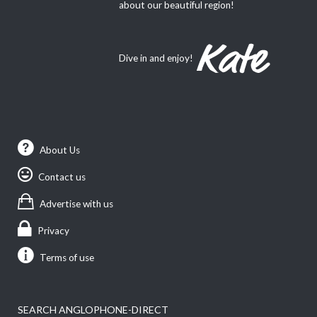
about our beautiful region!
Dive in and enjoy!
About Us
Contact us
Advertise with us
Privacy
Terms of use
SEARCH ANGLOPHONE-DIRECT