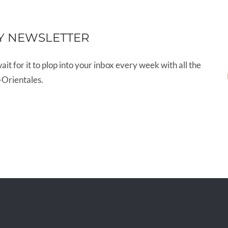
Y NEWSLETTER
wait for it to plop into your inbox every week with all the
-Orientales.