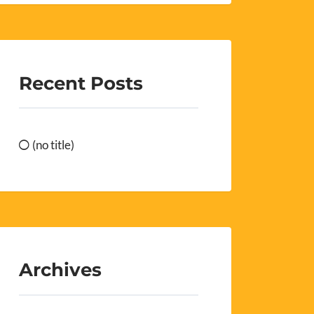
Recent Posts
(no title)
Archives