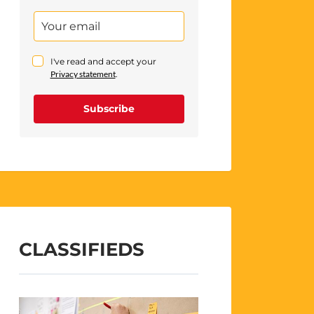
I've read and accept your
Privacy statement
.
Subscribe
CLASSIFIEDS