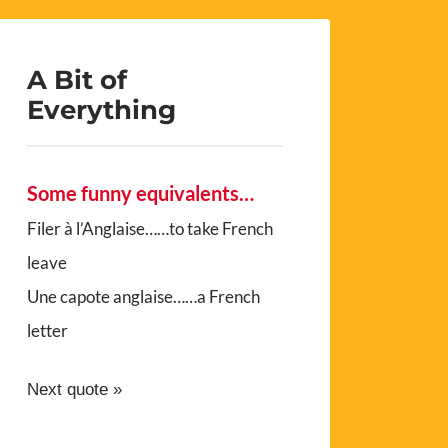
A Bit of
Everything
Some funny equivalents…
Filer à l’Anglaise……to take French
leave
Une capote anglaise……a French
letter
Next quote »