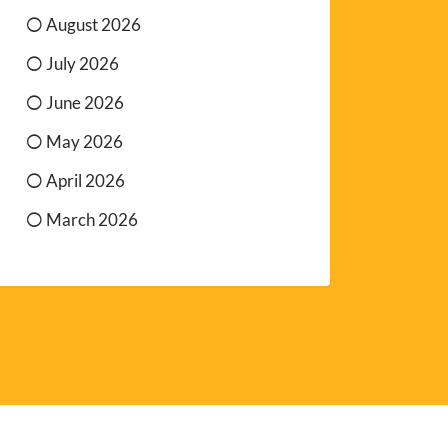
August 2026
July 2026
June 2026
May 2026
April 2026
March 2026