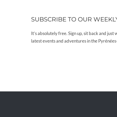
SUBSCRIBE TO OUR WEEKL
It’s absolutely free. Sign up, sit back and just 
latest events and adventures in the Pyrénées