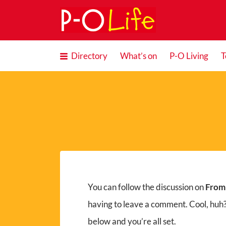
Search
for:
Directory
What’s on
P-O Living
T
You can follow the discussion on
From
having to leave a comment. Cool, huh?
below and you’re all set.