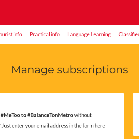
ourist info
Practical info
Language Learning
Classifie
Manage subscriptions
 #MeToo to #BalanceTonMetro
without
 Just enter your email address in the form here