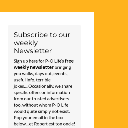
Subscribe to our
weekly
Newsletter
free
Sign up here for P-O Life’s
weekly newsletter
bringing
you walks, days out, events,
useful info, terrible
jokes.....Occasionally, we share
specific offers or information
from our trusted advertisers
too, without whom P-O Life
would quite simply not exist.
Pop your email in the box
below....et Robert est ton oncle!