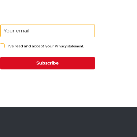
I've read and accept your
Privacy statement
.
Subscribe