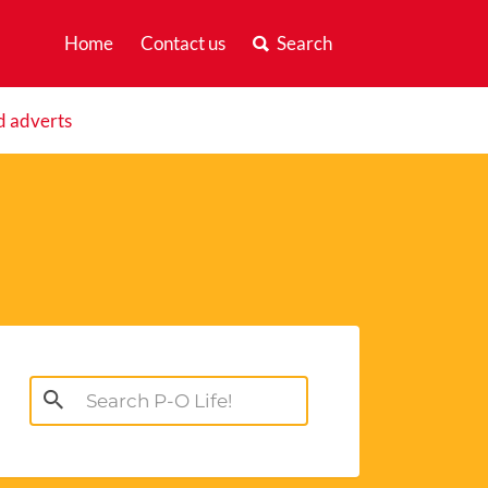
Home
Contact us
Search
d adverts
Search
for: