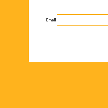
Email