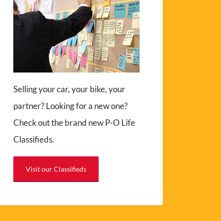
Selling your car, your bike, your
partner? Looking for a new one?
Check out the brand new P-O Life
Classifieds.
Visit our Classifieds