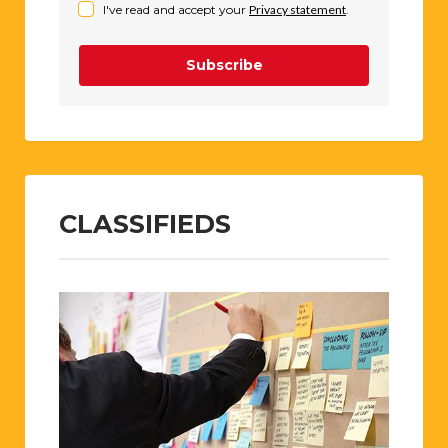
I've read and accept your
Privacy statement
.
Subscribe
CLASSIFIEDS