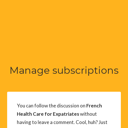
Manage subscriptions
You can follow the discussion on
French
Health Care for Expatriates
without
having to leave a comment. Cool, huh? Just