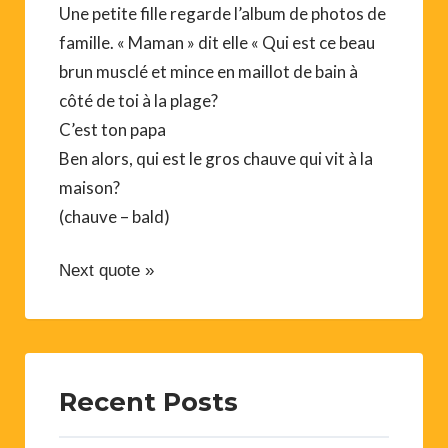
Une petite fille regarde l’album de photos de
famille. « Maman » dit elle « Qui est ce beau
brun musclé et mince en maillot de bain à
côté de toi à la plage?
C’est ton papa
Ben alors, qui est le gros chauve qui vit à la
maison?
(chauve – bald)
Next quote »
Recent Posts