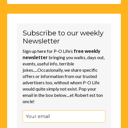
Subscribe to our weekly
Newsletter
free weekly
Sign up here for P-O Life’s
newsletter
bringing you walks, days out,
events, useful info, terrible
jokes.....Occasionally, we share specific
offers or information from our trusted
advertisers too, without whom P-O Life
would quite simply not exist. Pop your
email in the box below....et Robert est ton
oncle!