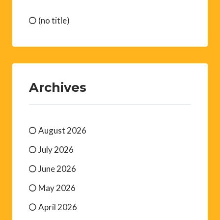
(no title)
Archives
August 2026
July 2026
June 2026
May 2026
April 2026