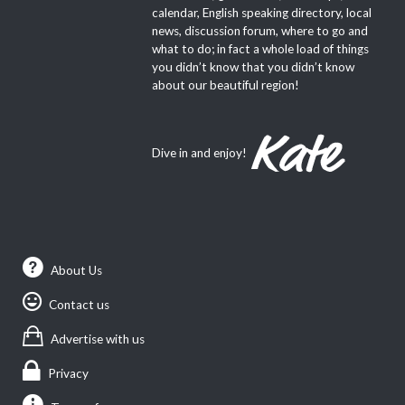
calendar, English speaking directory, local
news, discussion forum, where to go and
what to do; in fact a whole load of things
you didn’t know that you didn’t know
about our beautiful region!
Dive in and enjoy!
About Us
Contact us
Advertise with us
Privacy