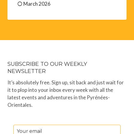
March 2026
SUBSCRIBE TO OUR WEEKLY
NEWSLETTER
It’s absolutely free. Sign up, sit back and just wait for
it to plop into your inbox every week with all the
latest events and adventures in the Pyrénées-
Orientales.