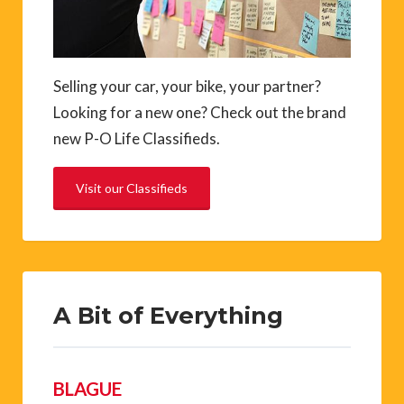
Selling your car, your bike, your partner?
Looking for a new one? Check out the brand
new P-O Life Classifieds.
Visit our Classifieds
A Bit of Everything
BLAGUE