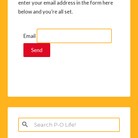
enter your email address in the form here
below and you’re all set.
Email
Search
for: