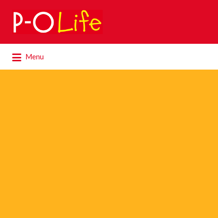
Search
for:
Search
Menu
for: