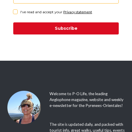
I've read and accept your
Privacy statement
.
Subscribe
Welcome to P-O Life, the leading
Anglophone magazine, website and weekly
e-newsletter for the Pyrenees-Orientales!
The site is updated daily, and packed with
tourist info, great walks, useful tips, events