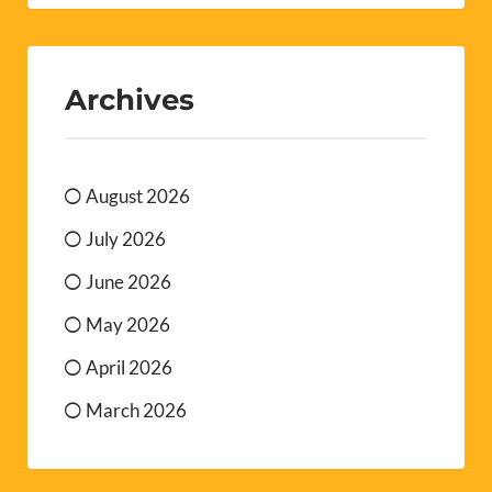
Archives
August 2026
July 2026
June 2026
May 2026
April 2026
March 2026