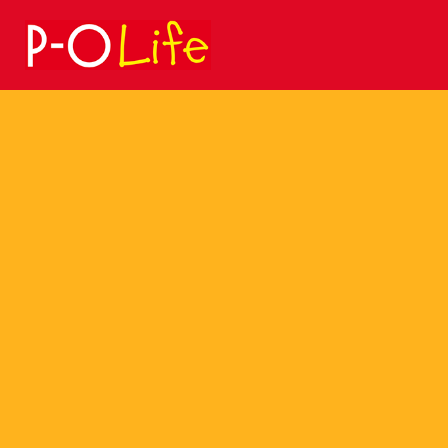
Search
for: