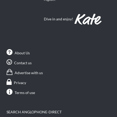
Dive in and enjoy!
About Us
Contact us
Advertise with us
Privacy
Terms of use
SEARCH ANGLOPHONE-DIRECT