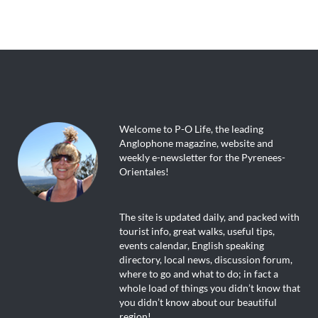
Welcome to P-O Life, the leading
Anglophone magazine, website and
weekly e-newsletter for the Pyrenees-
Orientales!
The site is updated daily, and packed with
tourist info, great walks, useful tips,
events calendar, English speaking
directory, local news, discussion forum,
where to go and what to do; in fact a
whole load of things you didn’t know that
you didn’t know about our beautiful
region!