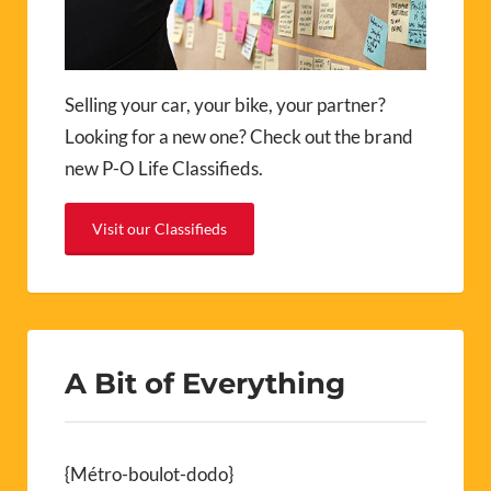
Selling your car, your bike, your partner?
Looking for a new one? Check out the brand
new P-O Life Classifieds.
Visit our Classifieds
A Bit of Everything
{Métro-boulot-dodo}