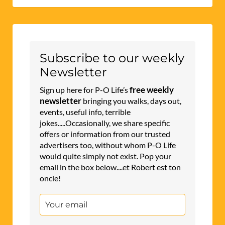
Subscribe to our weekly
Newsletter
free weekly
Sign up here for P-O Life’s
newsletter
bringing you walks, days out,
events, useful info, terrible
jokes.....Occasionally, we share specific
offers or information from our trusted
advertisers too, without whom P-O Life
would quite simply not exist. Pop your
email in the box below....et Robert est ton
oncle!