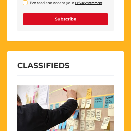
I've read and accept your
Privacy statement
.
Subscribe
CLASSIFIEDS