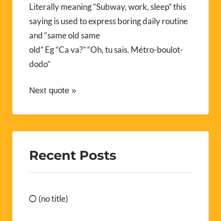
Literally meaning “Subway, work, sleep” this
saying is used to express boring daily routine
and “same old same
old” Eg “Ca va?” “Oh, tu sais. Métro-boulot-
dodo”
Next quote »
Recent Posts
(no title)