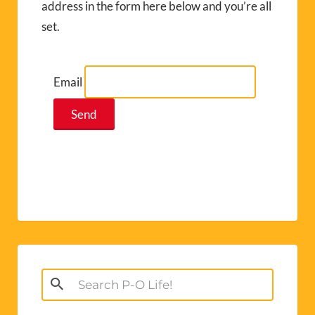
address in the form here below and you’re all
set.
Email
Search
for: