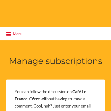
Search
Menu
for:
Manage subscriptions
You can follow the discussion on
Café Le
France, Céret
without having to leave a
comment. Cool, huh? Just enter your email