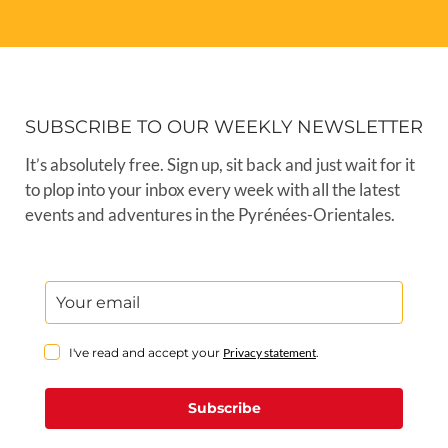
SUBSCRIBE TO OUR WEEKLY NEWSLETTER
It’s absolutely free. Sign up, sit back and just wait for it
to plop into your inbox every week with all the latest
events and adventures in the Pyrénées-Orientales.
I've read and accept your
Privacy statement
.
Subscribe