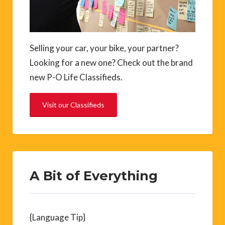
Selling your car, your bike, your partner?
Looking for a new one? Check out the brand
new P-O Life Classifieds.
Visit our Classifieds
A Bit of Everything
{Language Tip}