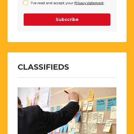
I've read and accept your
Privacy statement
.
Subscribe
CLASSIFIEDS