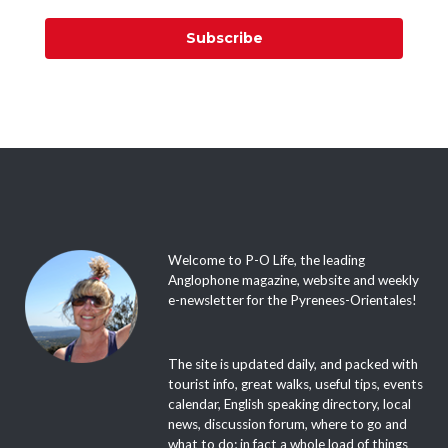
Subscribe
Welcome to P-O Life, the leading
Anglophone magazine, website and weekly
e-newsletter for the Pyrenees-Orientales!
The site is updated daily, and packed with
tourist info, great walks, useful tips, events
calendar, English speaking directory, local
news, discussion forum, where to go and
what to do; in fact a whole load of things