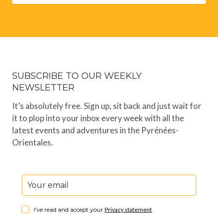
SUBSCRIBE TO OUR WEEKLY
NEWSLETTER
It’s absolutely free. Sign up, sit back and just wait for
it to plop into your inbox every week with all the
latest events and adventures in the Pyrénées-
Orientales.
I've read and accept your
Privacy statement
.