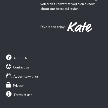
you didn’t know that you didn’t know
about our beautiful region!
Dive in and enjoy!
About Us
Contact us
Advertise with us
Privacy
Terms of use