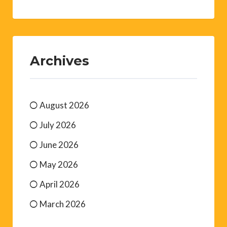
Archives
August 2026
July 2026
June 2026
May 2026
April 2026
March 2026