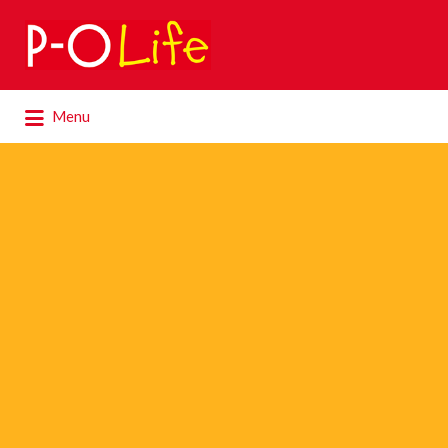
Search
for:
Search
Menu
for: