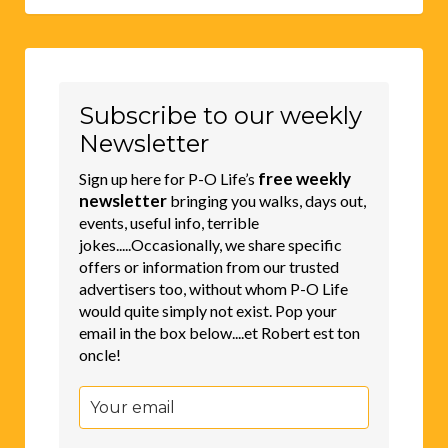
Subscribe to our weekly
Newsletter
free weekly
Sign up here for P-O Life’s
newsletter
bringing you walks, days out,
events, useful info, terrible
jokes.....Occasionally, we share specific
offers or information from our trusted
advertisers too, without whom P-O Life
would quite simply not exist. Pop your
email in the box below....et Robert est ton
oncle!