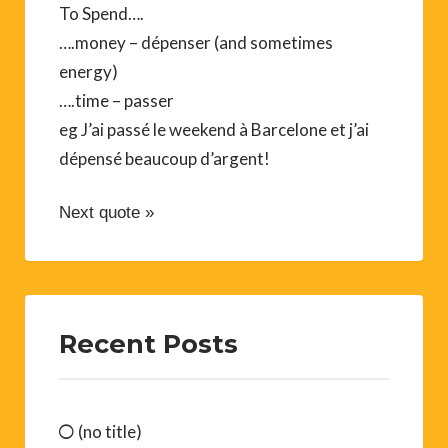
To Spend….
….money – dépenser (and sometimes
energy)
….time – passer
eg J’ai passé le weekend à Barcelone et j’ai
dépensé beaucoup d’argent!
Next quote »
Recent Posts
(no title)