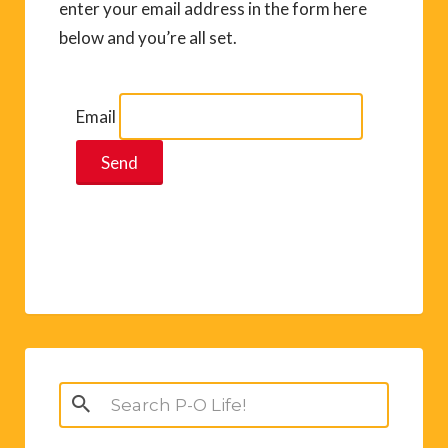
enter your email address in the form here
below and you’re all set.
Email
Search
for: