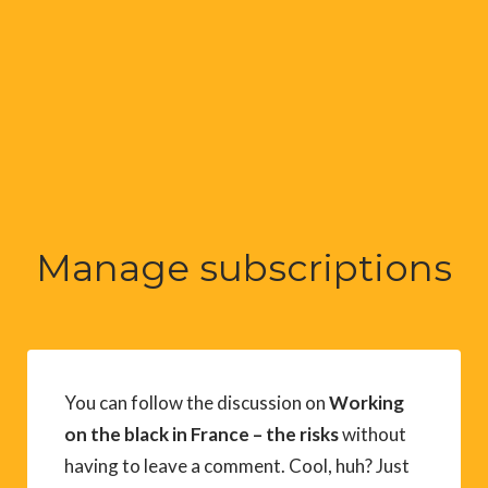
Manage subscriptions
You can follow the discussion on
Working
on the black in France – the risks
without
having to leave a comment. Cool, huh? Just