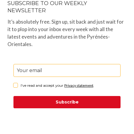
SUBSCRIBE TO OUR WEEKLY
NEWSLETTER
It’s absolutely free. Sign up, sit back and just wait for
it to plop into your inbox every week with all the
latest events and adventures in the Pyrénées-
Orientales.
I've read and accept your
Privacy statement
.
Subscribe