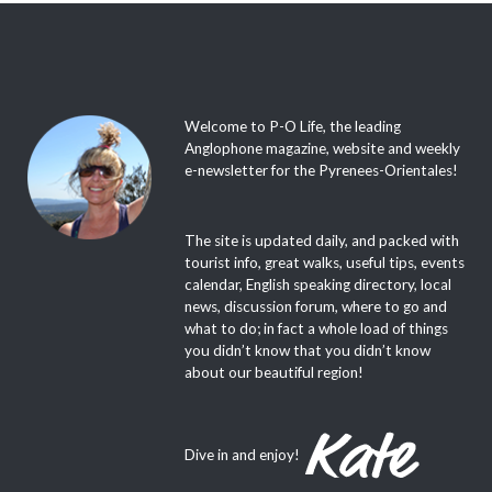
Welcome to P-O Life, the leading
Anglophone magazine, website and weekly
e-newsletter for the Pyrenees-Orientales!
The site is updated daily, and packed with
tourist info, great walks, useful tips, events
calendar, English speaking directory, local
news, discussion forum, where to go and
what to do; in fact a whole load of things
you didn’t know that you didn’t know
about our beautiful region!
Dive in and enjoy!