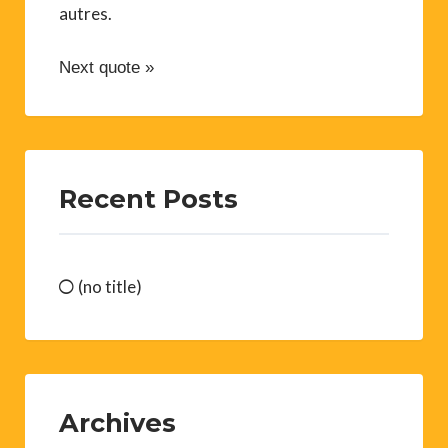
autres.
Next quote »
Recent Posts
(no title)
Archives