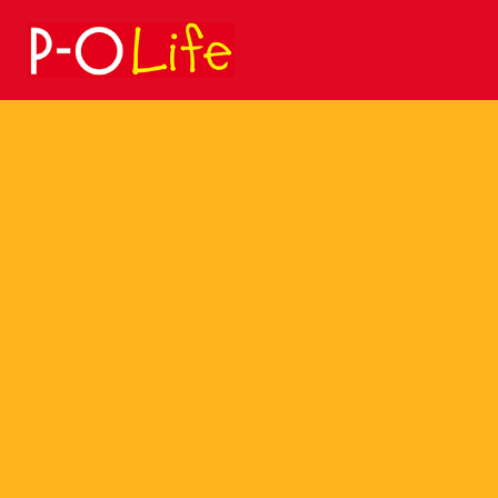
Search
for: