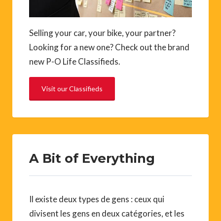
Selling your car, your bike, your partner?
Looking for a new one? Check out the brand
new P-O Life Classifieds.
Visit our Classifieds
A Bit of Everything
Il existe deux types de gens : ceux qui
divisent les gens en deux catégories, et les