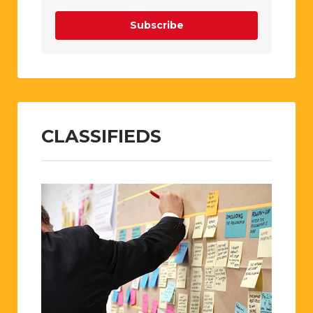
Subscribe
CLASSIFIEDS