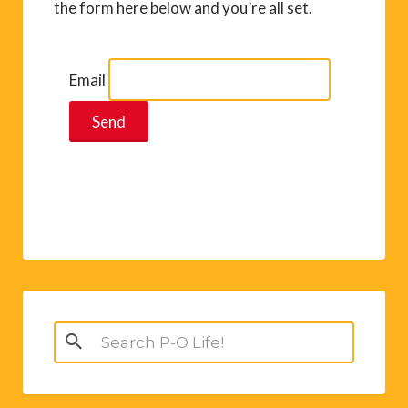
the form here below and you’re all set.
Email
Search
for: