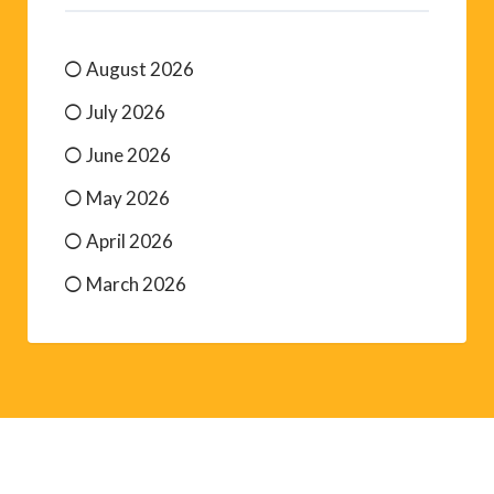
August 2026
July 2026
June 2026
May 2026
April 2026
March 2026