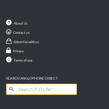
About Us
Contact us
Advertise with us
Privacy
Terms of use
SEARCH ANGLOPHONE-DIRECT
Search
for: