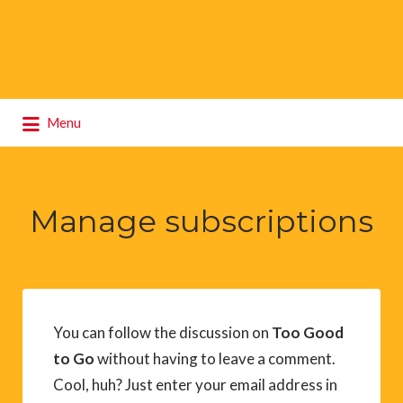
Search
Menu
for:
Manage subscriptions
You can follow the discussion on
Too Good
to Go
without having to leave a comment.
Cool, huh? Just enter your email address in