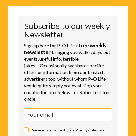
Subscribe to our weekly
Newsletter
free weekly
Sign up here for P-O Life’s
newsletter
bringing you walks, days out,
events, useful info, terrible
jokes.....Occasionally, we share specific
offers or information from our trusted
advertisers too, without whom P-O Life
would quite simply not exist. Pop your
email in the box below....et Robert est ton
oncle!
I've read and accept your
Privacy statement
.