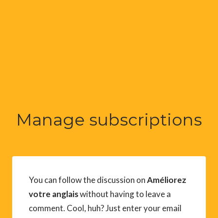
Manage subscriptions
You can follow the discussion on
Améliorez
votre anglais
without having to leave a
comment. Cool, huh? Just enter your email