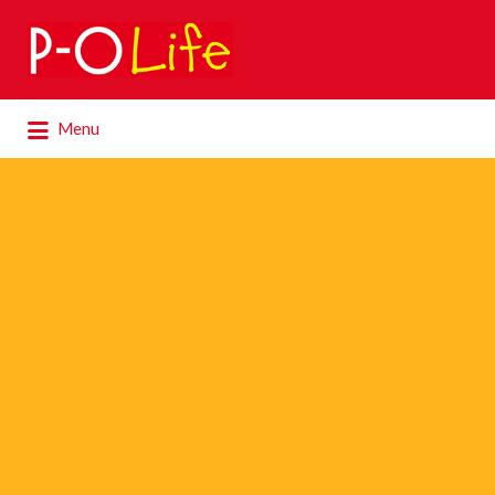
Search
for:
Search
Menu
for: