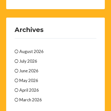
Archives
August 2026
July 2026
June 2026
May 2026
April 2026
March 2026