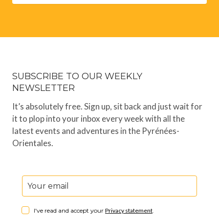
SUBSCRIBE TO OUR WEEKLY
NEWSLETTER
It’s absolutely free. Sign up, sit back and just wait for
it to plop into your inbox every week with all the
latest events and adventures in the Pyrénées-
Orientales.
I've read and accept your
Privacy statement
.