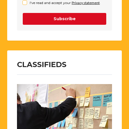
I've read and accept your
Privacy statement
.
Subscribe
CLASSIFIEDS