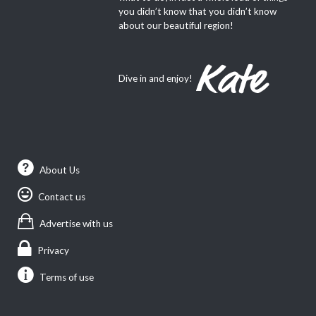
you didn’t know that you didn’t know
about our beautiful region!
Dive in and enjoy!
About Us
Contact us
Advertise with us
Privacy
Terms of use