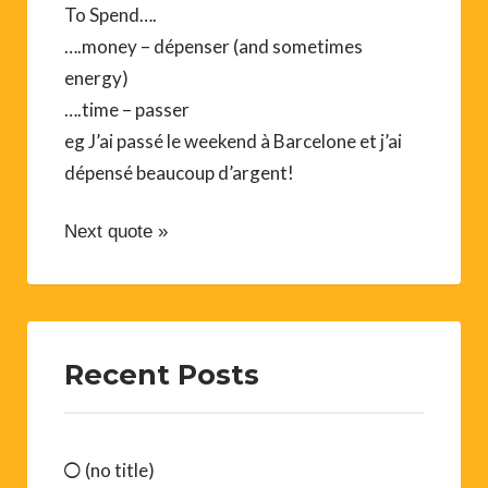
To Spend….
….money – dépenser (and sometimes
energy)
….time – passer
eg J’ai passé le weekend à Barcelone et j’ai
dépensé beaucoup d’argent!
Next quote »
Recent Posts
(no title)