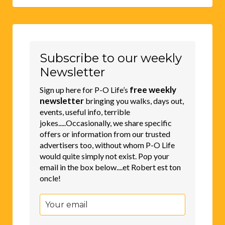
Subscribe to our weekly
Newsletter
free weekly
Sign up here for P-O Life’s
newsletter
bringing you walks, days out,
events, useful info, terrible
jokes.....Occasionally, we share specific
offers or information from our trusted
advertisers too, without whom P-O Life
would quite simply not exist. Pop your
email in the box below....et Robert est ton
oncle!