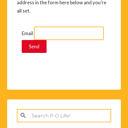
address in the form here below and you’re
all set.
Email
Search
for: