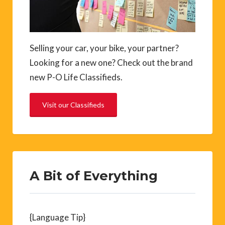
Selling your car, your bike, your partner?
Looking for a new one? Check out the brand
new P-O Life Classifieds.
Visit our Classifieds
A Bit of Everything
{Language Tip}