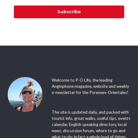
Subscribe
Welcome to P-O Life, the leading
Anglophone magazine, website and weekly
e-newsletter for the Pyrenees-Orientales!
The site is updated daily, and packed with
tourist info, great walks, useful tips, events
calendar, English speaking directory, local
news, discussion forum, where to go and
what to do; in fact a whole load of things