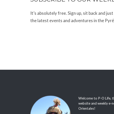
It’s absolutely free. Sign up, sit back and jus
the latest events and adventures in the Pyr
Welcome to P-O Life, t
website and weekly e-n
Orientales!