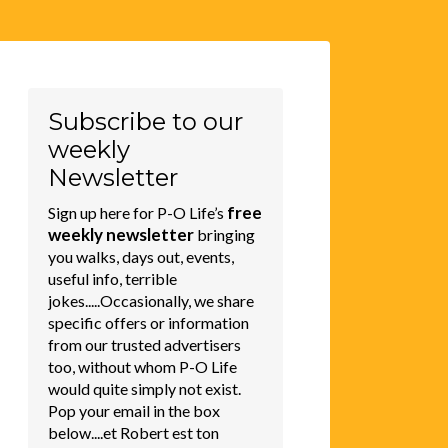
Subscribe to our
weekly
Newsletter
free
Sign up here for P-O Life’s
weekly newsletter
bringing
you walks, days out, events,
useful info, terrible
jokes.....Occasionally, we share
specific offers or information
from our trusted advertisers
too, without whom P-O Life
would quite simply not exist.
Pop your email in the box
below....et Robert est ton