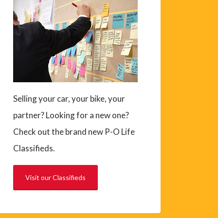
Selling your car, your bike, your
partner? Looking for a new one?
Check out the brand new P-O Life
Classifieds.
Visit our Classifieds