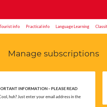
Tourist info
Practical info
Language Learning
Classi
Manage subscriptions
ORTANT INFORMATION – PLEASE READ
ool, huh? Just enter your email address in the