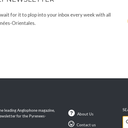
t wait for it to plop into your inbox every week with all
énées-Orientales.
SE
he leading Anglophone magazine,
About Us
ewsletter for the Pyrenees-
Se
Contact us
fo