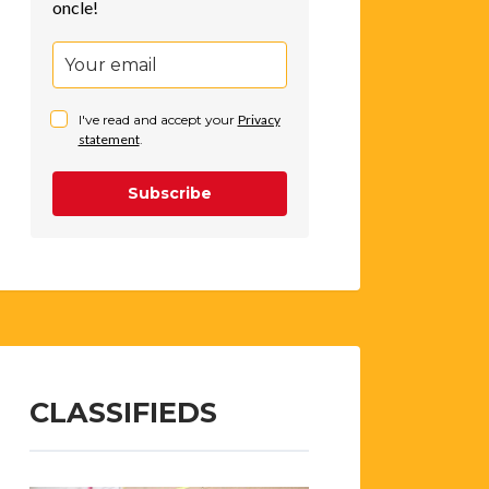
oncle!
I've read and accept your
Privacy
statement
.
Subscribe
CLASSIFIEDS