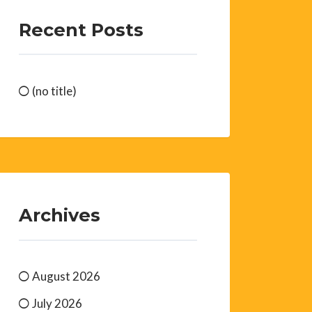
Recent Posts
(no title)
Archives
August 2026
July 2026