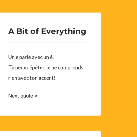
A Bit of Everything
Un e parle avec un é.
Tu peux répéter, je ne comprends
rien avec ton accent!
Next quote »