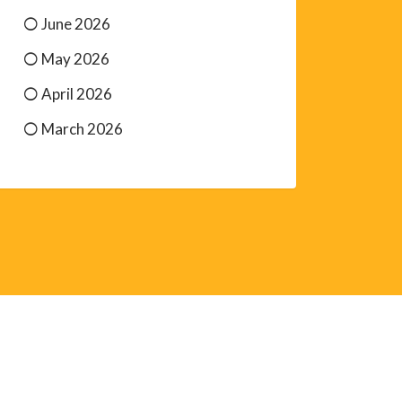
June 2026
May 2026
April 2026
March 2026