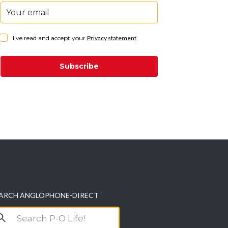
I've read and accept your
Privacy statement
.
Subscribe
ARCH ANGLOPHONE-DIRECT
arch
r: