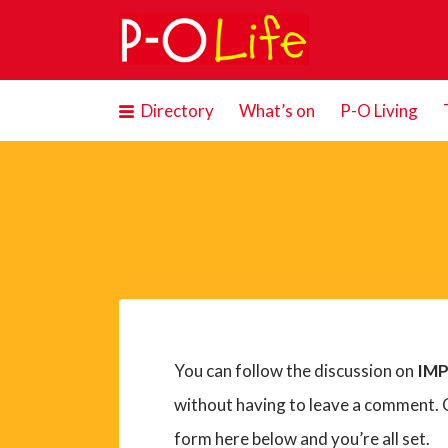
Search
for:
Directory
What’s on
P-O Living
You can follow the discussion on
IMP
without having to leave a comment. C
form here below and you’re all set.