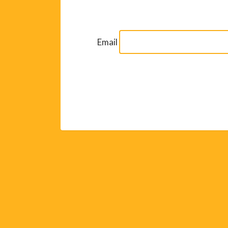
Email