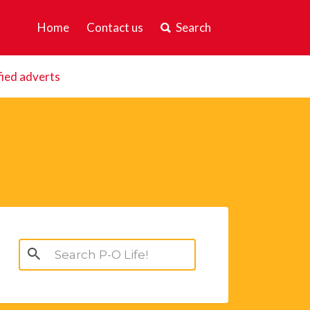
Home
Contact us
Search
fied adverts
Search
for: