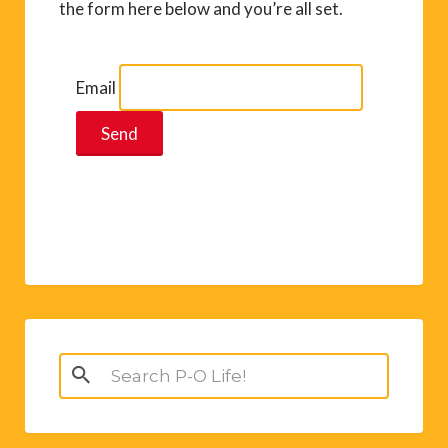
the form here below and you’re all set.
Email
Search
for: