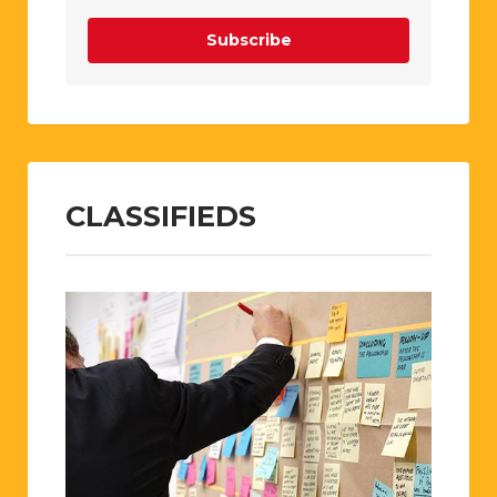
Subscribe
CLASSIFIEDS