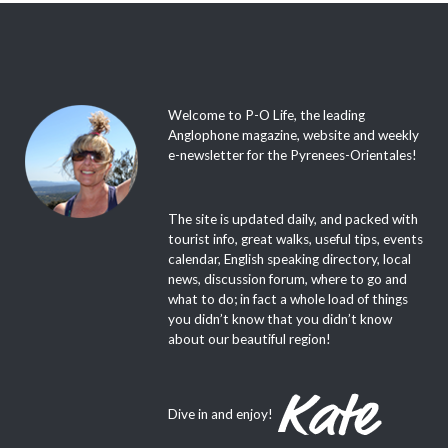
Welcome to P-O Life, the leading
Anglophone magazine, website and weekly
e-newsletter for the Pyrenees-Orientales!
The site is updated daily, and packed with
tourist info, great walks, useful tips, events
calendar, English speaking directory, local
news, discussion forum, where to go and
what to do; in fact a whole load of things
you didn’t know that you didn’t know
about our beautiful region!
Dive in and enjoy!