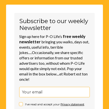
Subscribe to our weekly
Newsletter
free weekly
Sign up here for P-O Life’s
newsletter
bringing you walks, days out,
events, useful info, terrible
jokes.....Occasionally, we share specific
offers or information from our trusted
advertisers too, without whom P-O Life
would quite simply not exist. Pop your
email in the box below....et Robert est ton
oncle!
I've read and accept your
Privacy statement
.