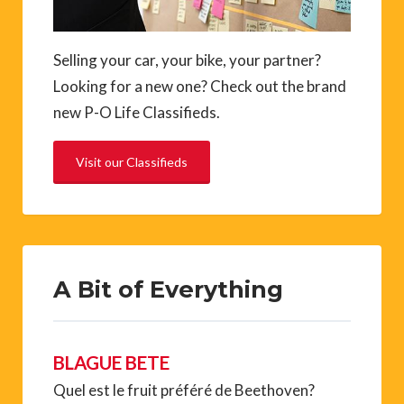
Selling your car, your bike, your partner?
Looking for a new one? Check out the brand
new P-O Life Classifieds.
Visit our Classifieds
A Bit of Everything
BLAGUE BETE
Quel est le fruit préféré de Beethoven?