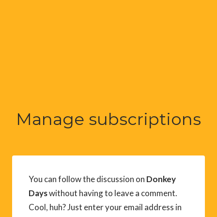
Manage subscriptions
You can follow the discussion on
Donkey
Days
without having to leave a comment.
Cool, huh? Just enter your email address in