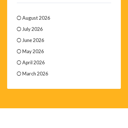
August 2026
July 2026
June 2026
May 2026
April 2026
March 2026