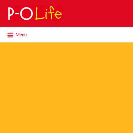
Search
for:
Search
Menu
for: