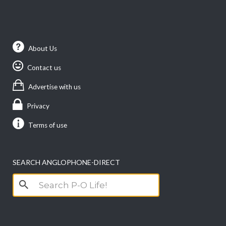
About Us
Contact us
Advertise with us
Privacy
Terms of use
SEARCH ANGLOPHONE-DIRECT
Search
for: