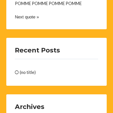
POMME POMME POMME POMME
Next quote »
Recent Posts
(no title)
Archives