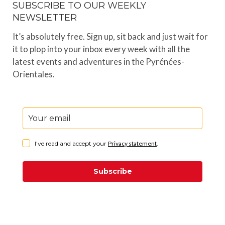
SUBSCRIBE TO OUR WEEKLY
NEWSLETTER
It’s absolutely free. Sign up, sit back and just wait for
it to plop into your inbox every week with all the
latest events and adventures in the Pyrénées-
Orientales.
I've read and accept your
Privacy statement
.
Subscribe