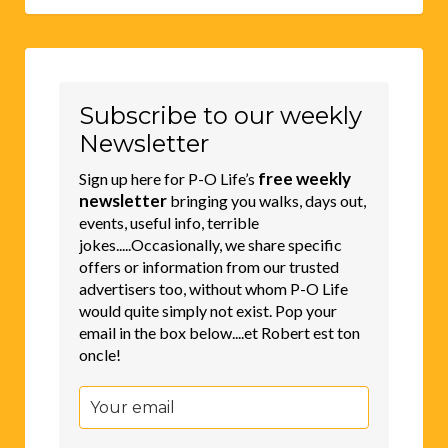
Subscribe to our weekly
Newsletter
free weekly
Sign up here for P-O Life’s
newsletter
bringing you walks, days out,
events, useful info, terrible
jokes.....Occasionally, we share specific
offers or information from our trusted
advertisers too, without whom P-O Life
would quite simply not exist. Pop your
email in the box below....et Robert est ton
oncle!