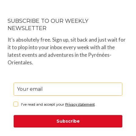
SUBSCRIBE TO OUR WEEKLY
NEWSLETTER
It’s absolutely free. Sign up, sit back and just wait for
it to plop into your inbox every week with all the
latest events and adventures in the Pyrénées-
Orientales.
I've read and accept your
Privacy statement
.
Subscribe