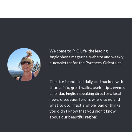
Welcome to P-O Life, the leading
Anglophone magazine, website and weekly
e-newsletter for the Pyrenees-Orientales!
The site is updated daily, and packed with
tourist info, great walks, useful tips, events
calendar, English speaking directory, local
news, discussion forum, where to go and
what to do; in fact a whole load of things
you didn’t know that you didn’t know
about our beautiful region!