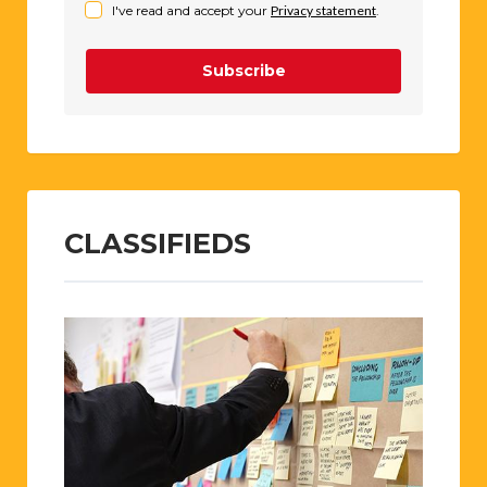
I've read and accept your
Privacy statement
.
Subscribe
CLASSIFIEDS