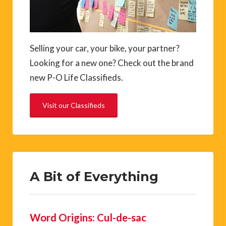
Selling your car, your bike, your partner?
Looking for a new one? Check out the brand
new P-O Life Classifieds.
Visit our Classifieds
A Bit of Everything
Word Origins: Cul-de-sac