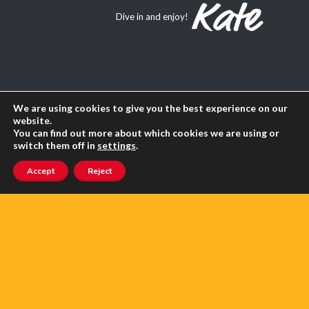
Dive in and enjoy!
About Us
We are using cookies to give you the best experience on our
website.
Contact us
You can find out more about which cookies we are using or
switch them off in
settings
.
Advertise with us
Accept
Reject
Privacy
Terms of use
SEARCH ANGLOPHONE-DIRECT
Search
for: