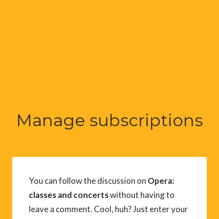
Manage subscriptions
You can follow the discussion on
Opera:
classes and concerts
without having to
leave a comment. Cool, huh? Just enter your