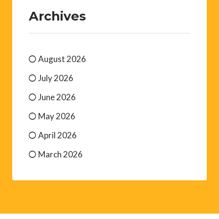
Archives
August 2026
July 2026
June 2026
May 2026
April 2026
March 2026