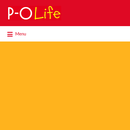
Search
for:
Search
Menu
for: