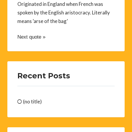
Originated in England when French was
spoken by the English aristocracy. Literally
means ‘arse of the bag’
Next quote »
Recent Posts
(no title)