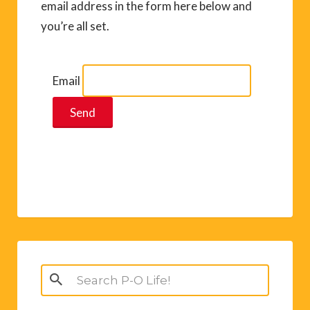
email address in the form here below and
you’re all set.
Email
Search
for: