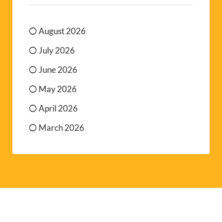
August 2026
July 2026
June 2026
May 2026
April 2026
March 2026