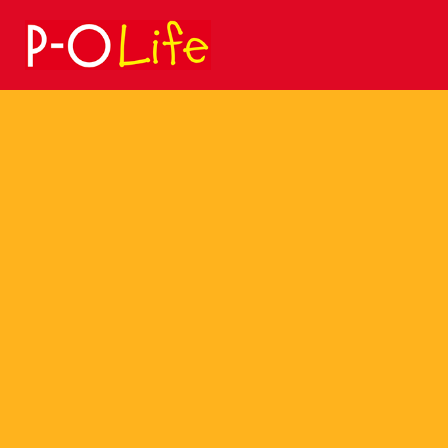
Search
for: