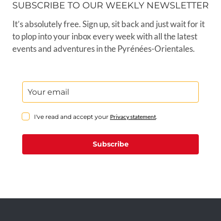
SUBSCRIBE TO OUR WEEKLY NEWSLETTER
It’s absolutely free. Sign up, sit back and just wait for it
to plop into your inbox every week with all the latest
events and adventures in the Pyrénées-Orientales.
I've read and accept your
Privacy statement
.
Subscribe