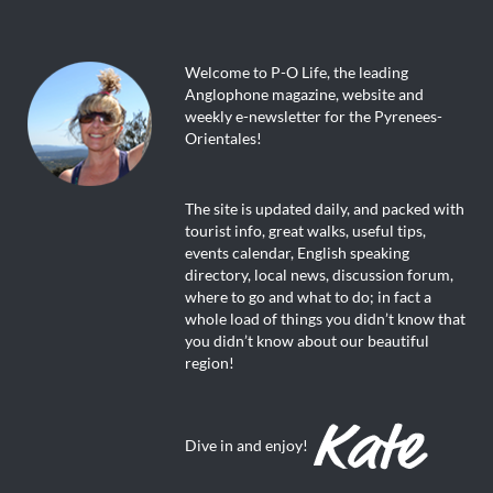
Welcome to P-O Life, the leading
Anglophone magazine, website and
weekly e-newsletter for the Pyrenees-
Orientales!
The site is updated daily, and packed with
tourist info, great walks, useful tips,
events calendar, English speaking
directory, local news, discussion forum,
where to go and what to do; in fact a
whole load of things you didn’t know that
you didn’t know about our beautiful
region!
Dive in and enjoy!