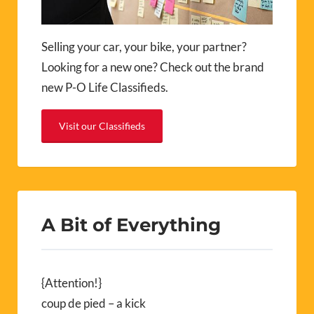
Selling your car, your bike, your partner?
Looking for a new one? Check out the brand
new P-O Life Classifieds.
Visit our Classifieds
A Bit of Everything
{Attention!}
coup de pied – a kick