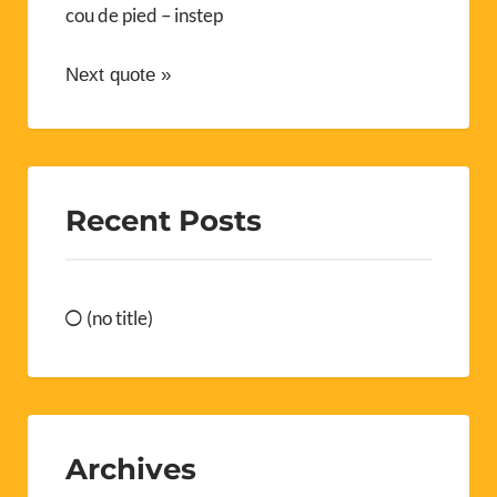
cou de pied – instep
Next quote »
Recent Posts
(no title)
Archives