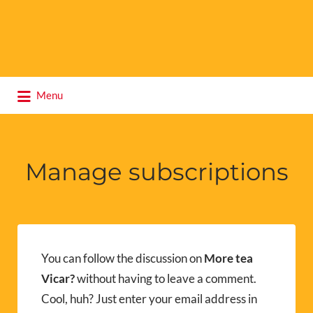
Search
Menu
for:
Manage subscriptions
You can follow the discussion on
More tea
Vicar?
without having to leave a comment.
Cool, huh? Just enter your email address in