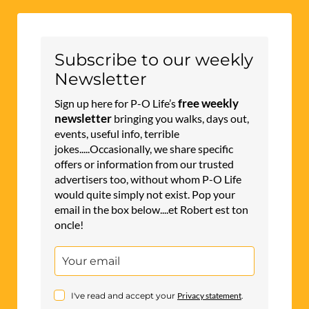
Subscribe to our weekly
Newsletter
free weekly
Sign up here for P-O Life’s
newsletter
bringing you walks, days out,
events, useful info, terrible
jokes.....Occasionally, we share specific
offers or information from our trusted
advertisers too, without whom P-O Life
would quite simply not exist. Pop your
email in the box below....et Robert est ton
oncle!
I've read and accept your
Privacy statement
.