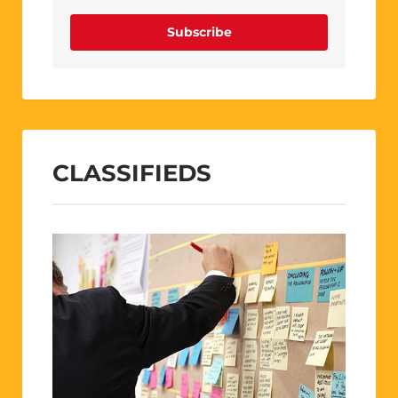
Subscribe
CLASSIFIEDS