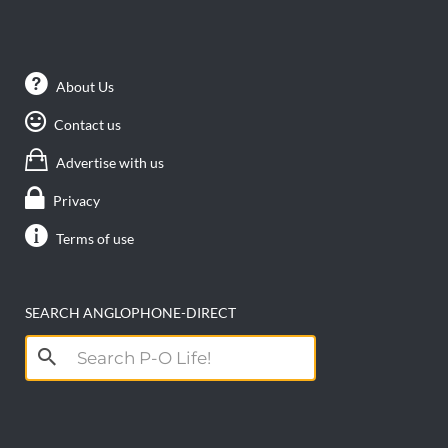
About Us
Contact us
Advertise with us
Privacy
Terms of use
SEARCH ANGLOPHONE-DIRECT
Search
for: