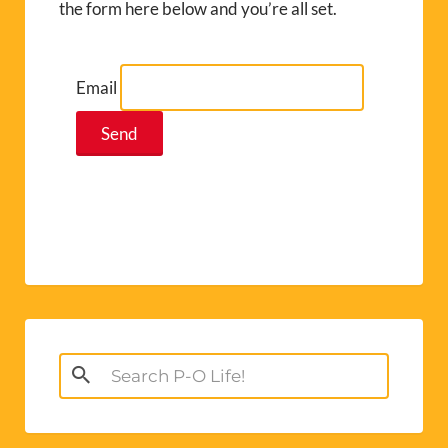
the form here below and you’re all set.
Email
Search
for: