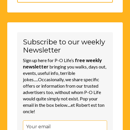
for:
Subscribe to our weekly
Newsletter
free weekly
Sign up here for P-O Life’s
newsletter
bringing you walks, days out,
events, useful info, terrible
jokes.....Occasionally, we share specific
offers or information from our trusted
advertisers too, without whom P-O Life
would quite simply not exist. Pop your
email in the box below....et Robert est ton
oncle!