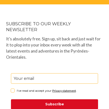
SUBSCRIBE TO OUR WEEKLY
NEWSLETTER
It’s absolutely free. Sign up, sit back and just wait for
it to plop into your inbox every week with all the
latest events and adventures in the Pyrénées-
Orientales.
I've read and accept your
Privacy statement
.
Subscribe