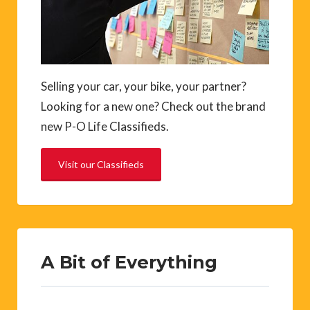
Selling your car, your bike, your partner?
Looking for a new one? Check out the brand
new P-O Life Classifieds.
Visit our Classifieds
A Bit of Everything