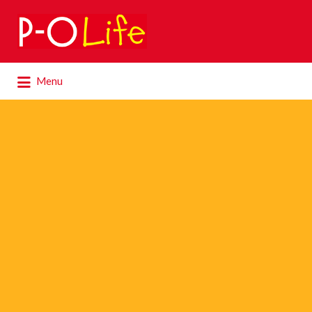
Search
for:
Search
Menu
for: