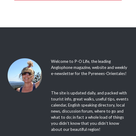
Welcome to P-O Life, the leading
Anglophone magazine, website and weekly
e-newsletter for the Pyrenees-Orientales!
The site is updated daily, and packed with
tourist info, great walks, useful tips, events
calendar, English speaking directory, local
news, discussion forum, where to go and
what to do; in fact a whole load of things
you didn’t know that you didn’t know
about our beautiful region!