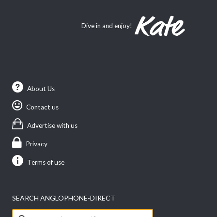
Dive in and enjoy!
About Us
Contact us
Advertise with us
Privacy
Terms of use
SEARCH ANGLOPHONE-DIRECT
Search