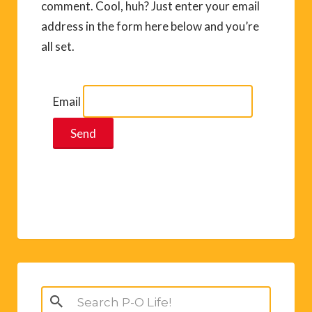
comment. Cool, huh? Just enter your email
address in the form here below and you’re
all set.
Email
Search