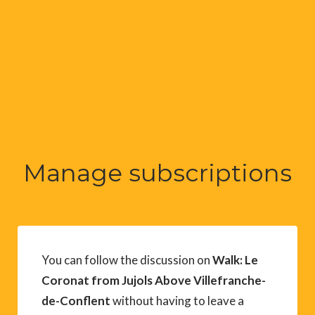
Manage subscriptions
You can follow the discussion on
Walk: Le
Coronat from Jujols Above Villefranche-
de-Conflent
without having to leave a