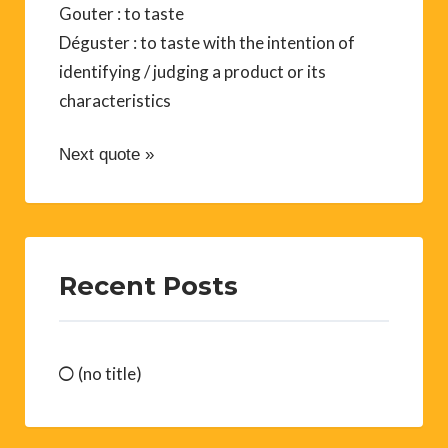
Gouter : to taste
Déguster : to taste with the intention of
identifying / judging a product or its
characteristics
Next quote »
Recent Posts
(no title)