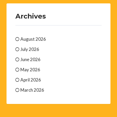
Archives
August 2026
July 2026
June 2026
May 2026
April 2026
March 2026