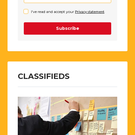
I've read and accept your
Privacy statement
.
Subscribe
CLASSIFIEDS