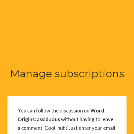
Manage subscriptions
You can follow the discussion on
Word
Origins: assiduous
without having to leave
a comment. Cool, huh? Just enter your email