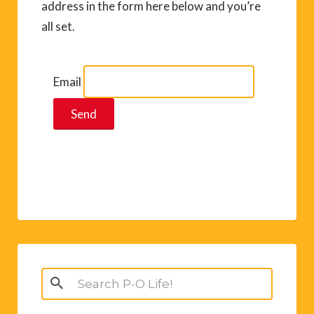
address in the form here below and you’re
all set.
Email
Search
for: