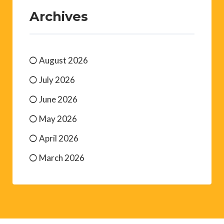
Archives
August 2026
July 2026
June 2026
May 2026
April 2026
March 2026