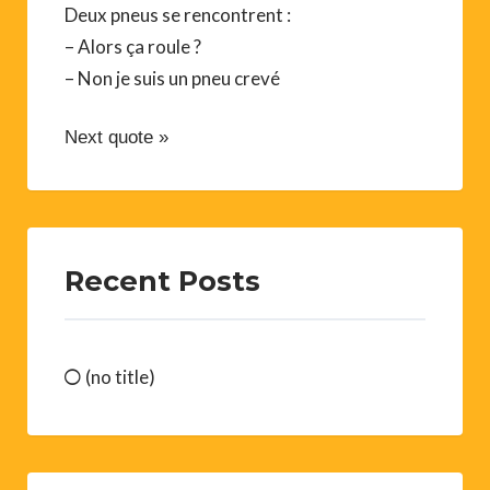
Deux pneus se rencontrent :
– Alors ça roule ?
– Non je suis un pneu crevé
Next quote »
Recent Posts
(no title)