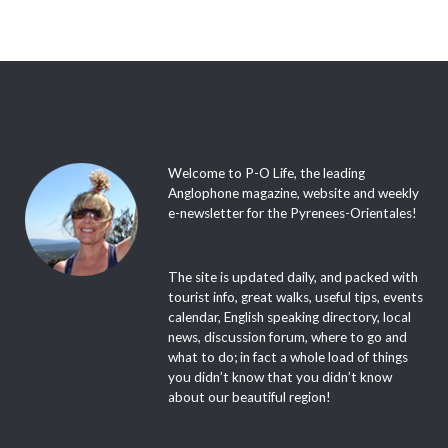
Welcome to P-O Life, the leading
Anglophone magazine, website and weekly
e-newsletter for the Pyrenees-Orientales!
The site is updated daily, and packed with
tourist info, great walks, useful tips, events
calendar, English speaking directory, local
news, discussion forum, where to go and
what to do; in fact a whole load of things
you didn’t know that you didn’t know
about our beautiful region!