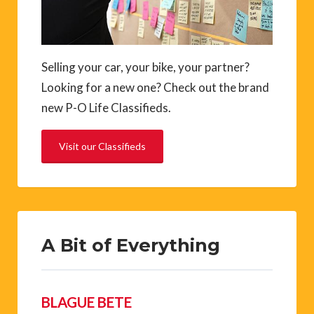
Selling your car, your bike, your partner?
Looking for a new one? Check out the brand
new P-O Life Classifieds.
Visit our Classifieds
A Bit of Everything
BLAGUE BETE