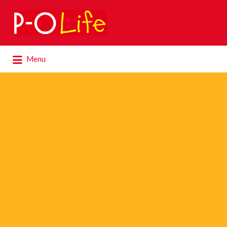
Search
for:
Search
Menu
for: