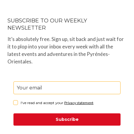
SUBSCRIBE TO OUR WEEKLY
NEWSLETTER
It’s absolutely free. Sign up, sit back and just wait for
it to plop into your inbox every week with all the
latest events and adventures in the Pyrénées-
Orientales.
I've read and accept your
Privacy statement
.
Subscribe