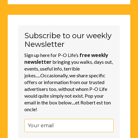
Subscribe to our weekly
Newsletter
free weekly
Sign up here for P-O Life’s
newsletter
bringing you walks, days out,
events, useful info, terrible
jokes.....Occasionally, we share specific
offers or information from our trusted
advertisers too, without whom P-O Life
would quite simply not exist. Pop your
email in the box below....et Robert est ton
oncle!