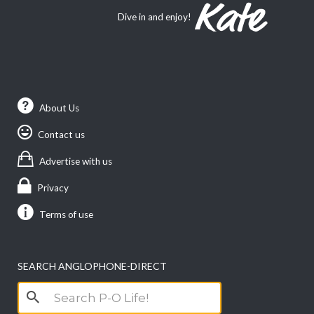
Dive in and enjoy!
About Us
Contact us
Advertise with us
Privacy
Terms of use
SEARCH ANGLOPHONE-DIRECT
Search
for: