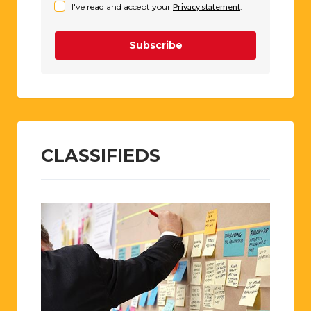
I've read and accept your
Privacy statement
.
Subscribe
CLASSIFIEDS