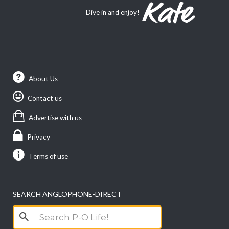
Dive in and enjoy!
About Us
Contact us
Advertise with us
Privacy
Terms of use
SEARCH ANGLOPHONE-DIRECT
Search
for: