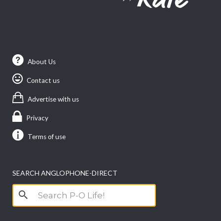
About Us
Contact us
Advertise with us
Privacy
Terms of use
SEARCH ANGLOPHONE-DIRECT
Search
for: