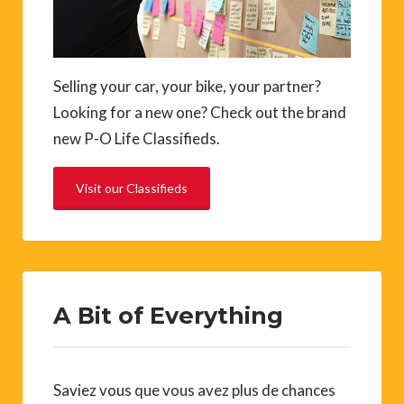
Selling your car, your bike, your partner?
Looking for a new one? Check out the brand
new P-O Life Classifieds.
Visit our Classifieds
A Bit of Everything
Saviez vous que vous avez plus de chances