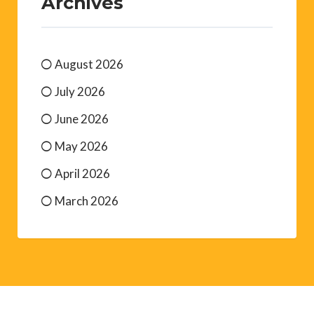
Archives
August 2026
July 2026
June 2026
May 2026
April 2026
March 2026