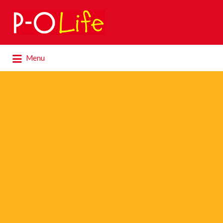
Search
for:
Search
Menu
for: