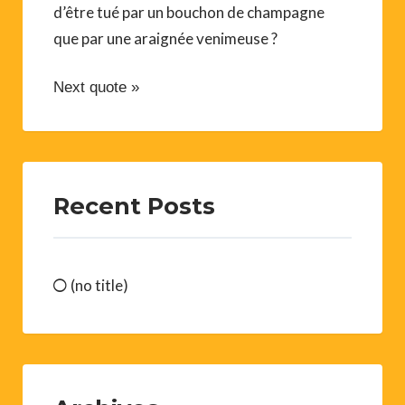
d’être tué par un bouchon de champagne
que par une araignée venimeuse ?
Next quote »
Recent Posts
(no title)