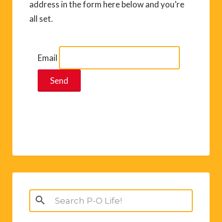
address in the form here below and you’re
all set.
Email
Search
for: