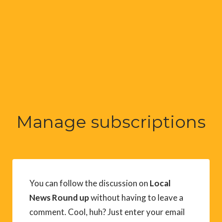
Manage subscriptions
You can follow the discussion on
Local
News Round up
without having to leave a
comment. Cool, huh? Just enter your email