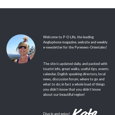
Welcome to P-O Life, the leading
Anglophone magazine, website and weekly
e-newsletter for the Pyrenees-Orientales!
The site is updated daily, and packed with
tourist info, great walks, useful tips, events
calendar, English speaking directory, local
news, discussion forum, where to go and
what to do; in fact a whole load of things
you didn’t know that you didn’t know
about our beautiful region!
Dive in and enjoy!