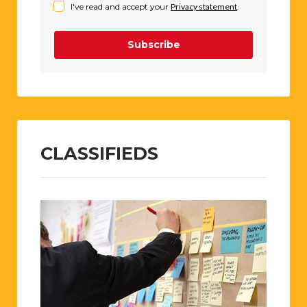
I've read and accept your
Privacy statement
.
Subscribe
CLASSIFIEDS