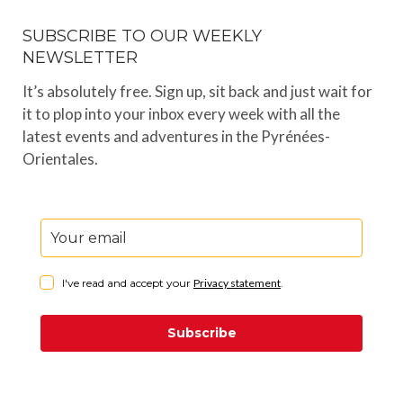
SUBSCRIBE TO OUR WEEKLY
NEWSLETTER
It’s absolutely free. Sign up, sit back and just wait for
it to plop into your inbox every week with all the
latest events and adventures in the Pyrénées-
Orientales.
I've read and accept your
Privacy statement
.
Subscribe