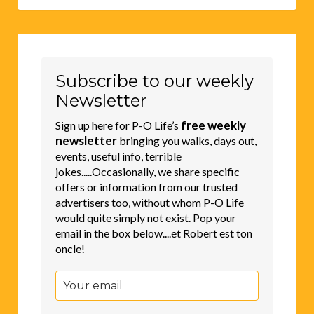
Subscribe to our weekly
Newsletter
free weekly
Sign up here for P-O Life’s
newsletter
bringing you walks, days out,
events, useful info, terrible
jokes.....Occasionally, we share specific
offers or information from our trusted
advertisers too, without whom P-O Life
would quite simply not exist. Pop your
email in the box below....et Robert est ton
oncle!