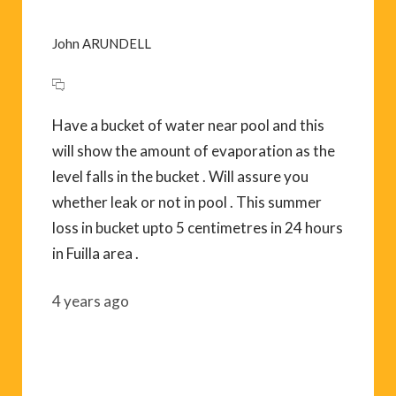
John ARUNDELL
Have a bucket of water near pool and this
will show the amount of evaporation as the
level falls in the bucket . Will assure you
whether leak or not in pool . This summer
loss in bucket upto 5 centimetres in 24 hours
in Fuilla area .
4 years ago