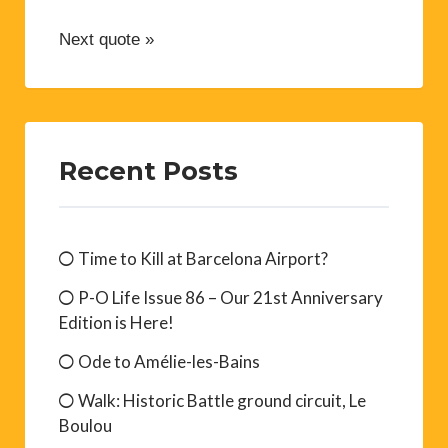
Next quote »
Recent Posts
Time to Kill at Barcelona Airport?
P-O Life Issue 86 – Our 21st Anniversary
Edition is Here!
Ode to Amélie-les-Bains
Walk: Historic Battle ground circuit, Le
Boulou