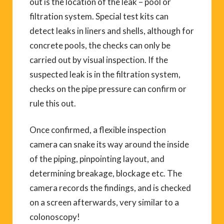
out is the location of the leak – pool or
filtration system. Special test kits can
detect leaks in liners and shells, although for
concrete pools, the checks can only be
carried out by visual inspection. If the
suspected leak is in the filtration system,
checks on the pipe pressure can confirm or
rule this out.
Once confirmed, a flexible inspection
camera can snake its way around the inside
of the piping, pinpointing layout, and
determining breakage, blockage etc. The
camera records the findings, and is checked
on a screen afterwards, very similar to a
colonoscopy!