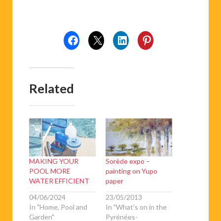
Related
MAKING YOUR
Sorède expo –
POOL MORE
painting on Yupo
WATER EFFICIENT
paper
04/06/2024
23/05/2013
In "Home, Pool and
In "What's on in the
Garden"
Pyrénées-