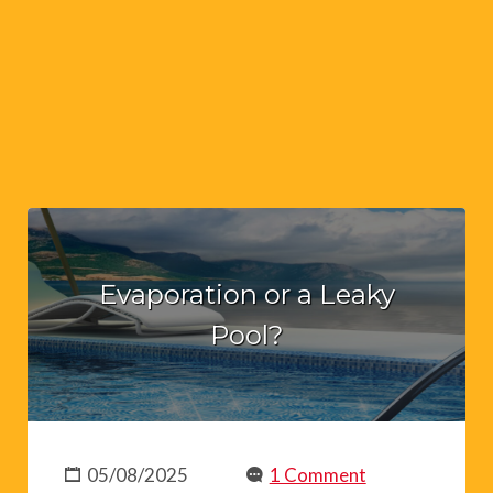
Evaporation or a Leaky
Pool?
05/08/2025
1 Comment