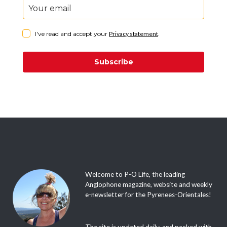
I've read and accept your
Privacy statement
.
Subscribe
Welcome to P-O Life, the leading
Anglophone magazine, website and weekly
e-newsletter for the Pyrenees-Orientales!
The site is updated daily, and packed with