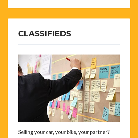
CLASSIFIEDS
Selling your car, your bike, your partner?