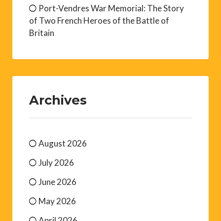
Port-Vendres War Memorial: The Story
of Two French Heroes of the Battle of
Britain
Archives
August 2026
July 2026
June 2026
May 2026
April 2026