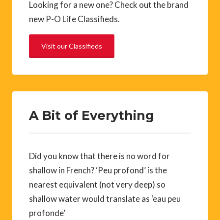
Looking for a new one? Check out the brand
new P-O Life Classifieds.
Visit our Classifieds
A Bit of Everything
Did you know that there is no word for
shallow in French? ‘Peu profond’ is the
nearest equivalent (not very deep) so
shallow water would translate as ‘eau peu
profonde’