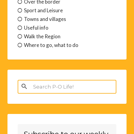
Over the border
Sport and Leisure
Towns and villages
Useful info
Walk the Region
Where to go, what to do
Search
for: