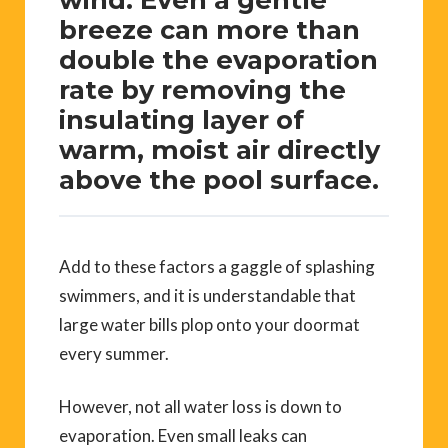
breeze can more than
double the evaporation
rate by removing the
insulating layer of
warm, moist air directly
above the pool surface.
Add to these factors a gaggle of splashing
swimmers, and it is understandable that
large water bills plop onto your doormat
every summer.
However, not all water loss is down to
evaporation. Even small leaks can