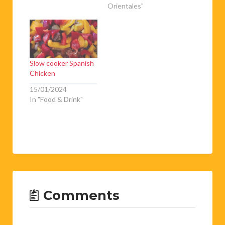
Orientales"
Slow cooker Spanish
Chicken
15/01/2024
In "Food & Drink"
Comments