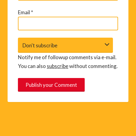
Email
*
Notify me of followup comments via e-mail.
You can also
subscribe
without commenting.
A
l
t
e
r