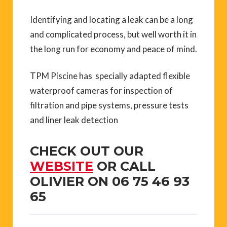
Identifying and locating a leak can be a long
and complicated process, but well worth it in
the long run for economy and peace of mind.
TPM Piscine has specially adapted flexible
waterproof cameras for inspection of
filtration and pipe systems, pressure tests
and liner leak detection
CHECK OUT OUR
WEBSITE
OR CALL
OLIVIER ON 06 75 46 93
65