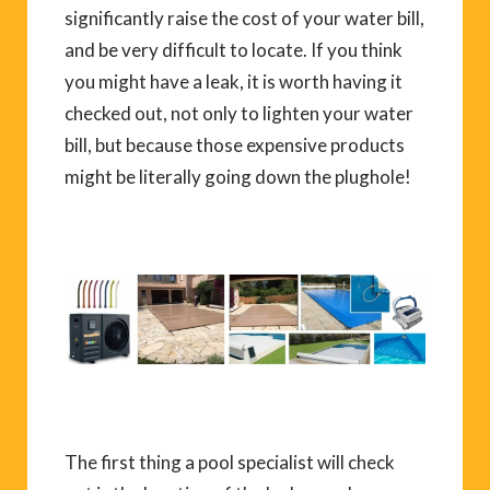
significantly raise the cost of your water bill,
and be very difficult to locate. If you think
you might have a leak, it is worth having it
checked out, not only to lighten your water
bill, but because those expensive products
might be literally going down the plughole!
The first thing a pool specialist will check