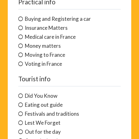
Practical info
Buying and Registering a car
Insurance Matters
Medical care in France
Money matters
Moving to France
Voting in France
Tourist info
Did You Know
Eating out guide
Festivals and traditions
Lest We Forget
Out for the day