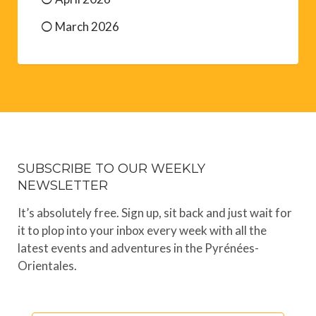
March 2026
SUBSCRIBE TO OUR WEEKLY
NEWSLETTER
It’s absolutely free. Sign up, sit back and just wait for
it to plop into your inbox every week with all the
latest events and adventures in the Pyrénées-
Orientales.