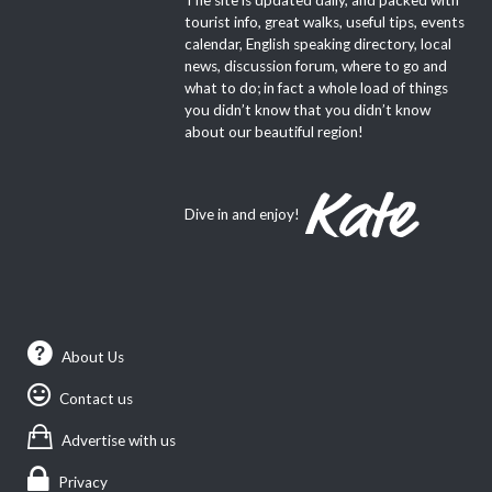
tourist info, great walks, useful tips, events
calendar, English speaking directory, local
news, discussion forum, where to go and
what to do; in fact a whole load of things
you didn’t know that you didn’t know
about our beautiful region!
Dive in and enjoy!
About Us
Contact us
Advertise with us
Privacy