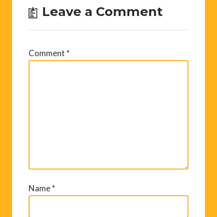
Leave a Comment
Comment
*
Name
*