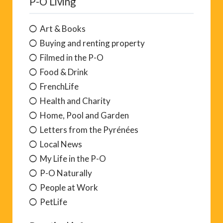
P-O Living
Art & Books
Buying and renting property
Filmed in the P-O
Food & Drink
FrenchLife
Health and Charity
Home, Pool and Garden
Letters from the Pyrénées
Local News
My Life in the P-O
P-O Naturally
People at Work
PetLife