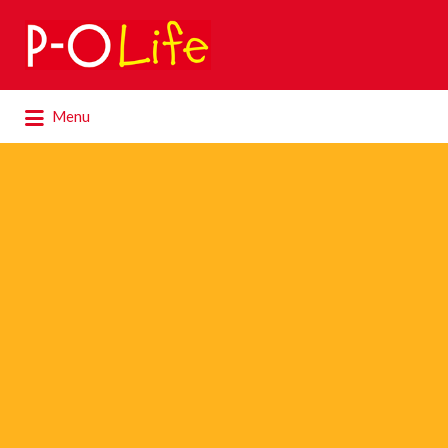
Search
for:
Search
Menu
for: