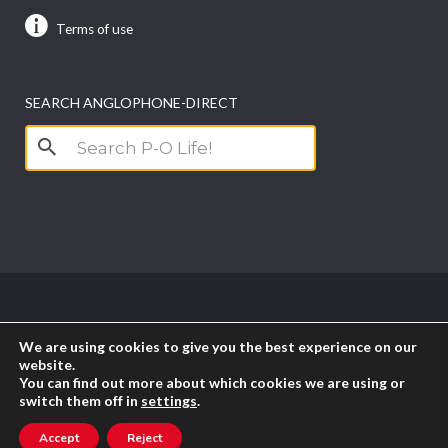
Terms of use
SEARCH ANGLOPHONE-DIRECT
Search
for:
Copyright anglophone-direct © 2026. All Rights
We are using cookies to give you the best experience on our
Reserved || Powered by
PICTAU
website.
You can find out more about which cookies we are using or
switch them off in
settings
.
RSS
Accept
Reject