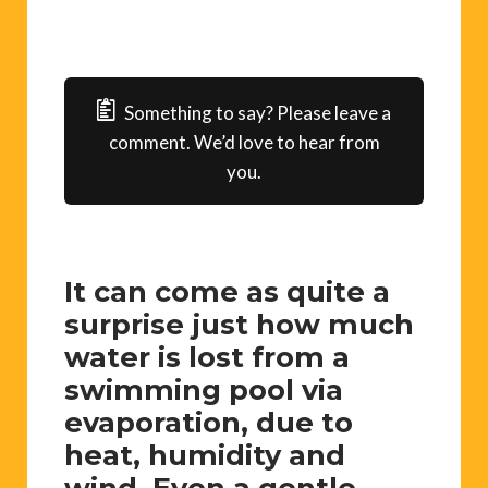
Something to say? Please leave a
comment. We’d love to hear from
you.
It can come as quite a
surprise just how much
water is lost from a
swimming pool via
evaporation, due to
heat, humidity and
wind. Even a gentle