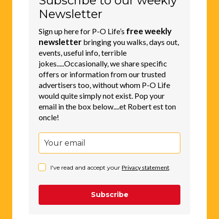
Subscribe to our weekly
Newsletter
free weekly
Sign up here for P-O Life’s
newsletter
bringing you walks, days out,
events, useful info, terrible
jokes.....Occasionally, we share specific
offers or information from our trusted
advertisers too, without whom P-O Life
would quite simply not exist. Pop your
email in the box below....et Robert est ton
oncle!
I've read and accept your
Privacy statement
.
Subscribe