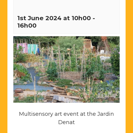
1st June 2024 at 10h00
-
16h00
Multisensory art event at the Jardin
Denat