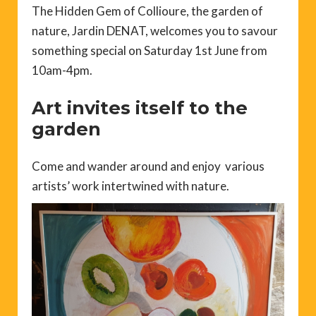
The Hidden Gem of Collioure, the garden of
nature, Jardin DENAT, welcomes you to savour
something special on Saturday 1st June from
10am-4pm.
Art invites itself to the
garden
Come and wander around and enjoy various
artists’ work intertwined with nature.