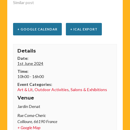
Similar post
+ GOOGLE CALENDAR
+ ICAL EXPORT
Details
Date:
1st June 2024
Time:
10h00 - 16h00
Event Categories:
Art & Lit
,
Outdoor Activities
,
Salons & Exhibitions
Venue
Jardin Denat
Rue Coma-Cheric
Collioure
,
66190
France
+ Google Map