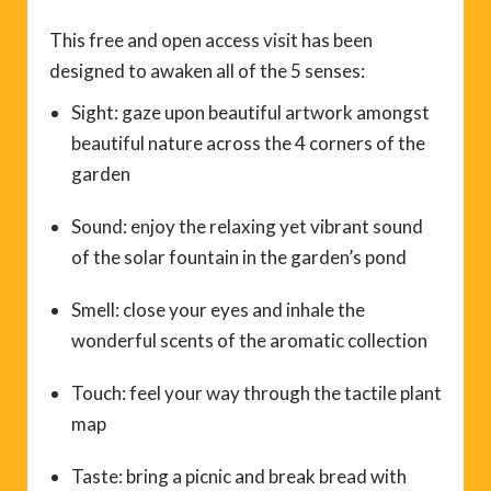
This free and open access visit has been
designed to awaken all of the 5 senses:
Sight: gaze upon beautiful artwork amongst
beautiful nature across the 4 corners of the
garden
Sound: enjoy the relaxing yet vibrant sound
of the solar fountain in the garden’s pond
Smell: close your eyes and inhale the
wonderful scents of the aromatic collection
Touch: feel your way through the tactile plant
map
Taste: bring a picnic and break bread with