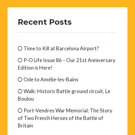
Recent Posts
Time to Kill at Barcelona Airport?
P-O Life Issue 86 – Our 21st Anniversary
Edition is Here!
Ode to Amélie-les-Bains
Walk: Historic Battle ground circuit, Le
Boulou
Port-Vendres War Memorial: The Story
of Two French Heroes of the Battle of
Britain