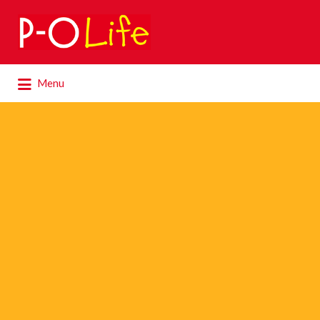
Search
for:
Search
Menu
for: