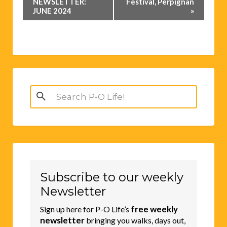
Navigation
NEWSLETTER:
Festival, Perpignan
JUNE 2024
»
Search
for:
Subscribe to our weekly
Newsletter
free weekly
Sign up here for P-O Life’s
newsletter
bringing you walks, days out,