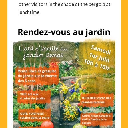
other visitors in the shade of the pergola at
lunchtime