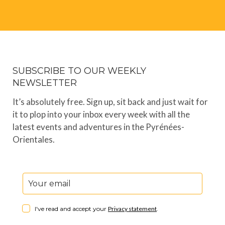
SUBSCRIBE TO OUR WEEKLY
NEWSLETTER
It’s absolutely free. Sign up, sit back and just wait for
it to plop into your inbox every week with all the
latest events and adventures in the Pyrénées-
Orientales.
I've read and accept your
Privacy statement
.