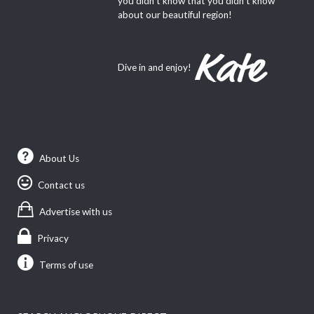
you didn’t know that you didn’t know
about our beautiful region!
Dive in and enjoy!
About Us
Contact us
Advertise with us
Privacy
Terms of use