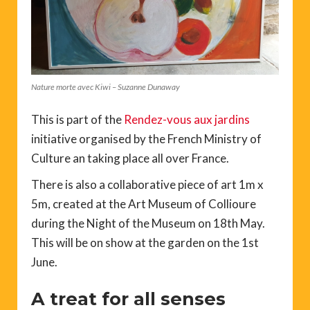
Nature morte avec Kiwi – Suzanne Dunaway
This is part of the
Rendez-vous aux jardins
initiative organised by the French Ministry of
Culture an taking place all over France.
There is also a collaborative piece of art 1m x
5m, created at the Art Museum of Collioure
during the Night of the Museum on 18th May.
This will be on show at the garden on the 1st
June.
A treat for all senses