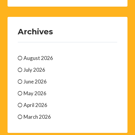
Archives
August 2026
July 2026
June 2026
May 2026
April 2026
March 2026