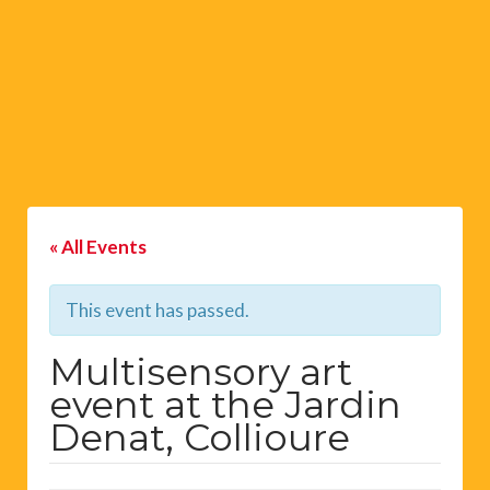
« All Events
This event has passed.
Multisensory art
event at the Jardin
Denat, Collioure