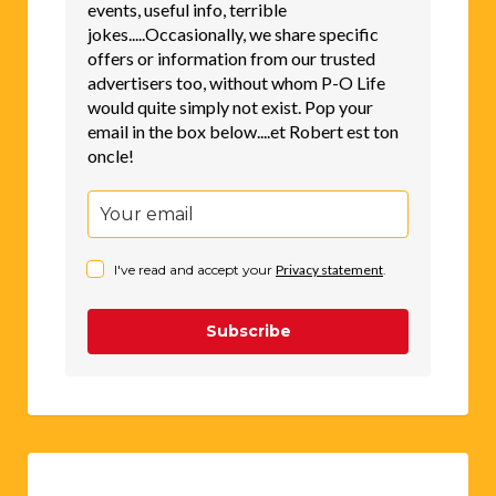
events, useful info, terrible
jokes.....Occasionally, we share specific
offers or information from our trusted
advertisers too, without whom P-O Life
would quite simply not exist. Pop your
email in the box below....et Robert est ton
oncle!
I've read and accept your
Privacy statement
.
Subscribe