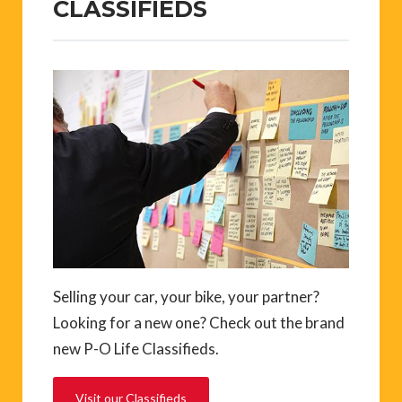
CLASSIFIEDS
Selling your car, your bike, your partner?
Looking for a new one? Check out the brand
new P-O Life Classifieds.
Visit our Classifieds