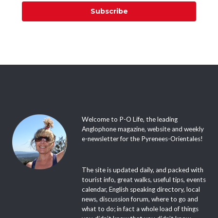
Subscribe
Welcome to P-O Life, the leading
Anglophone magazine, website and weekly
e-newsletter for the Pyrenees-Orientales!
The site is updated daily, and packed with
tourist info, great walks, useful tips, events
calendar, English speaking directory, local
news, discussion forum, where to go and
what to do; in fact a whole load of things