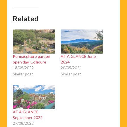
Related
Permaculture garden
AT A GLANCE June
open day, Collioure
2024
18/09/2022
20/05/2024
Similar post
Similar post
AT A GLANCE
September 2022
27/08/2022