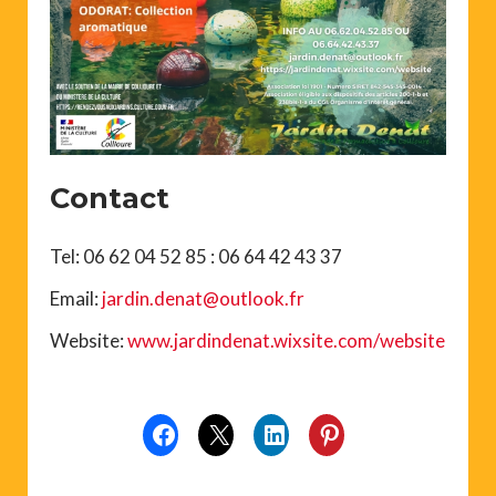
Contact
Tel: 06 62 04 52 85 : 06 64 42 43 37
Email:
jardin.denat@outlook.fr
Website:
www.jardindenat.wixsite.com/website