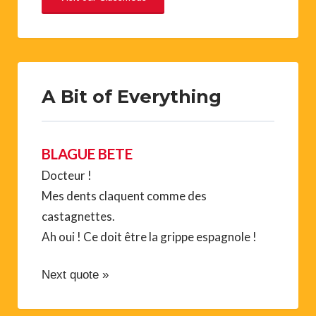
A Bit of Everything
BLAGUE BETE
Docteur !
Mes dents claquent comme des
castagnettes.
Ah oui ! Ce doit être la grippe espagnole !
Next quote »