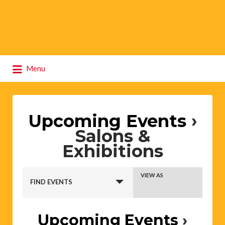
Search
Menu
for:
Upcoming Events
›
Salons &
Exhibitions
Events
Event
VIEW AS
Search
FIND EVENTS
Views
and
Views
Navigation
Upcoming Events
›
Navigation