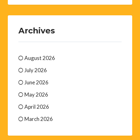
Archives
August 2026
July 2026
June 2026
May 2026
April 2026
March 2026