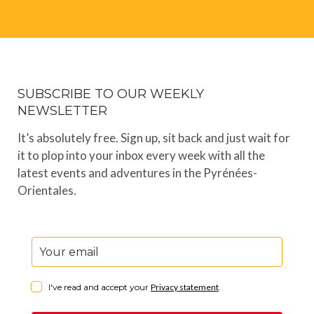
SUBSCRIBE TO OUR WEEKLY
NEWSLETTER
It’s absolutely free. Sign up, sit back and just wait for
it to plop into your inbox every week with all the
latest events and adventures in the Pyrénées-
Orientales.
I've read and accept your
Privacy statement
.