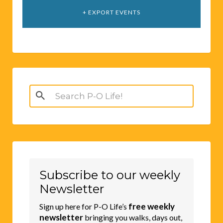
+ EXPORT EVENTS
Search
for:
Subscribe to our weekly
Newsletter
free weekly
Sign up here for P-O Life’s
newsletter
bringing you walks, days out,