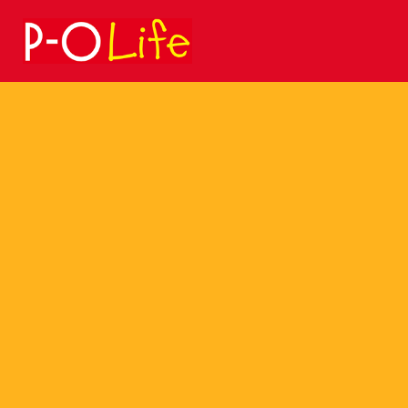
Search
for: