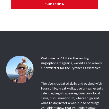
Subscribe
Welcome to P-O Life, the leading
Anglophone magazine, website and weekly
e-newsletter for the Pyrenees-Orientales!
The site is updated daily, and packed with
tourist info, great walks, useful tips, events
calendar, English speaking directory, local
news, discussion forum, where to go and
what to do; in fact a whole load of things
you didn’t know that you didn’t know