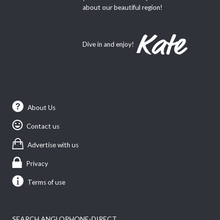
about our beautiful region!
Dive in and enjoy!
About Us
Contact us
Advertise with us
Privacy
Terms of use
SEARCH ANGLOPHONE-DIRECT