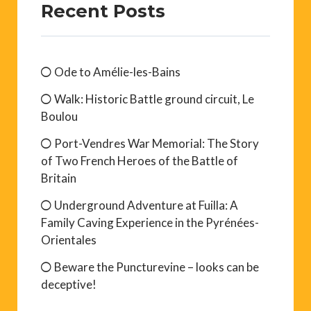
Recent Posts
Ode to Amélie-les-Bains
Walk: Historic Battle ground circuit, Le
Boulou
Port-Vendres War Memorial: The Story
of Two French Heroes of the Battle of
Britain
Underground Adventure at Fuilla: A
Family Caving Experience in the Pyrénées-
Orientales
Beware the Puncturevine – looks can be
deceptive!