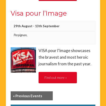
Visa pour l’Image
29th August
-
13th September
Perpignan,
VISA pour l'Image showcases
the bravest and most heroic
journalism from the past year.
Find out more »
«
Previous Events