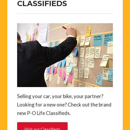
CLASSIFIEDS
Selling your car, your bike, your partner?
Looking for a new one? Check out the brand
new P-O Life Classifieds.
Visit our Classifieds