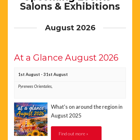
Salons & Exhibitions
August 2026
At a Glance August 2026
1st August
-
31st August
Pyrenees Orientales,
What's on around the region in
August 2025
Find out more »