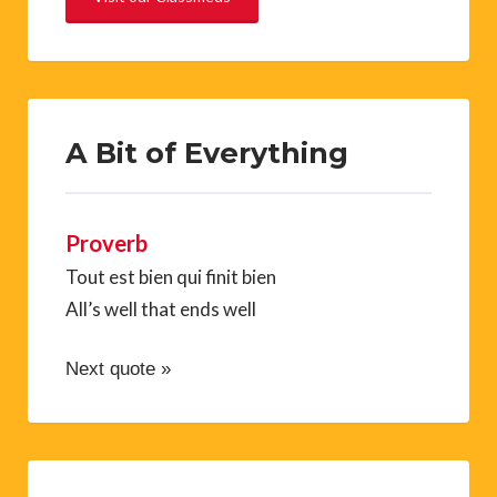
A Bit of Everything
Proverb
Tout est bien qui finit bien
All’s well that ends well
Next quote »