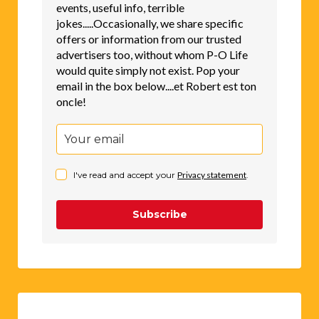
events, useful info, terrible
jokes.....Occasionally, we share specific
offers or information from our trusted
advertisers too, without whom P-O Life
would quite simply not exist. Pop your
email in the box below....et Robert est ton
oncle!
I've read and accept your
Privacy statement
.
Subscribe