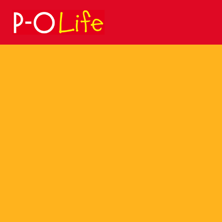
Search
for: