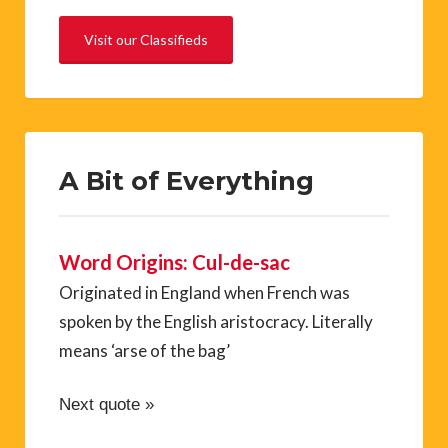
Visit our Classifieds
A Bit of Everything
Word Origins: Cul-de-sac
Originated in England when French was
spoken by the English aristocracy. Literally
means ‘arse of the bag’
Next quote »