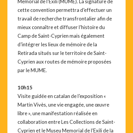
Memorial de l’Exili (MUME). La signature de
cette convention permettra d’effectuer un
travail de recherche transfrontalier afin de
mieux connaître et diffuser l’histoire du
Camp de Saint-Cyprien mais également
d’intégrer les lieux de mémoire de la
Retirada situés sur le territoire de Saint-
Cyprien aux routes de mémoire proposées
par le MUME.
10h15
Visite guidée en catalan de l’exposition «
Martin Vivès, une vie engagée, une œuvre
libre », une manifestation réalisée en
collaboration entre Les Collections de Saint-
Cyprien et le Museu Memorial de l’Exili de la