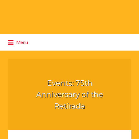
Search
Menu
for:
Events: 75th
Anniversary of the
Retirada