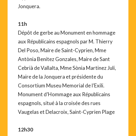
Jonquera.
11h
Dépôt de gerbe au Monument en hommage
aux Républicains espagnols par M. Thierry
Del Poso, Maire de Saint-Cyprien, Mme
Antònia Benitez Gonzales, Maire de Sant
Cebrià de Vallalta, Mme Sònia Martinez Juli,
Maire de la Jonquera et présidente du
Consortium Museu Memorial de l’Exili.
Monument d’Hommage aux Républicains
espagnols, situé à la croisée des rues
Vaugelas et Delacroix, Saint-Cyprien Plage
12h30