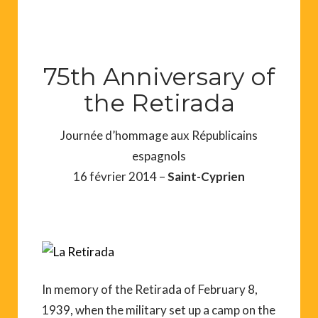
75th Anniversary of
the Retirada
Journée d’hommage aux Républicains
espagnols
16 février 2014 –
Saint-Cyprien
In memory of the Retirada of February 8,
1939, when the military set up a camp on the