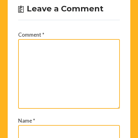
Leave a Comment
Comment
*
Name
*