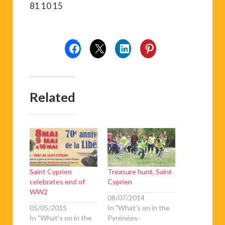
81 10 15
Related
Saint Cyprien
Treasure hunt, Saint
celebrates end of
Cyprien
WW2
08/07/2014
05/05/2015
In "What's on in the
In "What's on in the
Pyrénées-