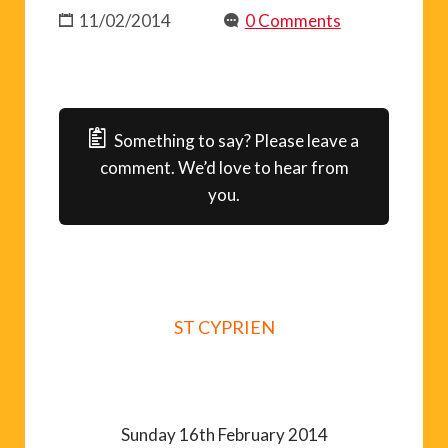
11/02/2014
0 Comments
Something to say? Please leave a
comment. We’d love to hear from
you.
ST CYPRIEN
Sunday 16th February 2014