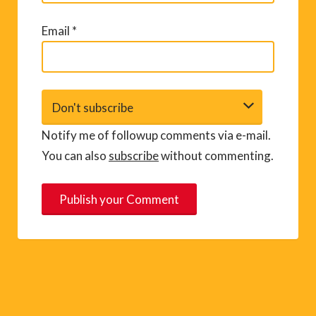
Email
*
Notify me of followup comments via e-mail.
You can also
subscribe
without commenting.
A
l
t
e
r