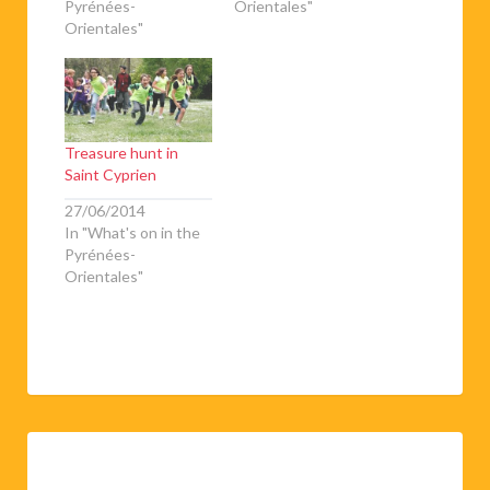
Pyrénées-
Orientales"
Orientales"
Treasure hunt in
Saint Cyprien
27/06/2014
In "What's on in the
Pyrénées-
Orientales"