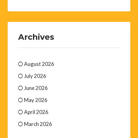
Archives
August 2026
July 2026
June 2026
May 2026
April 2026
March 2026