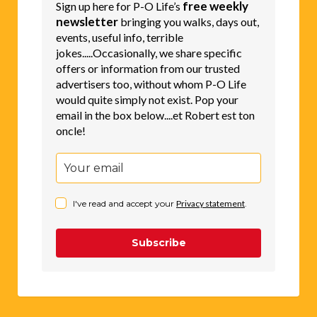
free weekly
Sign up here for P-O Life’s
newsletter
bringing you walks, days out,
events, useful info, terrible
jokes.....Occasionally, we share specific
offers or information from our trusted
advertisers too, without whom P-O Life
would quite simply not exist. Pop your
email in the box below....et Robert est ton
oncle!
I've read and accept your
Privacy statement
.
Subscribe