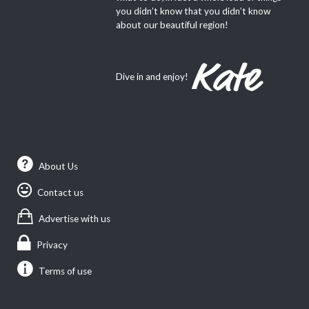
you didn’t know that you didn’t know
about our beautiful region!
Dive in and enjoy!
About Us
Contact us
Advertise with us
Privacy
Terms of use