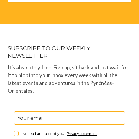
SUBSCRIBE TO OUR WEEKLY
NEWSLETTER
It’s absolutely free. Sign up, sit back and just wait for
it to plop into your inbox every week with all the
latest events and adventures in the Pyrénées-
Orientales.
I've read and accept your
Privacy statement
.