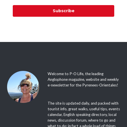
Subscribe
Welcome to P-O Life, the leading
Anglophone magazine, website and weekly
e-newsletter for the Pyrenees-Orientales!
The site is updated daily, and packed with
tourist info, great walks, useful tips, events
calendar, English speaking directory, local
news, discussion forum, where to go and
what to do; in fact a whole load of things