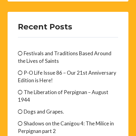
Recent Posts
Festivals and Traditions Based Around
the Lives of Saints
P-O Life Issue 86 – Our 21st Anniversary
Edition is Here!
The Liberation of Perpignan – August
1944
Dogs and Grapes.
Shadows on the Canigou 4: The Milice in
Perpignan part 2