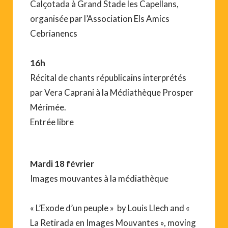
Calçotada à Grand Stade les Capellans,
organisée par l’Association Els Amics
Cebrianencs
16h
Récital de chants républicains interprétés
par Vera Caprani à la Médiathèque Prosper
Mérimée.
Entrée libre
Mardi 18 février
Images mouvantes à la médiathèque
« L’Exode d’un peuple » by Louis Llech and «
La Retirada en Images Mouvantes », moving