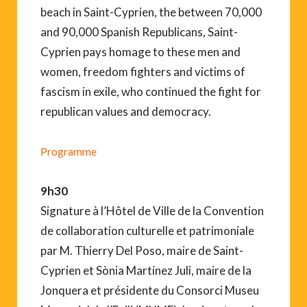
beach in Saint-Cyprien, the between 70,000
and 90,000 Spanish Republicans, Saint-
Cyprien pays homage to these men and
women, freedom fighters and victims of
fascism in exile, who continued the fight for
republican values and democracy.
Programme
9h30
Signature à l’Hôtel de Ville de la Convention
de collaboration culturelle et patrimoniale
par M. Thierry Del Poso, maire de Saint-
Cyprien et Sònia Martínez Juli, maire de la
Jonquera et présidente du Consorci Museu