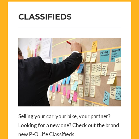
CLASSIFIEDS
Selling your car, your bike, your partner?
Looking for a new one? Check out the brand
new P-O Life Classifieds.