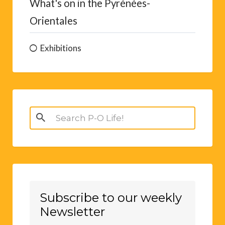
What's on in the Pyrénées-
Orientales
Exhibitions
Search
for:
Subscribe to our weekly
Newsletter