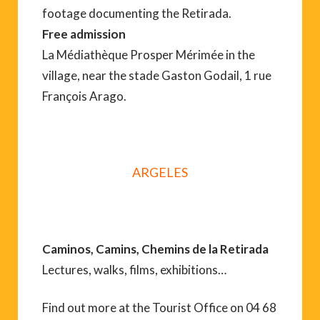
footage documenting the Retirada.
Free admission
La Médiathèque Prosper Mérimée in the
village, near the stade Gaston Godail, 1 rue
François Arago.
ARGELES
Caminos, Camins, Chemins de la Retirada
Lectures, walks, films, exhibitions…
Find out more at the Tourist Office on 04 68