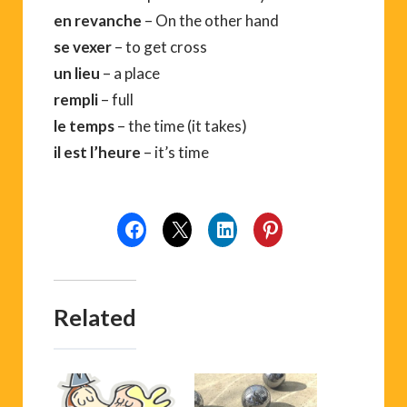
en revanche
– On the other hand
se vexer
– to get cross
un lieu
– a place
rempli
– full
le temps
– the time (it takes)
il est l’heure
– it’s time
Related