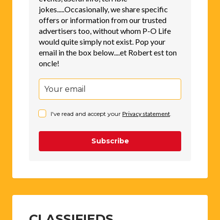
jokes.....Occasionally, we share specific
offers or information from our trusted
advertisers too, without whom P-O Life
would quite simply not exist. Pop your
email in the box below....et Robert est ton
oncle!
I've read and accept your
Privacy statement
.
Subscribe
CLASSIFIEDS