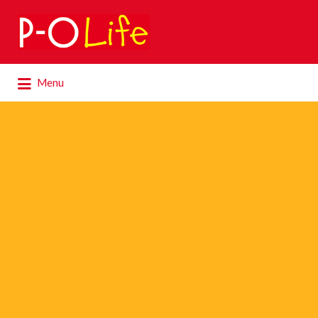
Search
for:
Search
Menu
for: