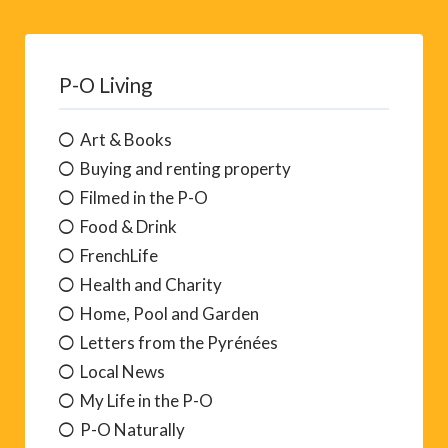
P-O Living
Art & Books
Buying and renting property
Filmed in the P-O
Food & Drink
FrenchLife
Health and Charity
Home, Pool and Garden
Letters from the Pyrénées
Local News
My Life in the P-O
P-O Naturally