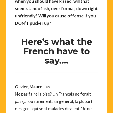
when you should have kissed, will that
seem standoffish, over formal, down right
unfriendly? Will you cause offense if you
DON’T pucker up?
Here’s what the
French have to
say….
Olivier, Maureillas
Ne pas faire la bise? Un Français ne ferait
pas ça, ou rarement. En général, la plupart
des gens qui sont malades diraient “Je ne