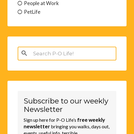
People at Work
PetLife
Search
for:
Subscribe to our weekly
Newsletter
free weekly
Sign up here for P-O Life’s
newsletter
bringing you walks, days out,
events, useful info, terrible