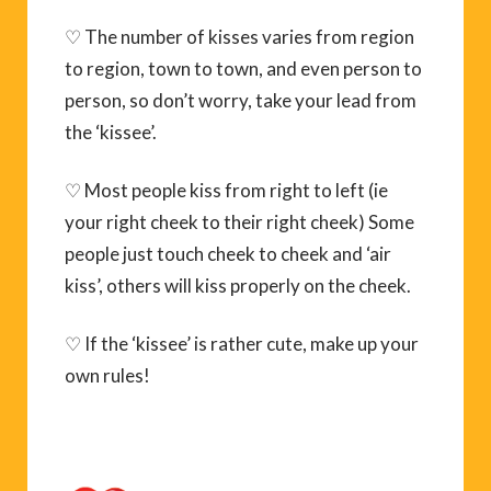
♡ The number of kisses varies from region
to region, town to town, and even person to
person, so don’t worry, take your lead from
the ‘kissee’.
♡ Most people kiss from right to left (ie
your right cheek to their right cheek) Some
people just touch cheek to cheek and ‘air
kiss’, others will kiss properly on the cheek.
♡ If the ‘kissee’ is rather cute, make up your
own rules!