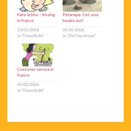
Faire la bise – kissing
Pétanque. Get your
in France
boules out!
10/01/2016
01/05/2026
In "FrenchLife"
In "Did You Know"
Customer service in
France
05/02/2026
In "FrenchLife"