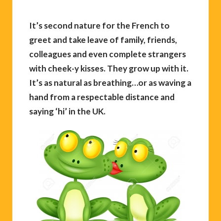
It’s second nature for the French to
greet and take leave of family, friends,
colleagues and even complete strangers
with cheek-y kisses. They grow up with it.
It’s as natural as breathing…or as waving a
hand from a respectable distance and
saying ‘hi’ in the UK.