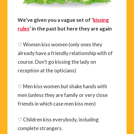
We’ve given you a vague set of ‘
kissing
rules
’ in the past but here they are again
♡ Women kiss women (only ones they
already have a friendly relationship with of
course. Don’t go kissing the lady on
reception at the opticians)
♡ Men kiss women but shake hands with
men (unless they are family or very close
friends in which case men kiss men)
♡ Children kiss everybody, including
complete strangers.