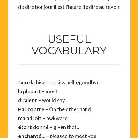
de dire bonjour il est l’heure de dire au revoir
!
USEFUL
VOCABULARY
faire la bise
– to kiss hello/goodbye
la plupart
– most
diraient
– would say
Par contre
– On the other hand
maladroit
– awkward
étant donné
– given that..
enchanté
… – pleased to meet you