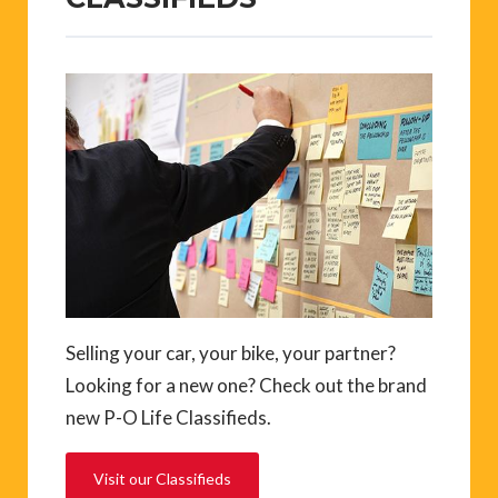
Selling your car, your bike, your partner?
Looking for a new one? Check out the brand
new P-O Life Classifieds.
Visit our Classifieds