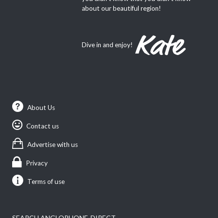
about our beautiful region!
Dive in and enjoy!
About Us
Contact us
Advertise with us
Privacy
Terms of use
SEARCH ANGLOPHONE-DIRECT