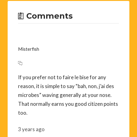
Comments
Misterfish
If you prefer not to faire le bise for any
reason, it is simple to say “bah, non, j’ai des
microbes” waving generally at your nose.
That normally earns you good citizen points
too.
3 years ago