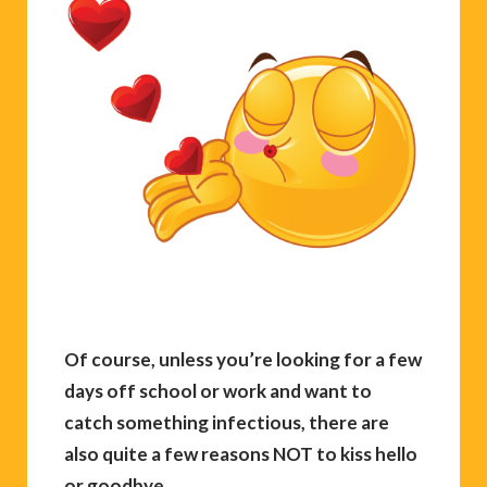
Of course, unless you’re looking for a few
days off school or work and want to
catch something infectious, there are
also quite a few reasons NOT to kiss hello
or goodbye