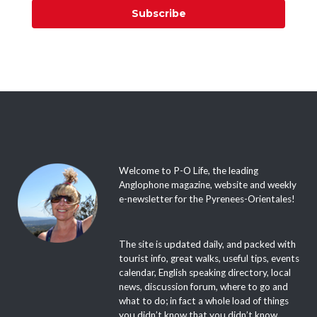
Subscribe
Welcome to P-O Life, the leading
Anglophone magazine, website and weekly
e-newsletter for the Pyrenees-Orientales!
The site is updated daily, and packed with
tourist info, great walks, useful tips, events
calendar, English speaking directory, local
news, discussion forum, where to go and
what to do; in fact a whole load of things
you didn’t know that you didn’t know