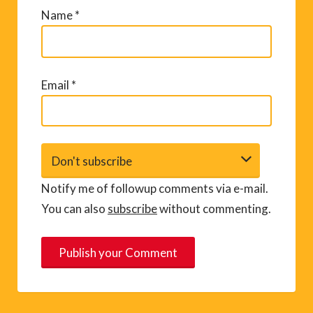
Name
*
Email
*
Notify me of followup comments via e-mail.
You can also
subscribe
without commenting.
A
l