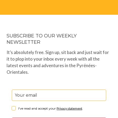
SUBSCRIBE TO OUR WEEKLY
NEWSLETTER
It’s absolutely free. Sign up, sit back and just wait for
it to plop into your inbox every week with all the
latest events and adventures in the Pyrénées-
Orientales.
I've read and accept your
Privacy statement
.