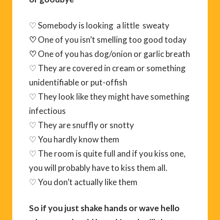
♡ Somebody is looking a little sweaty
♡
One of you isn’t smelling too good today
♡
One of you has dog/onion or garlic breath
♡ They are covered in cream or something
unidentifiable or put-offish
♡ They look like they might have something
infectious
♡ They are snuffly or snotty
♡ You hardly know them
♡ The room is quite full and if you kiss one,
you will probably have to kiss them all.
♡ You don’t actually like them
So if you just shake hands or wave hello