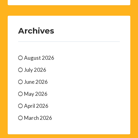
Archives
August 2026
July 2026
June 2026
May 2026
April 2026
March 2026