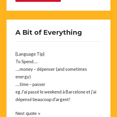
A Bit of Everything
{Language Tip}
To Spend….
….money – dépenser (and sometimes
energy)
….time – passer
eg J’ai passé le weekend à Barcelone et j’ai
dépensé beaucoup d’argent!
Next quote »