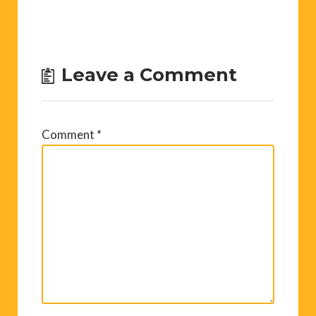
Leave a Comment
Comment
*