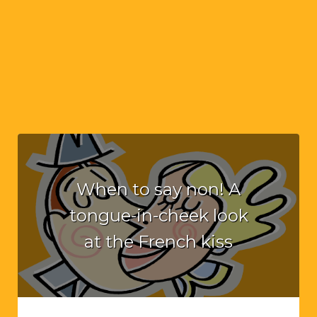
When to say non! A
tongue-in-cheek look
at the French kiss