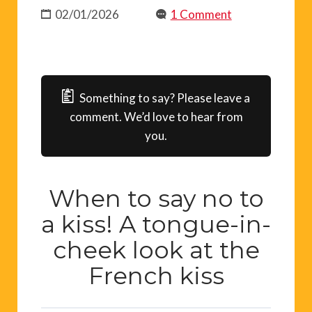
02/01/2026
1 Comment
Something to say? Please leave a
comment. We’d love to hear from
you.
When to say no to
a kiss! A tongue-in-
cheek look at the
French kiss