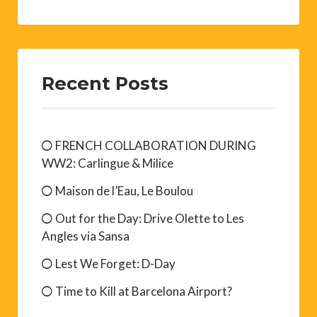
Recent Posts
FRENCH COLLABORATION DURING
WW2: Carlingue & Milice
Maison de l’Eau, Le Boulou
Out for the Day: Drive Olette to Les
Angles via Sansa
Lest We Forget: D-Day
Time to Kill at Barcelona Airport?