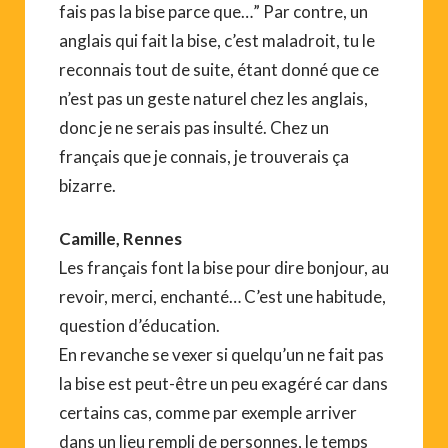
fais pas la bise parce que…” Par contre, un
anglais qui fait la bise, c’est maladroit, tu le
reconnais tout de suite, étant donné que ce
n’est pas un geste naturel chez les anglais,
donc je ne serais pas insulté. Chez un
français que je connais, je trouverais ça
bizarre.
Camille, Rennes
Les français font la bise pour dire bonjour, au
revoir, merci, enchanté… C’est une habitude,
question d’éducation.
En revanche se vexer si quelqu’un ne fait pas
la bise est peut-être un peu exagéré car dans
certains cas, comme par exemple arriver
dans un lieu rempli de personnes, le temps