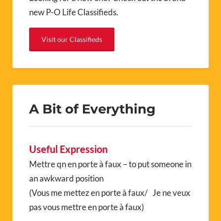
new P-O Life Classifieds.
Visit our Classifieds
A Bit of Everything
Useful Expression
Mettre qn en porte à faux – to put someone in
an awkward position
(Vous me mettez en porte à faux/ Je ne veux
pas vous mettre en porte à faux)