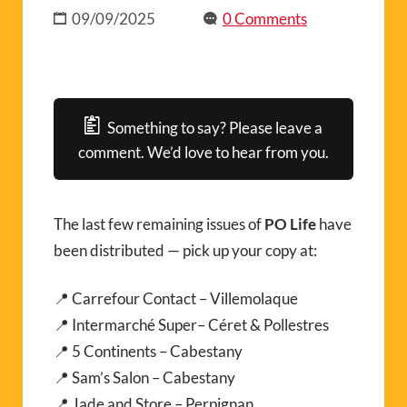
09/09/2025
0 Comments
Something to say? Please leave a
comment. We’d love to hear from you.
The last few remaining issues of
PO Life
have
been distributed — pick up your copy at:
📍 Carrefour Contact – Villemolaque
📍 Intermarché Super– Céret & Pollestres
📍 5 Continents – Cabestany
📍 Sam’s Salon – Cabestany
📍 Jade and Store – Perpignan