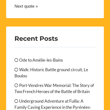
Next quote »
Recent Posts
Ode to Amélie-les-Bains
Walk: Historic Battle ground circuit, Le
Boulou
Port-Vendres War Memorial: The Story of
Two French Heroes of the Battle of Britain
Underground Adventure at Fuilla: A
Family Caving Experience in the Pyrénées-