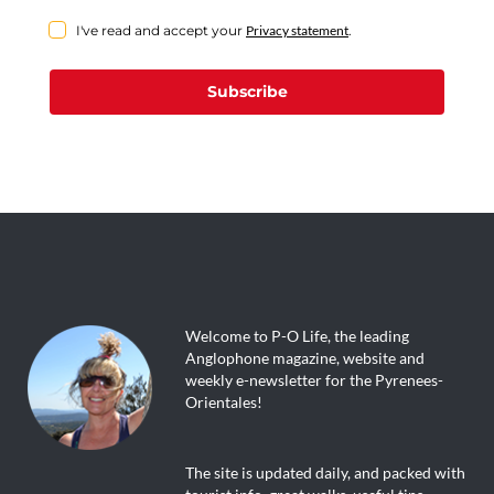
I've read and accept your
Privacy statement
.
Subscribe
Welcome to P-O Life, the leading
Anglophone magazine, website and
weekly e-newsletter for the Pyrenees-
Orientales!
The site is updated daily, and packed with