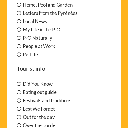
Home, Pool and Garden
Letters from the Pyrénées
Local News
My Life in the P-O
P-O Naturally
People at Work
PetLife
Tourist info
Did You Know
Eating out guide
Festivals and traditions
Lest We Forget
Out for the day
Over the border