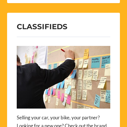
CLASSIFIEDS
Selling your car, your bike, your partner?
Looking for a new one? Check out the brand