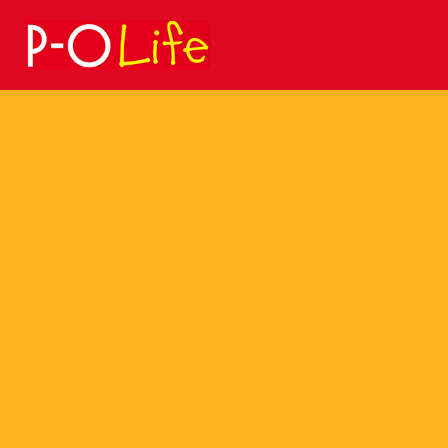
Search
for: