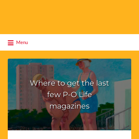
Search
Menu
for:
Where to get the last
few P-O Life
magazines