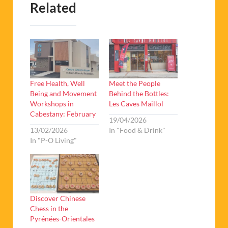
Related
Free Health, Well
Meet the People
Being and Movement
Behind the Bottles:
Workshops in
Les Caves Maillol
Cabestany: February
19/04/2026
13/02/2026
In "Food & Drink"
In "P-O Living"
Discover Chinese
Chess in the
Pyrénées-Orientales