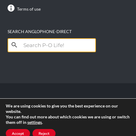
Terms of use
SEARCH ANGLOPHONE-DIRECT
Search
for:
Copyright anglophone-direct © 2026. All Rights
We are using cookies to give you the best experience on our
Reserved || Powered by
PICTAU
website.
You can find out more about which cookies we are using or switch
them off in
settings
.
RSS
Accept
Reject