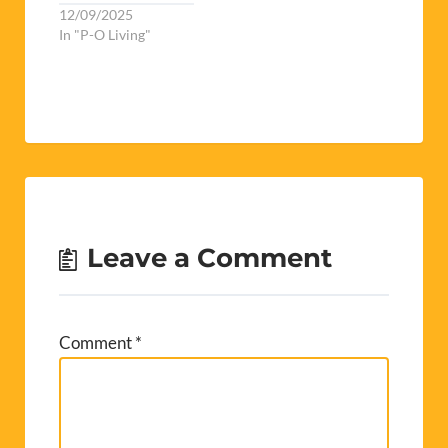
12/09/2025
In "P-O Living"
Leave a Comment
Comment
*