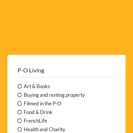
P-O Living
Art & Books
Buying and renting property
Filmed in the P-O
Food & Drink
FrenchLife
Health and Charity