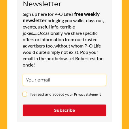
Newsletter
free weekly
Sign up here for P-O Life’s
newsletter
bringing you walks, days out,
events, useful info, terrible
jokes.....Occasionally, we share specific
offers or information from our trusted
advertisers too, without whom P-O Life
would quite simply not exist. Pop your
email in the box below....et Robert est ton
oncle!
I've read and accept your
Privacy statement
.
Subscribe