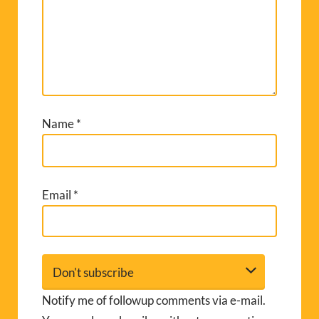
Name
*
Email
*
Notify me of followup comments via e-mail.