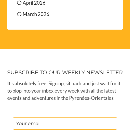
April 2026
March 2026
SUBSCRIBE TO OUR WEEKLY NEWSLETTER
It’s absolutely free. Sign up, sit back and just wait for it
to plop into your inbox every week with all the latest
events and adventures in the Pyrénées-Orientales.