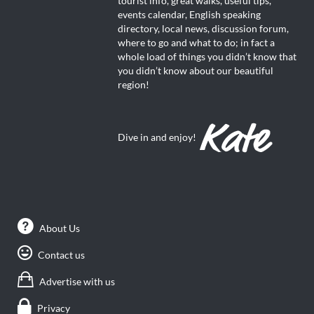
tourist info, great walks, useful tips,
events calendar, English speaking
directory, local news, discussion forum,
where to go and what to do; in fact a
whole load of things you didn’t know that
you didn’t know about our beautiful
region!
Dive in and enjoy!
About Us
Contact us
Advertise with us
Privacy