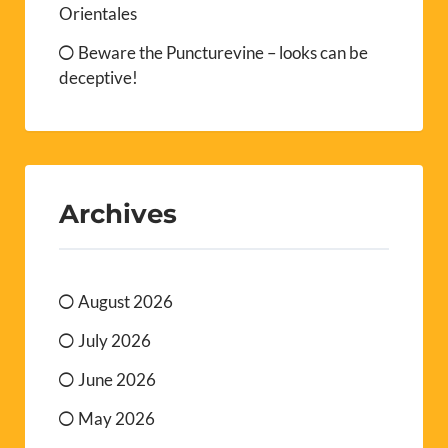
Orientales
Beware the Puncturevine – looks can be
deceptive!
Archives
August 2026
July 2026
June 2026
May 2026