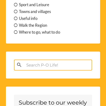
Sport and Leisure
Towns and villages
Useful info
Walk the Region
Where to go, what to do
Search
for:
Subscribe to our weekly