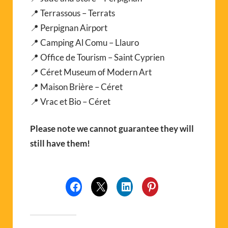
📍 Terrassous – Terrats
📍 Perpignan Airport
📍 Camping Al Comu – Llauro
📍 Office de Tourism – Saint Cyprien
📍 Céret Museum of Modern Art
📍 Maison Brière – Céret
📍 Vrac et Bio – Céret
Please note we cannot guarantee they will
still have them!