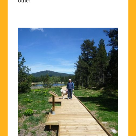
other.