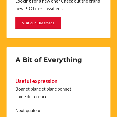
Looking for a new one? Check out the brand
new P-O Life Classifieds.
Visit our Classifieds
A Bit of Everything
Useful expression
Bonnet blanc et blanc bonnet
same difference
Next quote »