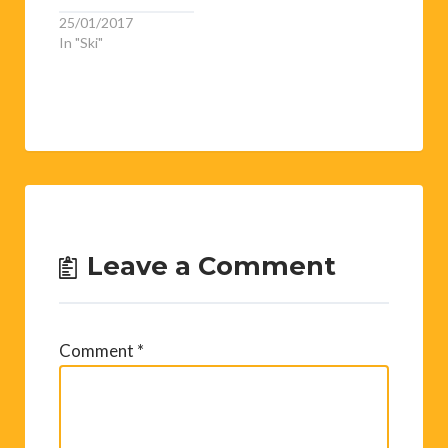
25/01/2017
In "Ski"
Leave a Comment
Comment
*