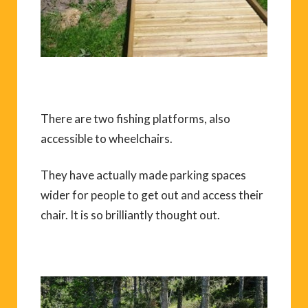
There are two fishing platforms, also
accessible to wheelchairs.
They have actually made parking spaces
wider for people to get out and access their
chair. It is so brilliantly thought out.