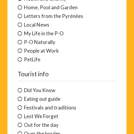
Home, Pool and Garden
Letters from the Pyrénées
Local News
My Life in the P-O
P-O Naturally
People at Work
PetLife
Tourist info
Did You Know
Eating out guide
Festivals and traditions
Lest We Forget
Out for the day
Over the border