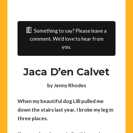
Something to say? Please leave a
comment. We’d love to hear from
you.
Jaca D’en Calvet
by Jenny Rhodes
When my beautiful dog Lilli pulled me
down the stairs last year, I broke my leg in
three places.