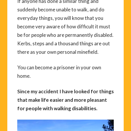
If anyone has done a similar thing and
suddenly become unable to walk, and do
everyday things, you will know that you
become very aware of how difficult it must
be for people who are permanently disabled.
Kerbs, steps and a thousand things are out
there as your own personal minefield.
You can become a prisoner in your own
home.
Since my accident I have looked for things
that make life easier and more pleasant
for people with walking disabilities.