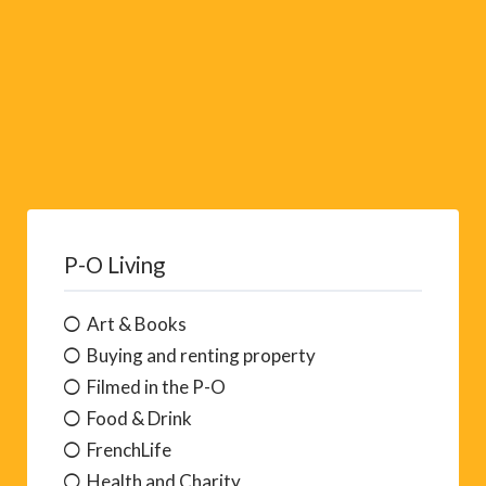
P-O Living
Art & Books
Buying and renting property
Filmed in the P-O
Food & Drink
FrenchLife
Health and Charity