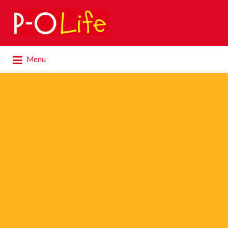
Search
for:
Search
Menu
for: