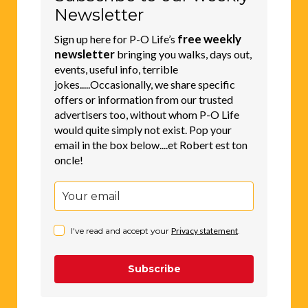
Newsletter
free weekly
Sign up here for P-O Life’s
newsletter
bringing you walks, days out,
events, useful info, terrible
jokes.....Occasionally, we share specific
offers or information from our trusted
advertisers too, without whom P-O Life
would quite simply not exist. Pop your
email in the box below....et Robert est ton
oncle!
I've read and accept your
Privacy statement
.
Subscribe