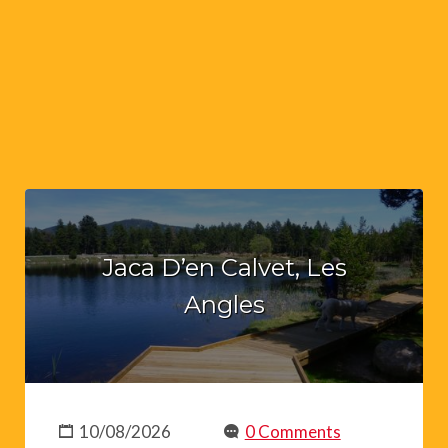
Jaca D’en Calvet, Les
Angles
10/08/2026
0 Comments