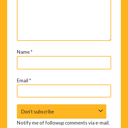
Name
*
Email
*
Notify me of followup comments via e-mail.