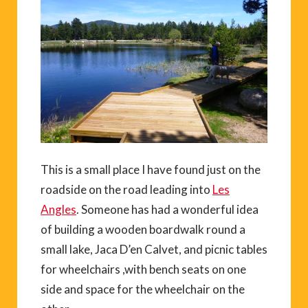
This is a small place I have found just on the
roadside on the road leading into
Les
Angles
. Someone has had a wonderful idea
of building a wooden boardwalk round a
small lake, Jaca D’en Calvet, and picnic tables
for wheelchairs ,with bench seats on one
side and space for the wheelchair on the