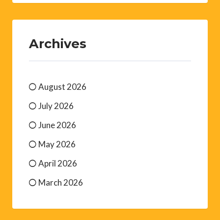
Archives
August 2026
July 2026
June 2026
May 2026
April 2026
March 2026