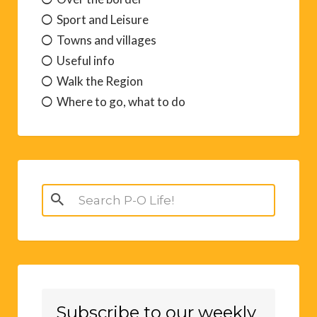
Sport and Leisure
Towns and villages
Useful info
Walk the Region
Where to go, what to do
Search
for:
Subscribe to our weekly