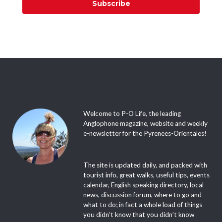
Subscribe
Welcome to P-O Life, the leading
Anglophone magazine, website and weekly
e-newsletter for the Pyrenees-Orientales!
The site is updated daily, and packed with
tourist info, great walks, useful tips, events
calendar, English speaking directory, local
news, discussion forum, where to go and
what to do; in fact a whole load of things
you didn’t know that you didn’t know