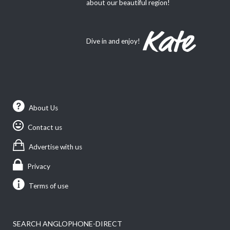
about our beautiful region!
Dive in and enjoy!
About Us
Contact us
Advertise with us
Privacy
Terms of use
SEARCH ANGLOPHONE-DIRECT