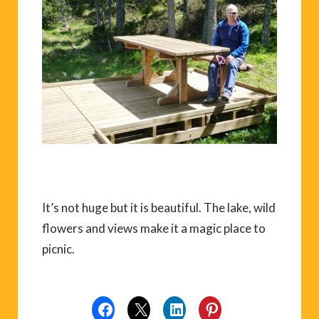
It’s not huge but it is beautiful. The lake, wild
flowers and views make it a magic place to
picnic.