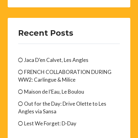
Recent Posts
Jaca D’en Calvet, Les Angles
FRENCH COLLABORATION DURING
WW2: Carlingue & Milice
Maison de l’Eau, Le Boulou
Out for the Day: Drive Olette to Les
Angles via Sansa
Lest We Forget: D-Day