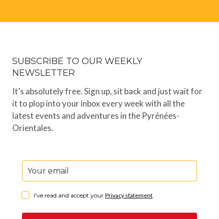
SUBSCRIBE TO OUR WEEKLY
NEWSLETTER
It’s absolutely free. Sign up, sit back and just wait for
it to plop into your inbox every week with all the
latest events and adventures in the Pyrénées-
Orientales.
I've read and accept your
Privacy statement
.