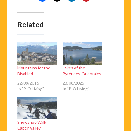
Related
Mountains for the
Lakes of the
Disabled
Pyrénées-Orientales
22/08/2016
23/08/2025
In "P-O Living"
In "P-O Living"
Snowshoe Walk
Capcir Valley