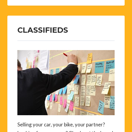
CLASSIFIEDS
Selling your car, your bike, your partner?