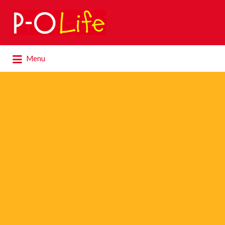
Search
for:
Search
Menu
for: