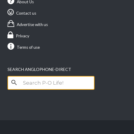
About Us
Contact us
Advertise with us
Privacy
Terms of use
SEARCH ANGLOPHONE-DIRECT
Search
for: