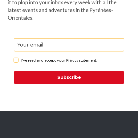
it to plop into your inbox every week with all the
latest events and adventures in the Pyrénées-
Orientales.
I've read and accept your
Privacy statement
.
Subscribe