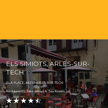
ELS SIMIOTS, ARLES-SUR-
TECH
2 LA PLACE, 66150 ARLES SUR TECH
Restaurants, Take-aways & Tea Rooms