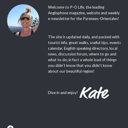
Welcome to P-O Life, the leading
Anglophone magazine, website and weekly
e-newsletter for the Pyrenees-Orientales!
The site is updated daily, and packed with
tourist info, great walks, useful tips, events
calendar, English speaking directory, local
news, discussion forum, where to go and
what to do; in fact a whole load of things
you didn’t know that you didn’t know
about our beautiful region!
Dive in and enjoy!