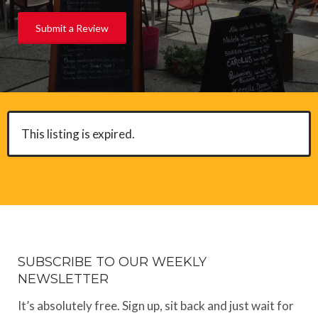
Submit a Review
This listing is expired.
SUBSCRIBE TO OUR WEEKLY
NEWSLETTER
It’s absolutely free. Sign up, sit back and just wait for