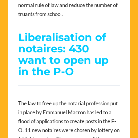
normal rule of law and reduce the number of
truants from school.
Liberalisation of
notaires: 430
want to open up
in the P-O
The law to free up the notarial profession put
in place by Emmanuel Macron has led to a
flood of applications to create posts in the P-
O. 11 new notaires were chosen by lottery on