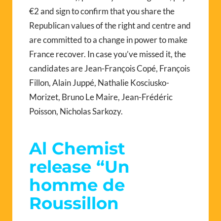
€2 and sign to confirm that you share the
Republican values of the right and centre and
are committed to a change in power to make
France recover. In case you’ve missed it, the
candidates are Jean-François Copé, François
Fillon, Alain Juppé, Nathalie Kosciusko-
Morizet, Bruno Le Maire, Jean-Frédéric
Poisson, Nicholas Sarkozy.
Al Chemist
release “Un
homme de
Roussillon