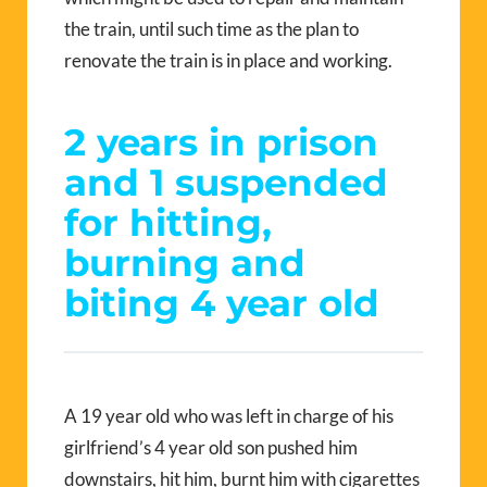
the train, until such time as the plan to
renovate the train is in place and working.
2 years in prison
and 1 suspended
for hitting,
burning and
biting 4 year old
A 19 year old who was left in charge of his
girlfriend’s 4 year old son pushed him
downstairs, hit him, burnt him with cigarettes