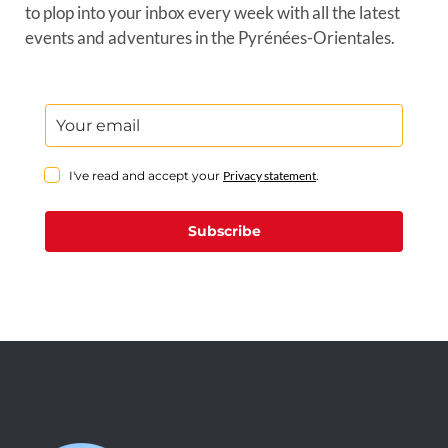
to plop into your inbox every week with all the latest
events and adventures in the Pyrénées-Orientales.
I've read and accept your
Privacy statement
.
Subscribe