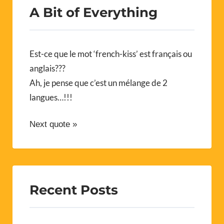
A Bit of Everything
Est-ce que le mot ‘french-kiss’ est français ou
anglais???
Ah, je pense que c’est un mélange de 2
langues…!!!
Next quote »
Recent Posts