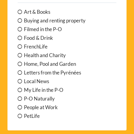
Art & Books
Buying and renting property
Filmed in the P-O
Food & Drink
FrenchLife
Health and Charity
Home, Pool and Garden
Letters from the Pyrénées
Local News
My Life in the P-O
P-O Naturally
People at Work
PetLife