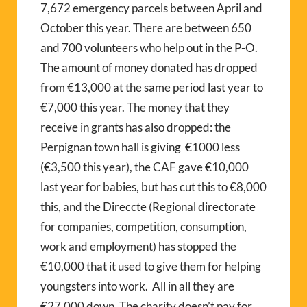
7,672 emergency parcels between April and
October this year. There are between 650
and 700 volunteers who help out in the P-O.
The amount of money donated has dropped
from €13,000 at the same period last year to
€7,000 this year. The money that they
receive in grants has also dropped: the
Perpignan town hall is giving €1000 less
(€3,500 this year), the CAF gave €10,000
last year for babies, but has cut this to €8,000
this, and the Direccte (Regional directorate
for companies, competition, consumption,
work and employment) has stopped the
€10,000 that it used to give them for helping
youngsters into work. All in all they are
€27,000 down. The charity doesn’t pay for