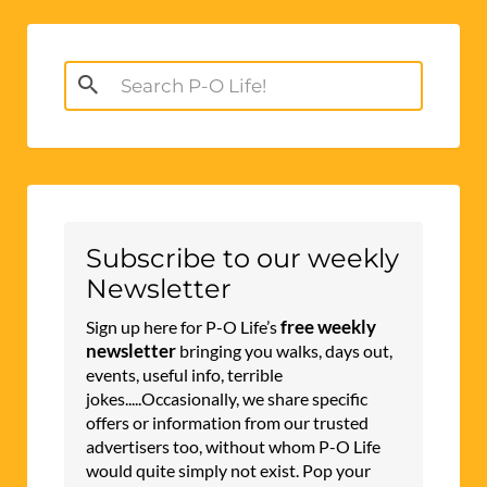
Search
for:
Subscribe to our weekly
Newsletter
free weekly
Sign up here for P-O Life’s
newsletter
bringing you walks, days out,
events, useful info, terrible
jokes.....Occasionally, we share specific
offers or information from our trusted
advertisers too, without whom P-O Life
would quite simply not exist. Pop your