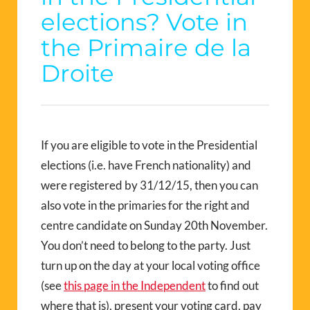
elections? Vote in
the Primaire de la
Droite
If you are eligible to vote in the Presidential
elections (i.e. have French nationality) and
were registered by 31/12/15, then you can
also vote in the primaries for the right and
centre candidate on Sunday 20th November.
You don’t need to belong to the party. Just
turn up on the day at your local voting office
(see
this page in the Independent
to find out
where that is), present your voting card, pay