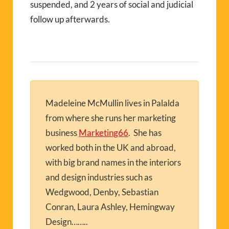
suspended, and 2 years of social and judicial
follow up afterwards.
Madeleine McMullin lives in Palalda
from where she runs her marketing
business
Marketing66
. She has
worked both in the UK and abroad,
with big brand names in the interiors
and design industries such as
Wedgwood, Denby, Sebastian
Conran, Laura Ashley, Hemingway
Design……..