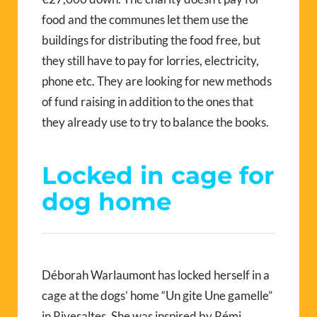
food and the communes let them use the
buildings for distributing the food free, but
they still have to pay for lorries, electricity,
phone etc. They are looking for new methods
of fund raising in addition to the ones that
they already use to try to balance the books.
Locked in cage for
dog home
Déborah Warlaumont has locked herself in a
cage at the dogs’ home “Un gite Une gamelle”
in Rivesaltes. She was inspired by Rémi