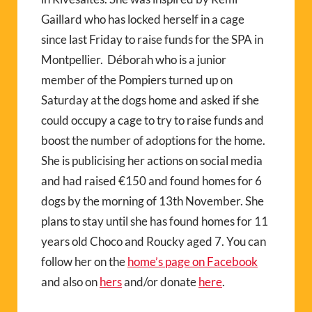
Gaillard who has locked herself in a cage
since last Friday to raise funds for the SPA in
Montpellier. Déborah who is a junior
member of the Pompiers turned up on
Saturday at the dogs home and asked if she
could occupy a cage to try to raise funds and
boost the number of adoptions for the home.
She is publicising her actions on social media
and had raised €150 and found homes for 6
dogs by the morning of 13th November. She
plans to stay until she has found homes for 11
years old Choco and Roucky aged 7. You can
follow her on the
home’s page on Facebook
and also on
hers
and/or donate
here
.