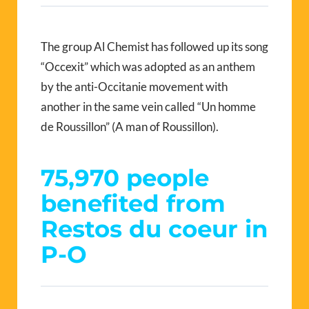
The group Al Chemist has followed up its song
“Occexit” which was adopted as an anthem
by the anti-Occitanie movement with
another in the same vein called “Un homme
de Roussillon” (A man of Roussillon).
75,970 people
benefited from
Restos du coeur in
P-O