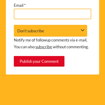
Email
*
Notify me of followup comments via e-mail.
You can also
subscribe
without commenting.
A
l
t
e
r
n