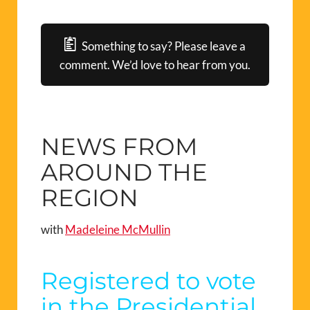
Something to say? Please leave a
comment. We’d love to hear from you.
NEWS FROM
AROUND THE
REGION
with
Madeleine McMullin
Registered to vote
in the Presidential