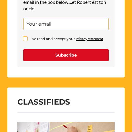
email in the box below....et Robert est ton
oncle!
I've read and accept your
Privacy statement
.
Subscribe
CLASSIFIEDS