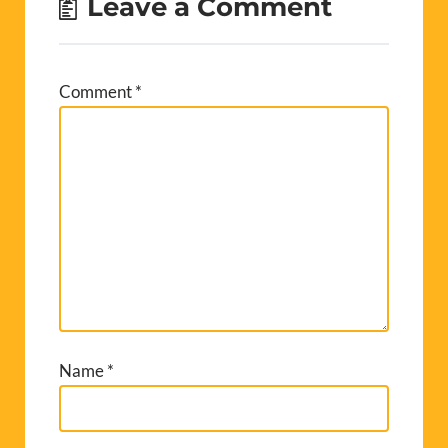
Leave a Comment
Comment
*
Name
*