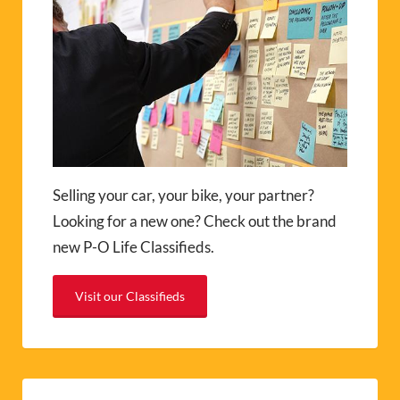
Selling your car, your bike, your partner?
Looking for a new one? Check out the brand
new P-O Life Classifieds.
Visit our Classifieds