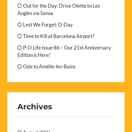
Out for the Day: Drive Olette to Les
Angles via Sansa
Lest We Forget: D-Day
Time to Kill at Barcelona Airport?
P-O Life Issue 86 – Our 21st Anniversary
Edition is Here!
Ode to Amélie-les-Bains
Archives