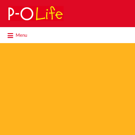
Search
for:
Search
Menu
for: