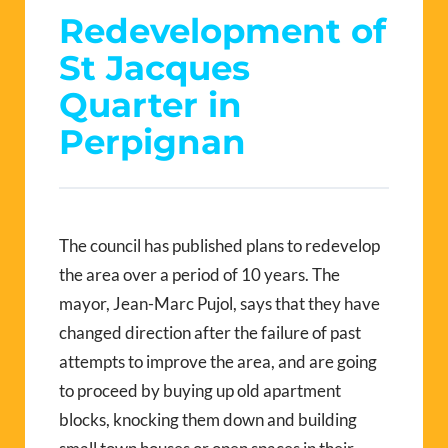
Redevelopment of
St Jacques
Quarter in
Perpignan
The council has published plans to redevelop
the area over a period of 10 years. The
mayor, Jean-Marc Pujol, says that they have
changed direction after the failure of past
attempts to improve the area, and are going
to proceed by buying up old apartment
blocks, knocking them down and building