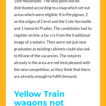
16th November. The new posts will be
distributed according to a map which set out
areas which were eligible: 8 in Perpignan, 2
on the edges of Céret and the Cote Vermeille
and 1 towards Prades. The candidates had to
register on line; a far cry from the traditional
image of a notaire. They were not just new
graduates as existing cabinets could also ask
to fill one of the vacancies. The notaires
already in the area are not best pleased with
the new competition, as they think that there
are already enough to fulfill demand.
Yellow Train
wagons not