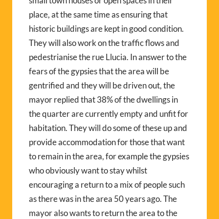
small town houses or open spaces in their
place, at the same time as ensuring that
historic buildings are kept in good condition.
They will also work on the traffic flows and
pedestrianise the rue Llucia. In answer to the
fears of the gypsies that the area will be
gentrified and they will be driven out, the
mayor replied that 38% of the dwellings in
the quarter are currently empty and unfit for
habitation. They will do some of these up and
provide accommodation for those that want
to remain in the area, for example the gypsies
who obviously want to stay whilst
encouraging a return to a mix of people such
as there was in the area 50 years ago. The
mayor also wants to return the area to the