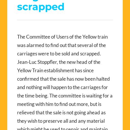
scrapped
The Committee of Users of the Yellow train
was alarmed to find out that several of the
carriages were to be sold and scrapped.
Jean-Luc Stoppfler, the new head of the
Yellow Train establishment has since
confirmed that the sale has now been halted
and nothing will happen to the carriages for
the time being. The committee is waiting for a
meeting with him to find out more, but is
relieved that the sale is not going ahead as
they wish to preserve all and any material
which might be used to repair and maintain