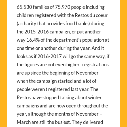
65,530 families of 75,970 people including
children registered with the Restos du coeur
(a charity that provides food banks) during
the 2015-2016 campaign, or put another
way 16.4% of the department’s population at
one time or another during the year. And it
looks as if 2016-2017 will go the same way, if
the figures are not even higher. registrations
are up since the beginning of November
when the campaign started and a lot of
people weren’t registered last year. The
Restos have stopped talking about winter
campaigns and are now open throughout the
year, although the months of November –
March are still the busiest. They delivered