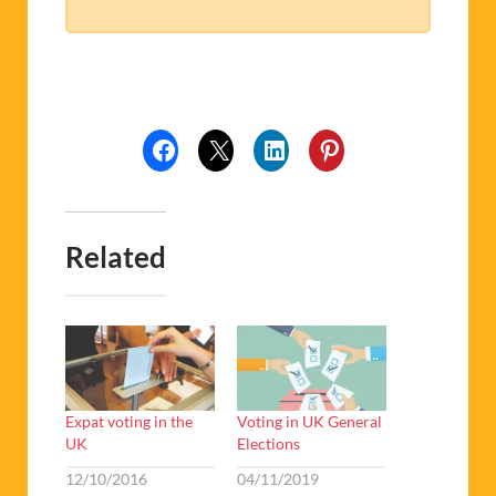
Related
Expat voting in the
Voting in UK General
UK
Elections
12/10/2016
04/11/2019