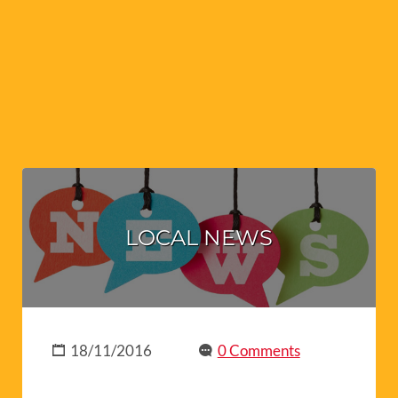
LOCAL NEWS
18/11/2016
0 Comments