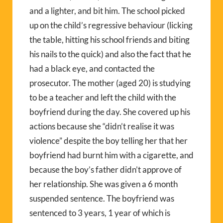
and a lighter, and bit him. The school picked
up on the child’s regressive behaviour (licking
the table, hitting his school friends and biting
his nails to the quick) and also the fact that he
had a black eye, and contacted the
prosecutor. The mother (aged 20) is studying
to be a teacher and left the child with the
boyfriend during the day. She covered up his
actions because she “didn’t realise it was
violence” despite the boy telling her that her
boyfriend had burnt him with a cigarette, and
because the boy’s father didn’t approve of
her relationship. She was given a 6 month
suspended sentence. The boyfriend was
sentenced to 3 years, 1 year of which is