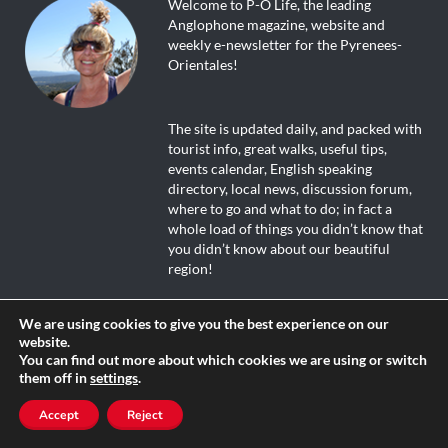
Welcome to P-O Life, the leading
Anglophone magazine, website and
weekly e-newsletter for the Pyrenees-
Orientales!
The site is updated daily, and packed with
tourist info, great walks, useful tips,
events calendar, English speaking
directory, local news, discussion forum,
where to go and what to do; in fact a
whole load of things you didn’t know that
you didn’t know about our beautiful
region!
We are using cookies to give you the best experience on our
website.
Dive in and enjoy!
You can find out more about which cookies we are using or switch
them off in
settings
.
Accept
Reject