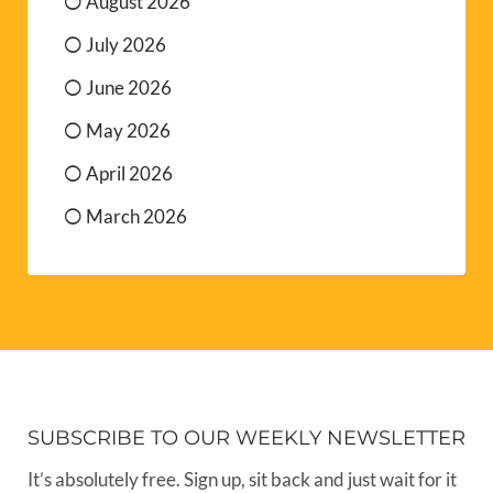
August 2026
July 2026
June 2026
May 2026
April 2026
March 2026
SUBSCRIBE TO OUR WEEKLY NEWSLETTER
It’s absolutely free. Sign up, sit back and just wait for it