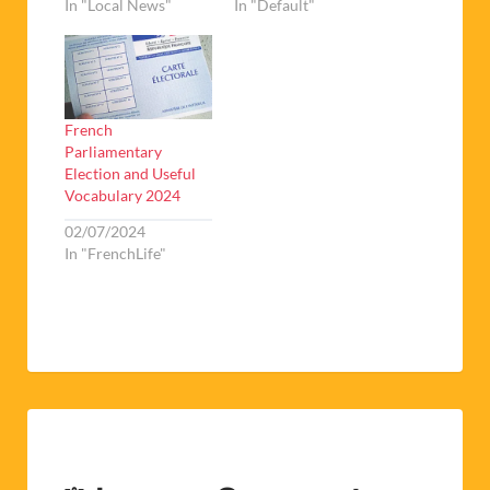
In "Local News"
In "Default"
French
Parliamentary
Election and Useful
Vocabulary 2024
02/07/2024
In "FrenchLife"