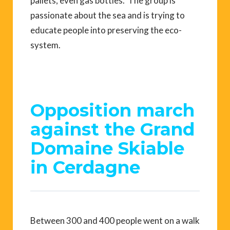
pallets, even gas bottles. The group is
passionate about the sea and is trying to
educate people into preserving the eco-
system.
Opposition march
against the Grand
Domaine Skiable
in Cerdagne
Between 300 and 400 people went on a walk