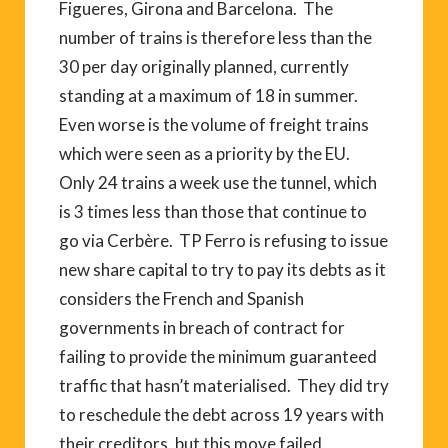
Figueres, Girona and Barcelona. The
number of trains is therefore less than the
30 per day originally planned, currently
standing at a maximum of 18 in summer.
Even worse is the volume of freight trains
which were seen as a priority by the EU.
Only 24 trains a week use the tunnel, which
is 3 times less than those that continue to
go via Cerbère. TP Ferro is refusing to issue
new share capital to try to pay its debts as it
considers the French and Spanish
governments in breach of contract for
failing to provide the minimum guaranteed
traffic that hasn’t materialised. They did try
to reschedule the debt across 19 years with
their creditors, but this move failed.