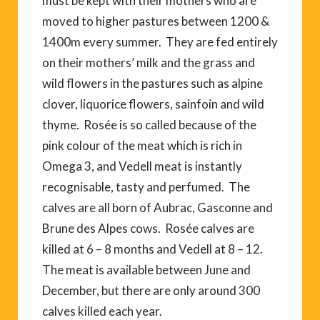
must be kept with their mothers who are
moved to higher pastures between 1200 &
1400m every summer. They are fed entirely
on their mothers’ milk and the grass and
wild flowers in the pastures such as alpine
clover, liquorice flowers, sainfoin and wild
thyme. Rosée is so called because of the
pink colour of the meat which is rich in
Omega 3, and Vedell meat is instantly
recognisable, tasty and perfumed. The
calves are all born of Aubrac, Gasconne and
Brune des Alpes cows. Rosée calves are
killed at 6 – 8 months and Vedell at 8 – 12.
The meat is available between June and
December, but there are only around 300
calves killed each year.