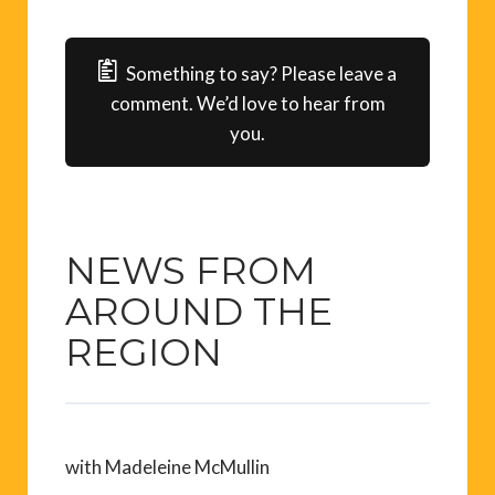
Something to say? Please leave a
comment. We’d love to hear from
you.
NEWS FROM
AROUND THE
REGION
with Madeleine McMullin