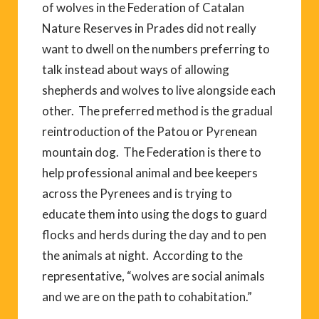
of wolves in the Federation of Catalan
Nature Reserves in Prades did not really
want to dwell on the numbers preferring to
talk instead about ways of allowing
shepherds and wolves to live alongside each
other. The preferred method is the gradual
reintroduction of the Patou or Pyrenean
mountain dog. The Federation is there to
help professional animal and bee keepers
across the Pyrenees and is trying to
educate them into using the dogs to guard
flocks and herds during the day and to pen
the animals at night. According to the
representative, “wolves are social animals
and we are on the path to cohabitation.”