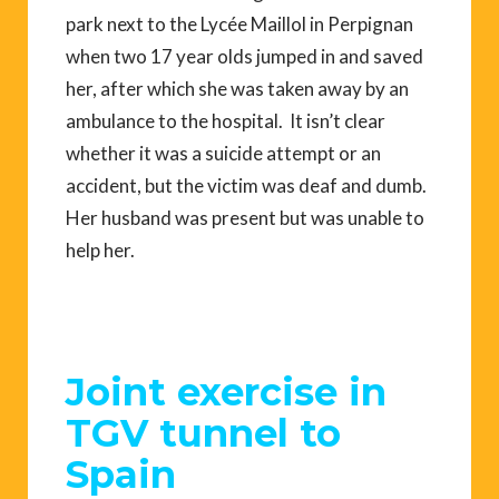
park next to the Lycée Maillol in Perpignan
when two 17 year olds jumped in and saved
her, after which she was taken away by an
ambulance to the hospital. It isn’t clear
whether it was a suicide attempt or an
accident, but the victim was deaf and dumb.
Her husband was present but was unable to
help her.
Joint exercise in
TGV tunnel to
Spain