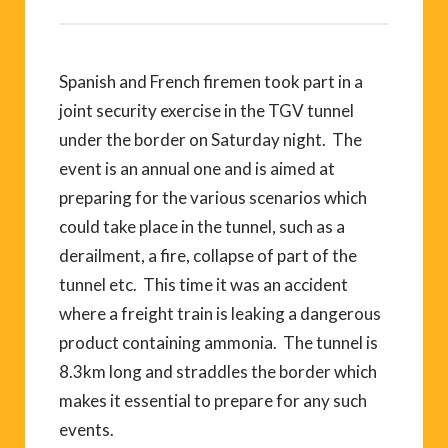
Spanish and French firemen took part in a
joint security exercise in the TGV tunnel
under the border on Saturday night. The
event is an annual one and is aimed at
preparing for the various scenarios which
could take place in the tunnel, such as a
derailment, a fire, collapse of part of the
tunnel etc. This time it was an accident
where a freight train is leaking a dangerous
product containing ammonia. The tunnel is
8.3km long and straddles the border which
makes it essential to prepare for any such
events.