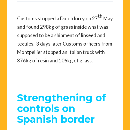
th
Customs stopped a Dutch lorry on 27
May
and found 298kg of grass inside what was
supposed to be a shipment of linseed and
textiles. 3 days later Customs officers from
Montpellier stopped an Italian truck with
376kg of resin and 106kg of grass.
Strengthening of
controls on
Spanish border