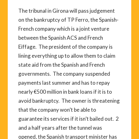
The tribunal in Girona will pass judgement
on the bankruptcy of TP Ferro, the Spanish-
French company which is a joint venture
between the Spanish ACS and French
Eiffage. The president of the company is
lining everything up to allow them to claim
state aid from the Spanish and French
governments. The company suspended
payments last summer and has to repay
nearly €500 million in bank loans if it is to
avoid bankruptcy. The owner is threatening
that the company won’t be able to
guarantee its services if it isn’t bailed out. 2
and a half years after the tunnel was
opened, the Spanish transport minister has