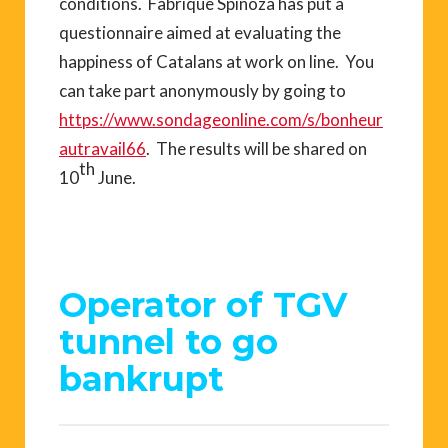
conditions. Fabrique Spinoza has put a
questionnaire aimed at evaluating the
happiness of Catalans at work on line. You
can take part anonymously by going to
https://www.sondageonline.com/s/bonheur
autravail66
. The results will be shared on
th
10
June.
Operator of TGV
tunnel to go
bankrupt