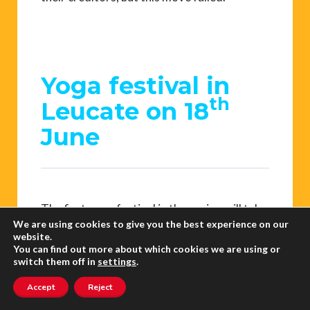
Yoga festival in
th
Leucate on 18
June
The first yoga festival in the region will take
We are using cookies to give you the best experience on our
place at Leucate from sunrise to sunset.
website.
The day kicks off at 6am with a yoga course
You can find out more about which cookies we are using or
switch them off in
settings
.
to greet the sun on the cliff facing the sea.
There will be many different courses
Accept
Reject
throughout the day with different sorts of