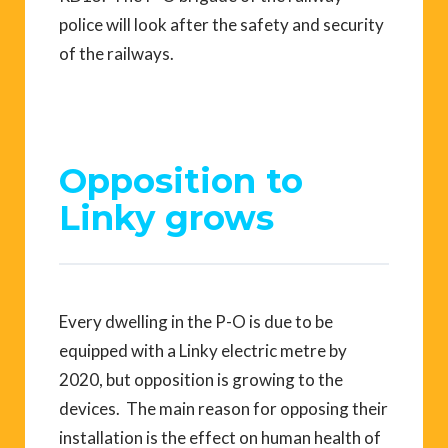
police will look after the safety and security
of the railways.
Opposition to
Linky grows
Every dwelling in the P-O is due to be
equipped with a Linky electric metre by
2020, but opposition is growing to the
devices. The main reason for opposing their
installation is the effect on human health of