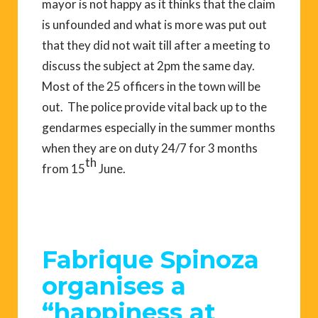
mayor is not happy as it thinks that the claim
is unfounded and what is more was put out
that they did not wait till after a meeting to
discuss the subject at 2pm the same day.
Most of the 25 officers in the town will be
out. The police provide vital back up to the
gendarmes especially in the summer months
when they are on duty 24/7 for 3 months
th
from 15
June.
Fabrique Spinoza
organises a
“happiness at