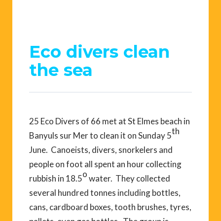
Eco divers clean
the sea
25 Eco Divers of 66 met at St Elmes beach in
th
Banyuls sur Mer to clean it on Sunday 5
June. Canoeists, divers, snorkelers and
people on foot all spent an hour collecting
o
rubbish in 18.5
water. They collected
several hundred tonnes including bottles,
cans, cardboard boxes, tooth brushes, tyres,