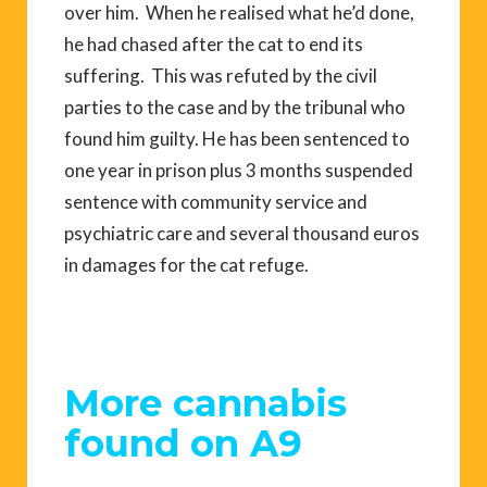
over him. When he realised what he’d done,
he had chased after the cat to end its
suffering. This was refuted by the civil
parties to the case and by the tribunal who
found him guilty. He has been sentenced to
one year in prison plus 3 months suspended
sentence with community service and
psychiatric care and several thousand euros
in damages for the cat refuge.
More cannabis
found on A9