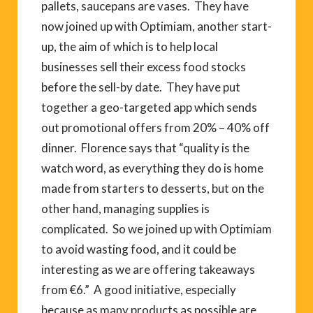
pallets, saucepans are vases. They have
now joined up with Optimiam, another start-
up, the aim of which is to help local
businesses sell their excess food stocks
before the sell-by date. They have put
together a geo-targeted app which sends
out promotional offers from 20% – 40% off
dinner. Florence says that “quality is the
watch word, as everything they do is home
made from starters to desserts, but on the
other hand, managing supplies is
complicated. So we joined up with Optimiam
to avoid wasting food, and it could be
interesting as we are offering takeaways
from €6.” A good initiative, especially
because as many products as possible are