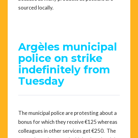
sourced locally.
Argèles municipal
police on strike
indefinitely from
Tuesday
The municipal police are protesting about a
bonus for which they receive €125 whereas
colleagues in other services get €250. The