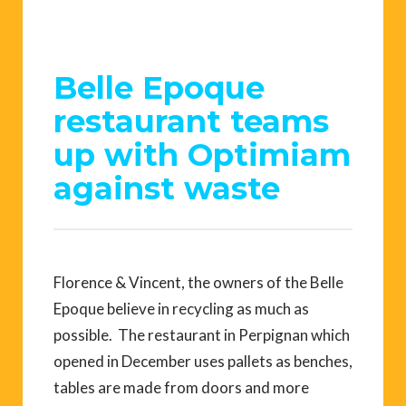
Belle Epoque
restaurant teams
up with Optimiam
against waste
Florence & Vincent, the owners of the Belle
Epoque believe in recycling as much as
possible. The restaurant in Perpignan which
opened in December uses pallets as benches,
tables are made from doors and more