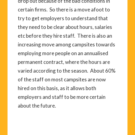
drop out because of the bad conditions in
certain firms. So there is a move afoot to
try to get employers to understand that
they need to be clear about hours, salaries
etc before they hire staff. There is also an
increasing move among campsites towards
employing more people on an annualised
permanent contract, where the hours are
varied according to the season. About 60%
of the staff on most campsites are now
hired on this basis, as it allows both
employers and staff to be more certain
about the future.