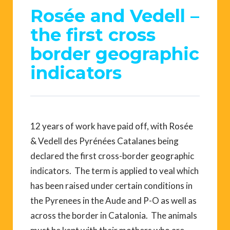
Rosée and Vedell –
the first cross
border geographic
indicators
12 years of work have paid off, with Rosée
& Vedell des Pyrénées Catalanes being
declared the first cross-border geographic
indicators. The term is applied to veal which
has been raised under certain conditions in
the Pyrenees in the Aude and P-O as well as
across the border in Catalonia. The animals