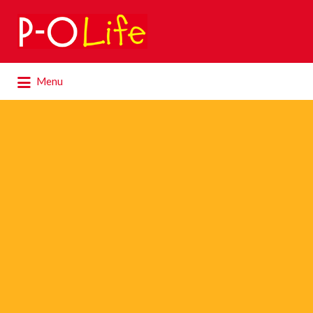
Search
for:
Search
Menu
for: