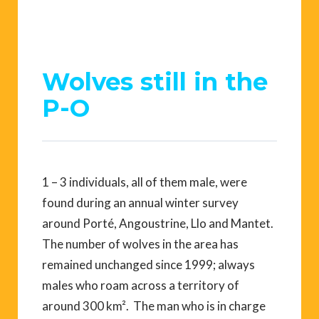
Wolves still in the
P-O
1 – 3 individuals, all of them male, were
found during an annual winter survey
around Porté, Angoustrine, Llo and Mantet.
The number of wolves in the area has
remained unchanged since 1999; always
males who roam across a territory of
around 300 km². The man who is in charge