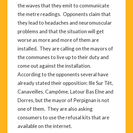
the waves that they emit to communicate
the metre readings. Opponents claim that
they lead to headaches and neuromuscular
problems and that the situation will get
worse as more and more of them are
installed. They are calling on the mayors of
the communes to live up to their duty and
come out against the installation.
According to the opponents several have
already stated their opposition: Ille Sur Têt,
Canaveilles, Campôme, Latour Bas Elne and
Dorres, but the mayor of Perpignan is not
one of them. They are also asking
consumers to use the refusal kits that are
available on the internet.