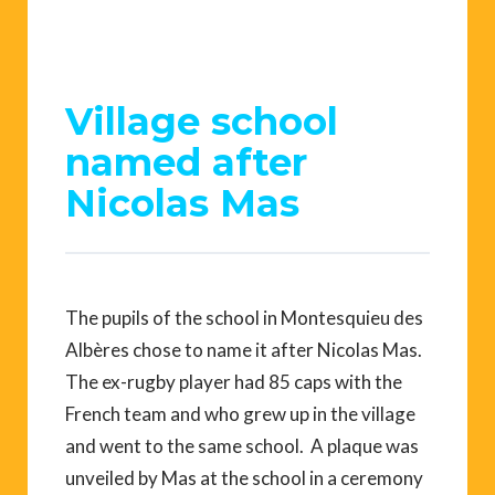
Village school
named after
Nicolas Mas
The pupils of the school in Montesquieu des
Albères chose to name it after Nicolas Mas.
The ex-rugby player had 85 caps with the
French team and who grew up in the village
and went to the same school. A plaque was
unveiled by Mas at the school in a ceremony