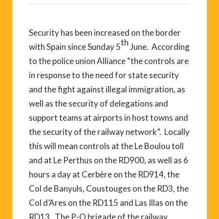
Security has been increased on the border
th
with Spain since Sunday 5
June. According
to the police union Alliance “the controls are
in response to the need for state security
and the fight against illegal immigration, as
well as the security of delegations and
support teams at airports in host towns and
the security of the railway network”. Locally
this will mean controls at the Le Boulou toll
and at Le Perthus on the RD900, as well as 6
hours a day at Cerbère on the RD914, the
Col de Banyuls, Coustouges on the RD3, the
Col d’Ares on the RD115 and Las Illas on the
RD13. The P-O brigade of the railway