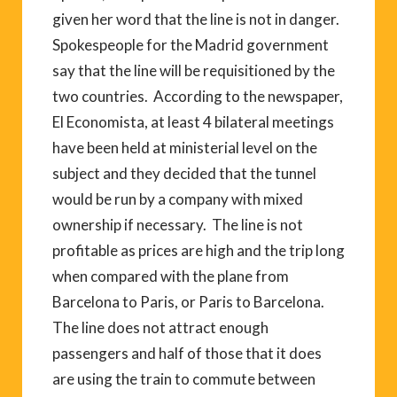
given her word that the line is not in danger.
Spokespeople for the Madrid government
say that the line will be requisitioned by the
two countries. According to the newspaper,
El Economista, at least 4 bilateral meetings
have been held at ministerial level on the
subject and they decided that the tunnel
would be run by a company with mixed
ownership if necessary. The line is not
profitable as prices are high and the trip long
when compared with the plane from
Barcelona to Paris, or Paris to Barcelona.
The line does not attract enough
passengers and half of those that it does
are using the train to commute between