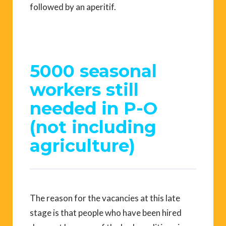
followed by an aperitif.
5000 seasonal
workers still
needed in P-O
(not including
agriculture)
The reason for the vacancies at this late
stage is that people who have been hired