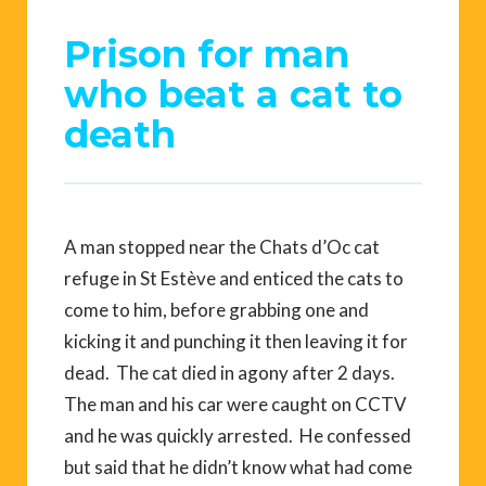
Prison for man
who beat a cat to
death
A man stopped near the Chats d’Oc cat
refuge in St Estève and enticed the cats to
come to him, before grabbing one and
kicking it and punching it then leaving it for
dead. The cat died in agony after 2 days.
The man and his car were caught on CCTV
and he was quickly arrested. He confessed
but said that he didn’t know what had come