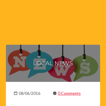
LOCAL NEWS
08/06/2016
0 Comments