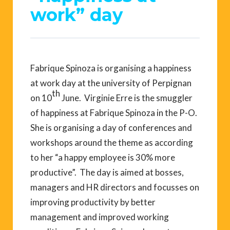
work” day
Fabrique Spinoza is organising a happiness
at work day at the university of Perpignan
th
on 10
June. Virginie Erre is the smuggler
of happiness at Fabrique Spinoza in the P-O.
She is organising a day of conferences and
workshops around the theme as according
to her “a happy employee is 30% more
productive”. The day is aimed at bosses,
managers and HR directors and focusses on
improving productivity by better
management and improved working