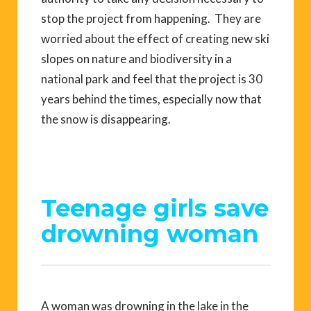
stop the project from happening. They are
worried about the effect of creating new ski
slopes on nature and biodiversity in a
national park and feel that the project is 30
years behind the times, especially now that
the snow is disappearing.
Teenage girls save
drowning woman
A woman was drowning in the lake in the