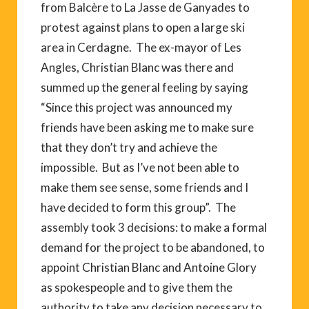
from Balcère to La Jasse de Ganyades to
protest against plans to open a large ski
area in Cerdagne. The ex-mayor of Les
Angles, Christian Blanc was there and
summed up the general feeling by saying
“Since this project was announced my
friends have been asking me to make sure
that they don’t try and achieve the
impossible. But as I’ve not been able to
make them see sense, some friends and I
have decided to form this group”. The
assembly took 3 decisions: to make a formal
demand for the project to be abandoned, to
appoint Christian Blanc and Antoine Glory
as spokespeople and to give them the
authority to take any decision necessary to