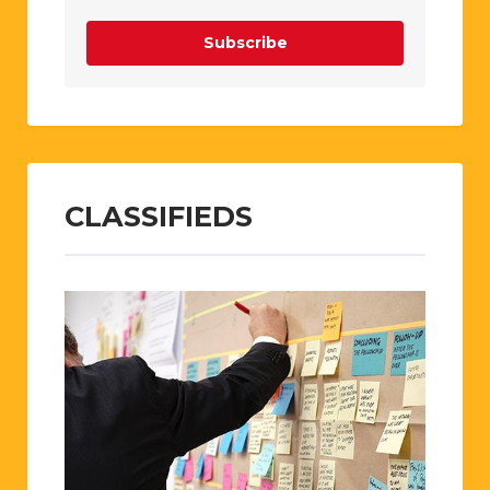
Subscribe
CLASSIFIEDS