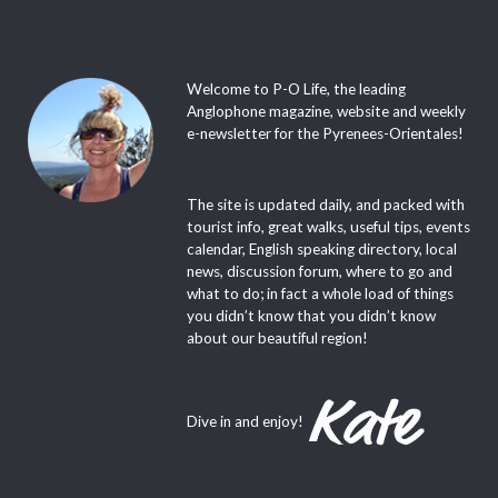
Welcome to P-O Life, the leading
Anglophone magazine, website and weekly
e-newsletter for the Pyrenees-Orientales!
The site is updated daily, and packed with
tourist info, great walks, useful tips, events
calendar, English speaking directory, local
news, discussion forum, where to go and
what to do; in fact a whole load of things
you didn’t know that you didn’t know
about our beautiful region!
Dive in and enjoy!