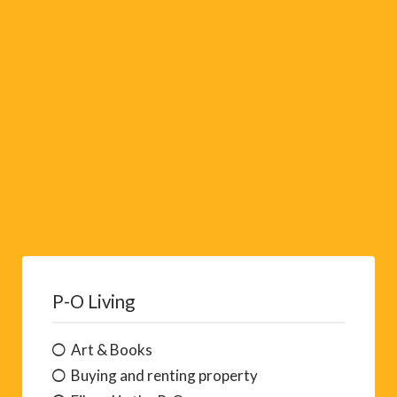
v
e
:
P-O Living
Art & Books
Buying and renting property