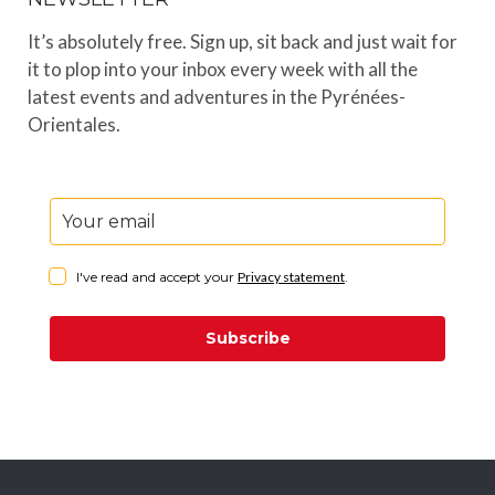
It’s absolutely free. Sign up, sit back and just wait for
it to plop into your inbox every week with all the
latest events and adventures in the Pyrénées-
Orientales.
I've read and accept your
Privacy statement
.
Subscribe