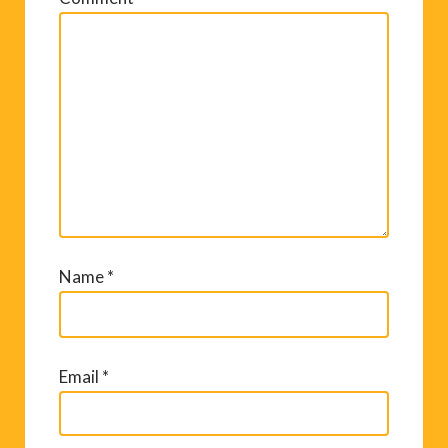
Name
*
Email
*