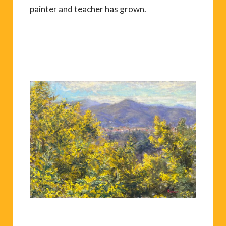
painter and teacher has grown.