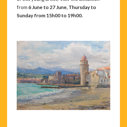
from
6 June to 27 June, Thursday to
Sunday from 15h00 to 19h00.