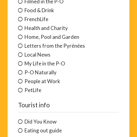
Filmed in the P-O
Food & Drink
FrenchLife
Health and Charity
Home, Pool and Garden
Letters from the Pyrénées
Local News
My Life in the P-O
P-O Naturally
People at Work
PetLife
Tourist info
Did You Know
Eating out guide