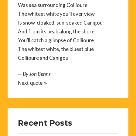
Was sea surrounding Collioure
The whitest white you’ll ever view
Is snow-cloaked, sun-soaked Canigou
And from its peak along the shore
You’ll catch a glimpse of Collioure
The whitest white, the bluest blue
Collioure and Canigou
—
By Jon Benns
Next quote »
Recent Posts