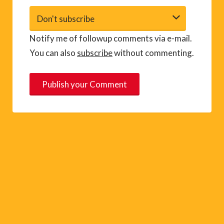
Notify me of followup comments via e-mail.
You can also
subscribe
without commenting.
A
l
t
e
r
n
a
t
i