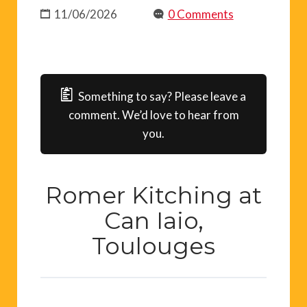
11/06/2026
0 Comments
Something to say? Please leave a
comment. We’d love to hear from
you.
Romer Kitching at
Can Iaio,
Toulouges