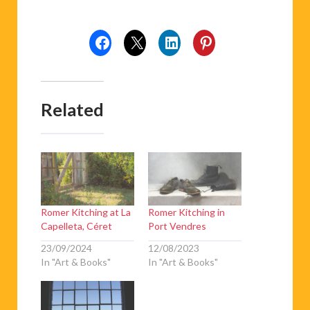
Related
Romer Kitching at La
Romer Kitching in
Capelleta, Céret
Port Vendres
23/09/2024
12/08/2023
In "Art & Books"
In "Art & Books"