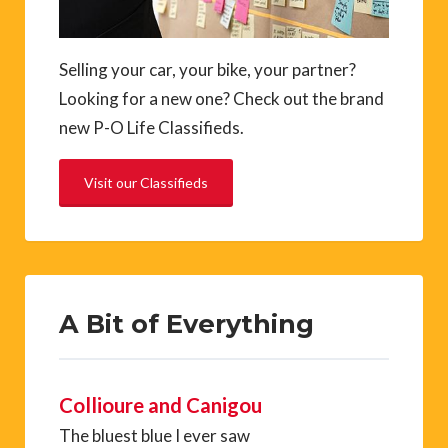
Selling your car, your bike, your partner?
Looking for a new one? Check out the brand
new P-O Life Classifieds.
Visit our Classifieds
A Bit of Everything
Collioure and Canigou
The bluest blue I ever saw