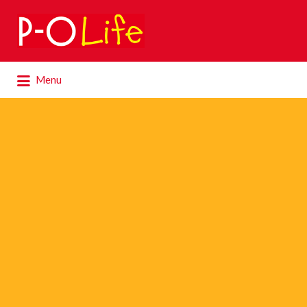
Search
for:
Search
Menu
for: