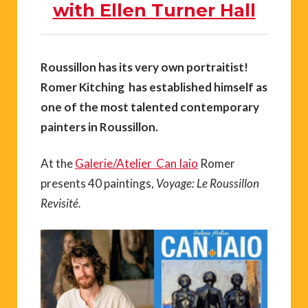
with Ellen Turner Hall
Roussillon has its very own portraitist!
Romer Kitching has established himself as
one of the most talented contemporary
painters in Roussillon.
At the
Galerie/Atelier Can Iaio
Romer
presents 40 paintings,
Voyage: Le Roussillon
Revisité.