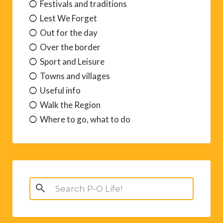
Festivals and traditions
Lest We Forget
Out for the day
Over the border
Sport and Leisure
Towns and villages
Useful info
Walk the Region
Where to go, what to do
Search
for: