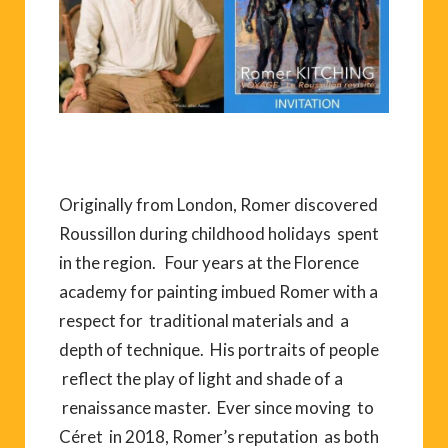
Originally from London, Romer discovered
Roussillon during childhood holidays spent
in the region. Four years at the Florence
academy for painting imbued Romer with a
respect for traditional materials and a
depth of technique. His portraits of people
reflect the play of light and shade of a
renaissance master. Ever since moving to
Céret in 2018, Romer’s reputation as both