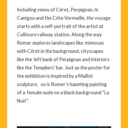
Including views of Céret, Perpignan, le
Canigou and the Côte Vermeille, the voyage
starts with a self-portrait of the artist at
Collioure railway station. Along the way
Romer explores landscapes like mimosas
with Céret in the background, cityscapes
like the left bank of Perpignan and interiors
like the Templiers’ bar. Just as the poster for
the exhibition is inspired by a Maillol
sculpture, so is Romer’s haunting painting
of a female nude on a black background “La
Nuit”.