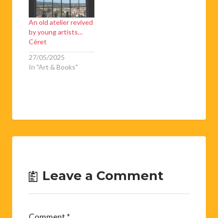
An old atelier revived
by young artists…
Céret
27/05/2025
In "Art & Books"
Leave a Comment
Comment
*