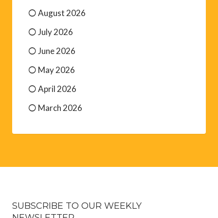
August 2026
July 2026
June 2026
May 2026
April 2026
March 2026
SUBSCRIBE TO OUR WEEKLY
NEWSLETTER