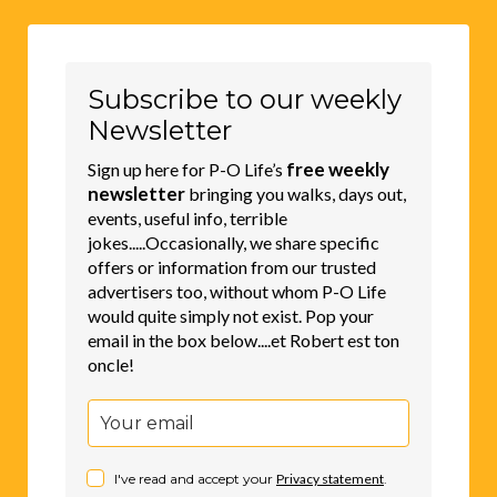
Subscribe to our weekly
Newsletter
free weekly
Sign up here for P-O Life’s
newsletter
bringing you walks, days out,
events, useful info, terrible
jokes.....Occasionally, we share specific
offers or information from our trusted
advertisers too, without whom P-O Life
would quite simply not exist. Pop your
email in the box below....et Robert est ton
oncle!
I've read and accept your
Privacy statement
.