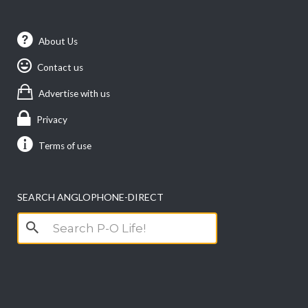
About Us
Contact us
Advertise with us
Privacy
Terms of use
SEARCH ANGLOPHONE-DIRECT
Search
for: