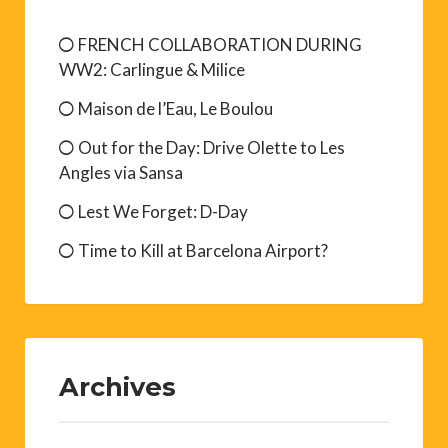
FRENCH COLLABORATION DURING
WW2: Carlingue & Milice
Maison de l’Eau, Le Boulou
Out for the Day: Drive Olette to Les
Angles via Sansa
Lest We Forget: D-Day
Time to Kill at Barcelona Airport?
Archives