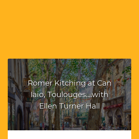
Romer Kitching at Can
Iaio, Toulouges….with
Ellen Turner Hall