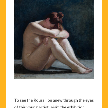
To see the Roussillon anew through the eyes
of this young artist, visit the exhibition