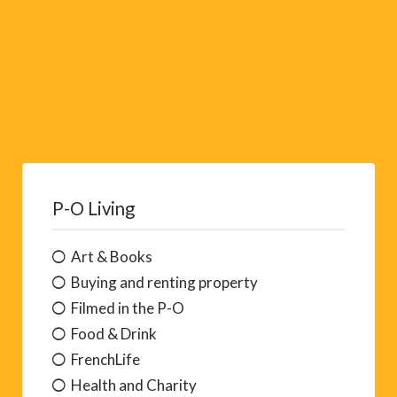
P-O Living
Art & Books
Buying and renting property
Filmed in the P-O
Food & Drink
FrenchLife
Health and Charity