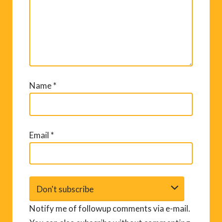
Name
*
Email
*
Notify me of followup comments via e-mail.