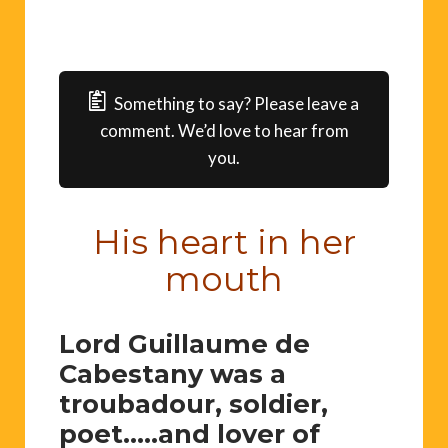
Something to say? Please leave a
comment. We’d love to hear from
you.
His heart in her
mouth
Lord Guillaume de
Cabestany was a
troubadour, soldier,
poet…..and lover of