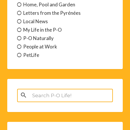
Home, Pool and Garden
Letters from the Pyrénées
Local News
My Life in the P-O
P-O Naturally
People at Work
PetLife
Search
for: