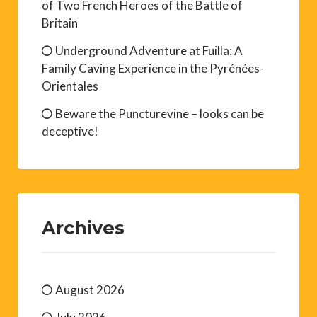
of Two French Heroes of the Battle of
Britain
Underground Adventure at Fuilla: A
Family Caving Experience in the Pyrénées-
Orientales
Beware the Puncturevine – looks can be
deceptive!
Archives
August 2026