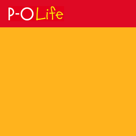
Search
for: