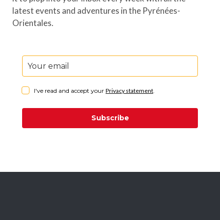
latest events and adventures in the Pyrénées-
Orientales.
I've read and accept your
Privacy statement
.
Subscribe