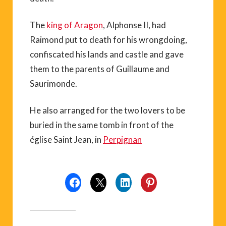
The
king of Aragon
, Alphonse II, had
Raimond put to death for his wrongdoing,
confiscated his lands and castle and gave
them to the parents of Guillaume and
Saurimonde.
He also arranged for the two lovers to be
buried in the same tomb in front of the
église Saint Jean, in
Perpignan