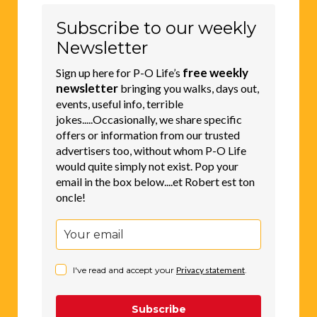
Subscribe to our weekly
Newsletter
free weekly
Sign up here for P-O Life’s
newsletter
bringing you walks, days out,
events, useful info, terrible
jokes.....Occasionally, we share specific
offers or information from our trusted
advertisers too, without whom P-O Life
would quite simply not exist. Pop your
email in the box below....et Robert est ton
oncle!
I've read and accept your
Privacy statement
.
Subscribe