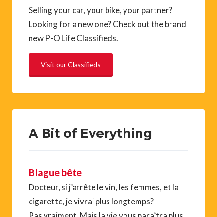
Selling your car, your bike, your partner?
Looking for a new one? Check out the brand
new P-O Life Classifieds.
Visit our Classifieds
A Bit of Everything
Blague bête
Docteur, si j’arrête le vin, les femmes, et la
cigarette, je vivrai plus longtemps?
Pas vraiment. Mais la vie vous paraîtra plus