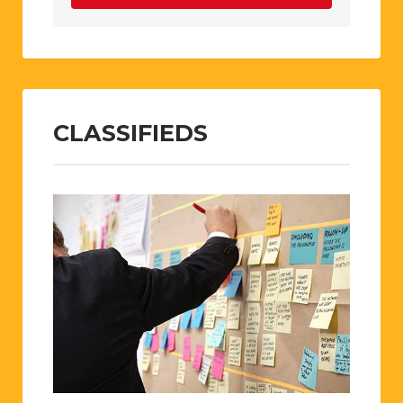
CLASSIFIEDS