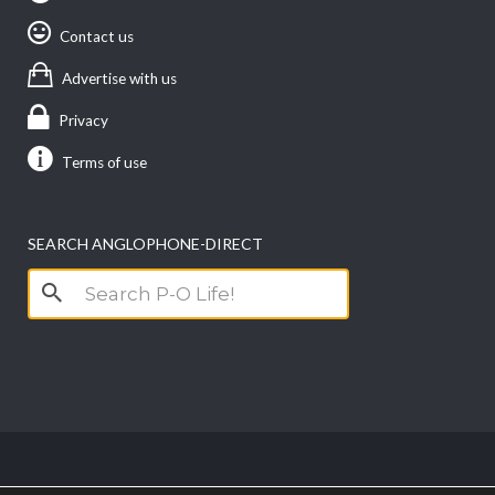
Contact us
Advertise with us
Privacy
Terms of use
SEARCH ANGLOPHONE-DIRECT
Search
for: