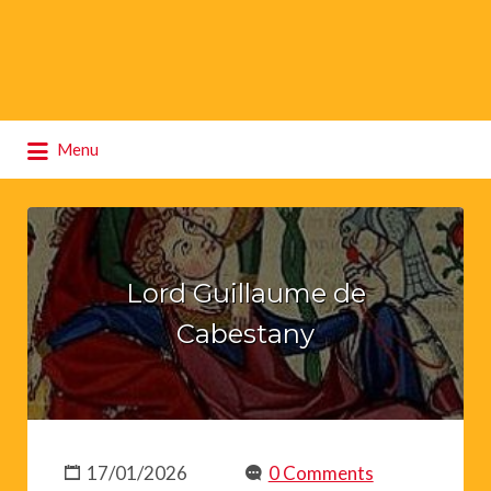
Search
Menu
for:
Lord Guillaume de
Cabestany
17/01/2026
0 Comments