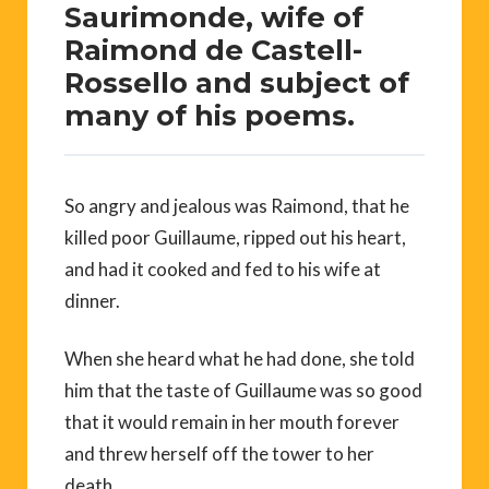
Saurimonde, wife of
Raimond de Castell-
Rossello and subject of
many of his poems.
So angry and jealous was Raimond, that he
killed poor Guillaume, ripped out his heart,
and had it cooked and fed to his wife at
dinner.
When she heard what he had done, she told
him that the taste of Guillaume was so good
that it would remain in her mouth forever
and threw herself off the tower to her
death.