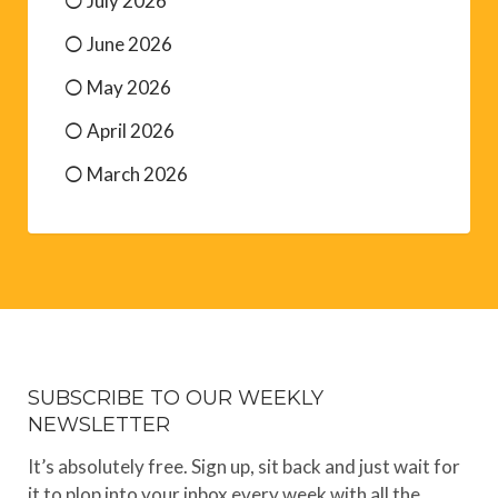
July 2026
June 2026
May 2026
April 2026
March 2026
SUBSCRIBE TO OUR WEEKLY
NEWSLETTER
It’s absolutely free. Sign up, sit back and just wait for
it to plop into your inbox every week with all the