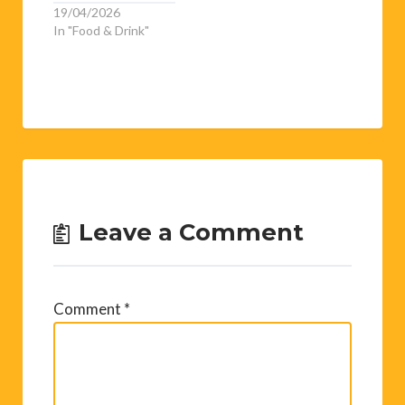
artist. Born…
19/04/2026
In "Food & Drink"
Leave a Comment
Comment
*