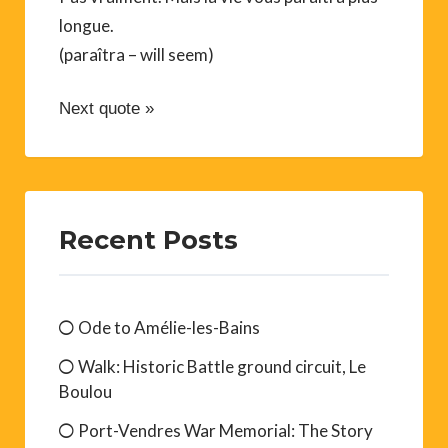
longue.
(paraîtra – will seem)
Next quote »
Recent Posts
Ode to Amélie-les-Bains
Walk: Historic Battle ground circuit, Le
Boulou
Port-Vendres War Memorial: The Story