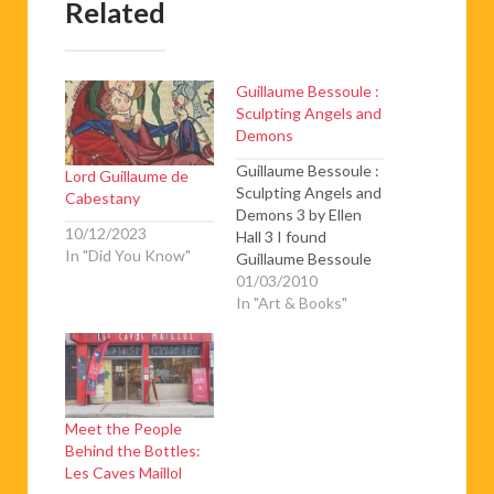
Related
Guillaume Bessoule :
Sculpting Angels and
Demons
Guillaume Bessoule :
Lord Guillaume de
Sculpting Angels and
Cabestany
Demons 3 by Ellen
10/12/2023
Hall 3 I found
In "Did You Know"
Guillaume Bessoule
at his worktable, his
01/03/2010
hands modeling clay
In "Art & Books"
into a four-bodied
sculpture to be cast
in bronze. To
complete the piece
he is going to learn
Meet the People
traditional bronze-
Behind the Bottles:
making techniques
Les Caves Maillol
from a Burkina native