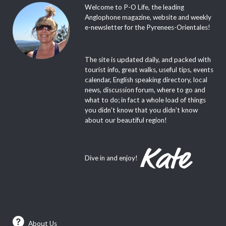
Welcome to P-O Life, the leading
Anglophone magazine, website and weekly
e-newsletter for the Pyrenees-Orientales!
The site is updated daily, and packed with
tourist info, great walks, useful tips, events
calendar, English speaking directory, local
news, discussion forum, where to go and
what to do; in fact a whole load of things
you didn’t know that you didn’t know
about our beautiful region!
Dive in and enjoy!
About Us