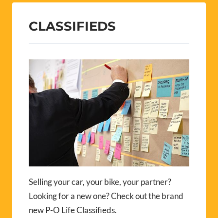
CLASSIFIEDS
Selling your car, your bike, your partner?
Looking for a new one? Check out the brand
new P-O Life Classifieds.