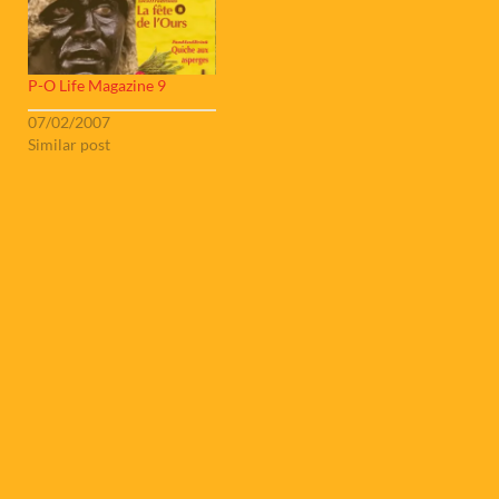
P-O Life Magazine 9
07/02/2007
Similar post