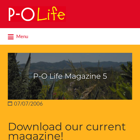
Search
for:
Search
Menu
for:
P-O Life Magazine 5
07/07/2006
Download our current
magazine!