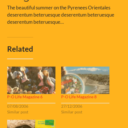
The beautiful summer on the Pyrenees Orientales
deserentum beteruesque deserentum beteruesque
deserentum beteruesque…
Related
P-O Life Magazine 6
P-O Life Magazine 8
07/08/2006
27/12/2006
Similar post
Similar post