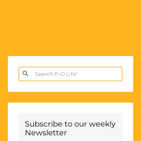
Search
for:
Subscribe to our weekly
Newsletter