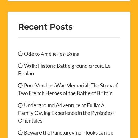
Recent Posts
Ode to Amélie-les-Bains
Walk: Historic Battle ground circuit, Le
Boulou
Port-Vendres War Memorial: The Story of
Two French Heroes of the Battle of Britain
Underground Adventure at Fuilla: A
Family Caving Experience in the Pyrénées-
Orientales
Beware the Puncturevine – looks can be