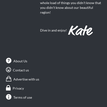
whole load of things you didn’t know that
you didn’t know about our beautiful
region!
Dive in and enjoy!
About Us
Contact us
Advertise with us
Privacy
Terms of use