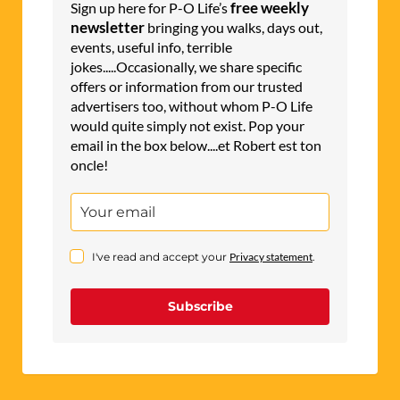
free weekly
Sign up here for P-O Life’s
newsletter
bringing you walks, days out,
events, useful info, terrible
jokes.....Occasionally, we share specific
offers or information from our trusted
advertisers too, without whom P-O Life
would quite simply not exist. Pop your
email in the box below....et Robert est ton
oncle!
I've read and accept your
Privacy statement
.
Subscribe