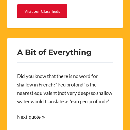
Visit our Classifieds
A Bit of Everything
Did you know that there is no word for
shallow in French? ‘Peu profond’ is the
nearest equivalent (not very deep) so shallow
water would translate as ‘eau peu profonde’
Next quote »