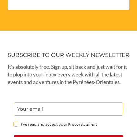
SUBSCRIBE TO OUR WEEKLY NEWSLETTER
It’s absolutely free. Sign up, sit back and just wait for it
to plop into your inbox every week with all the latest
events and adventures in the Pyrénées-Orientales.
I've read and accept your
Privacy statement
.