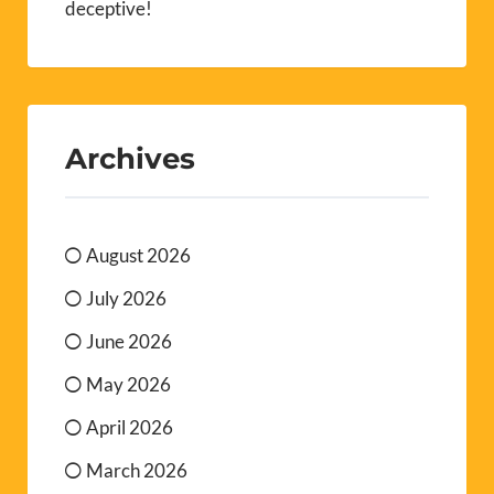
deceptive!
Archives
August 2026
July 2026
June 2026
May 2026
April 2026
March 2026