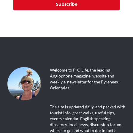
Subscribe
Welcome to P-O Life, the leading
Anglophone magazine, website and
weekly e-newsletter for the Pyrenees-
Orientales!
The site is updated daily, and packed with
tourist info, great walks, useful tips,
events calendar, English speaking
directory, local news, discussion forum,
where to go and what to do; in fact a