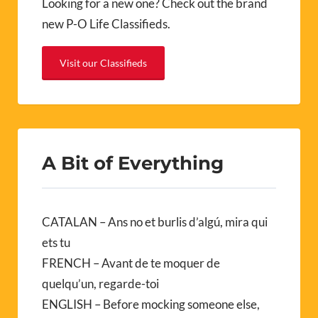
Looking for a new one? Check out the brand
new P-O Life Classifieds.
Visit our Classifieds
A Bit of Everything
CATALAN – Ans no et burlis d’algú, mira qui
ets tu
FRENCH – Avant de te moquer de
quelqu’un, regarde-toi
ENGLISH – Before mocking someone else,