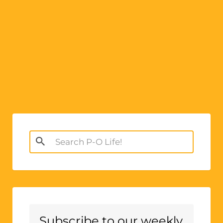
Search
for:
Subscribe to our weekly