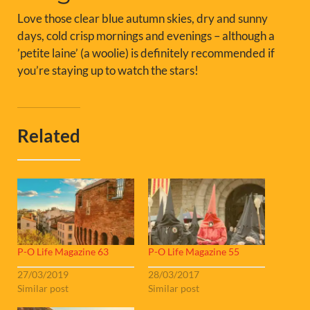
Love those clear blue autumn skies, dry and sunny
days, cold crisp mornings and evenings – although a
’petite laine’ (a woolie) is definitely recommended if
you’re staying up to watch the stars!
Related
P-O Life Magazine 63
P-O Life Magazine 55
27/03/2019
28/03/2017
Similar post
Similar post