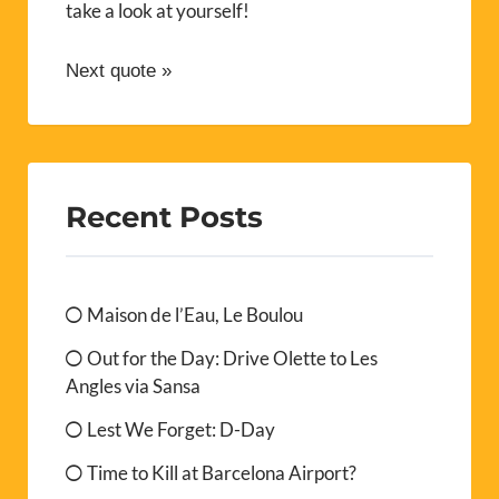
take a look at yourself!
Next quote »
Recent Posts
Maison de l’Eau, Le Boulou
Out for the Day: Drive Olette to Les
Angles via Sansa
Lest We Forget: D-Day
Time to Kill at Barcelona Airport?