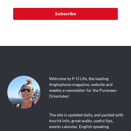
Subscribe
Welcome to P-O Life, the leading
Anglophone magazine, website and
weekly e-newsletter for the Pyrenees-
Orientales!
The site is updated daily, and packed with
tourist info, great walks, useful tips,
events calendar, English speaking