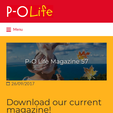
Search
for:
Search
Menu
for:
P-O Life Magazine 57
26/09/2017
Download our current
magazine!