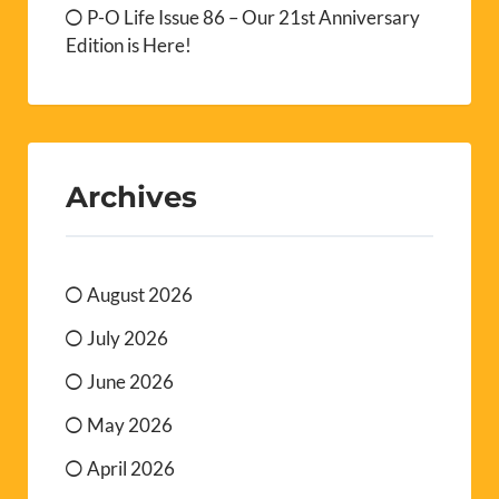
P-O Life Issue 86 – Our 21st Anniversary
Edition is Here!
Archives
August 2026
July 2026
June 2026
May 2026
April 2026