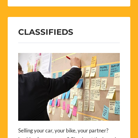
CLASSIFIEDS
Selling your car, your bike, your partner?