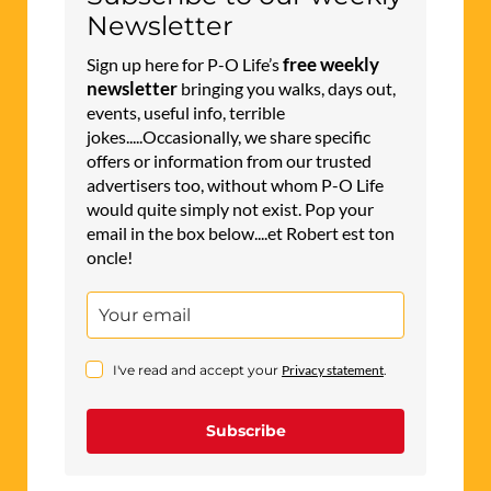
Newsletter
free weekly
Sign up here for P-O Life’s
newsletter
bringing you walks, days out,
events, useful info, terrible
jokes.....Occasionally, we share specific
offers or information from our trusted
advertisers too, without whom P-O Life
would quite simply not exist. Pop your
email in the box below....et Robert est ton
oncle!
I've read and accept your
Privacy statement
.
Subscribe