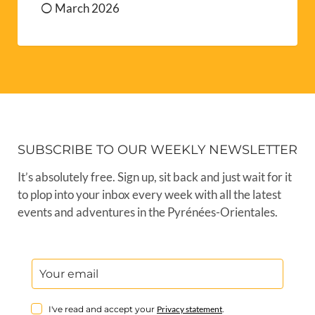
March 2026
SUBSCRIBE TO OUR WEEKLY NEWSLETTER
It’s absolutely free. Sign up, sit back and just wait for it
to plop into your inbox every week with all the latest
events and adventures in the Pyrénées-Orientales.
I've read and accept your
Privacy statement
.