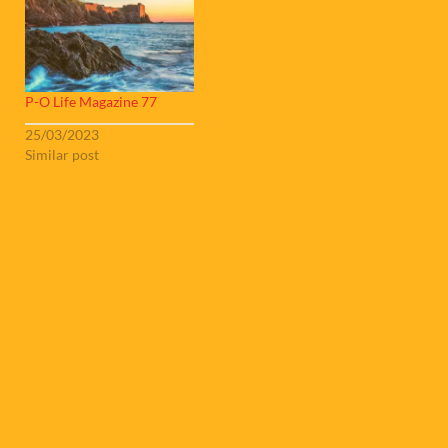
P-O Life Magazine 77
25/03/2023
Similar post