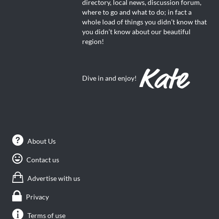
directory, local news, discussion forum,
where to go and what to do; in fact a
whole load of things you didn’t know that
you didn’t know about our beautiful
region!
Dive in and enjoy!
About Us
Contact us
Advertise with us
Privacy
Terms of use