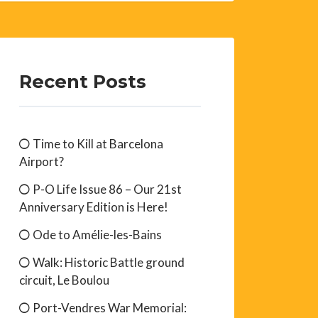
Recent Posts
Time to Kill at Barcelona
Airport?
P-O Life Issue 86 – Our 21st
Anniversary Edition is Here!
Ode to Amélie-les-Bains
Walk: Historic Battle ground
circuit, Le Boulou
Port-Vendres War Memorial: