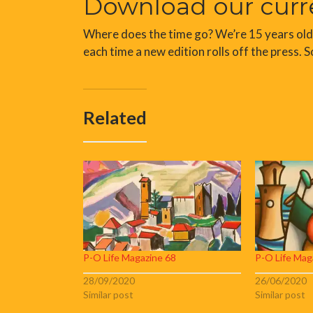
Download our curr
Where does the time go? We’re 15 years old an
each time a new edition rolls off the press. S
Related
P-O Life Magazine 68
P-O Life Mag
28/09/2020
26/06/2020
Similar post
Similar post