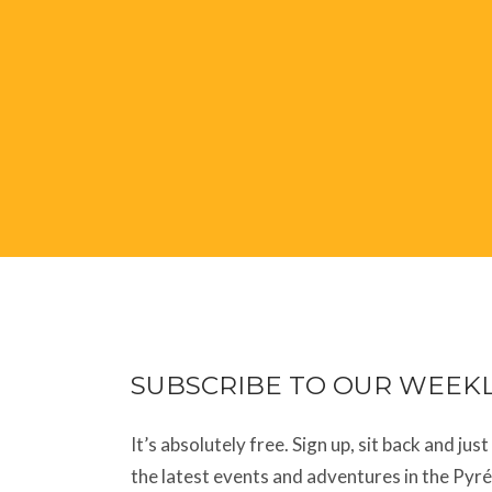
SUBSCRIBE TO OUR WEEK
It’s absolutely free. Sign up, sit back and jus
the latest events and adventures in the Pyr