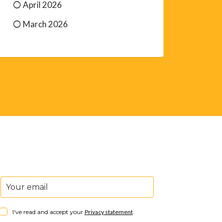
April 2026
March 2026
I've read and accept your
Privacy statement
.