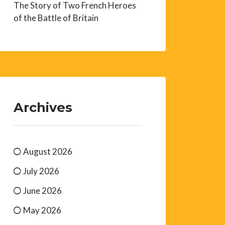
The Story of Two French Heroes
of the Battle of Britain
Archives
August 2026
July 2026
June 2026
May 2026