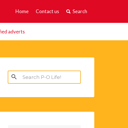
Home
Contact us
Search
fied adverts
Search
for: