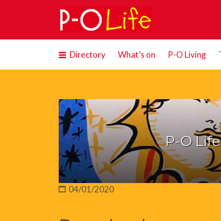
Search
for:
Directory
What’s on
P-O Living
P-O Lif
04/01/2020