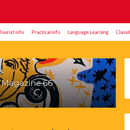
Tourist info
Practical info
Language Learning
Classi
e Magazine 66