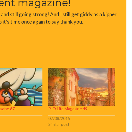
ent magazine!
d still going strong! And I still get giddy as a kipper
o it’s time once again to say thank you.
azine 67
P-O Life Magazine 49
07/08/2015
Similar post