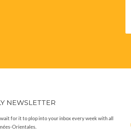
LY NEWSLETTER
t wait for it to plop into your inbox every week with all
énées-Orientales.