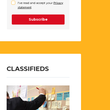
I've read and accept your
Privacy
statement
.
Subscribe
CLASSIFIEDS