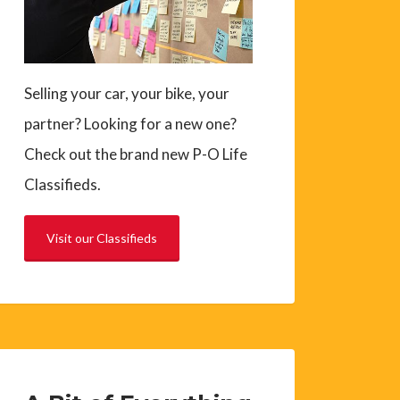
Selling your car, your bike, your
partner? Looking for a new one?
Check out the brand new P-O Life
Classifieds.
Visit our Classifieds