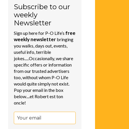
Subscribe to our
weekly
Newsletter
free
Sign up here for P-O Life’s
weekly newsletter
bringing
you walks, days out, events,
useful info, terrible
jokes.....Occasionally, we share
specific offers or information
from our trusted advertisers
too, without whom P-O Life
would quite simply not exist.
Pop your email in the box
below....et Robert est ton
oncle!