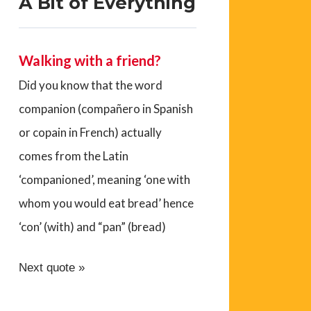
A Bit of Everything
Walking with a friend?
Did you know that the word
companion (compañero in Spanish
or copain in French) actually
comes from the Latin
‘companioned’, meaning ‘one with
whom you would eat bread’ hence
‘con’ (with) and “pan” (bread)
Next quote »