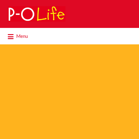
Search
for:
Search
Menu
for: