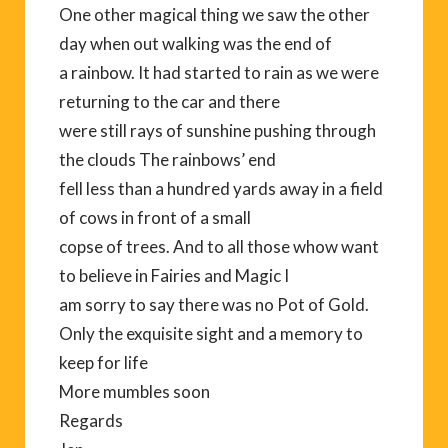
One other magical thing we saw the other
day when out walking was the end of
a rainbow. It had started to rain as we were
returning to the car and there
were still rays of sunshine pushing through
the clouds The rainbows’ end
fell less than a hundred yards away in a field
of cows in front of a small
copse of trees. And to all those whow want
to believe in Fairies and Magic I
am sorry to say there was no Pot of Gold.
Only the exquisite sight and a memory to
keep for life
More mumbles soon
Regards