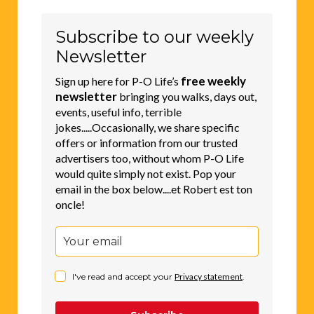
Subscribe to our weekly
Newsletter
free weekly
Sign up here for P-O Life’s
newsletter
bringing you walks, days out,
events, useful info, terrible
jokes.....Occasionally, we share specific
offers or information from our trusted
advertisers too, without whom P-O Life
would quite simply not exist. Pop your
email in the box below....et Robert est ton
oncle!
I've read and accept your
Privacy statement
.