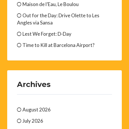
Maison de l’Eau, Le Boulou
Out for the Day: Drive Olette to Les
Angles via Sansa
Lest We Forget: D-Day
Time to Kill at Barcelona Airport?
Archives
August 2026
July 2026