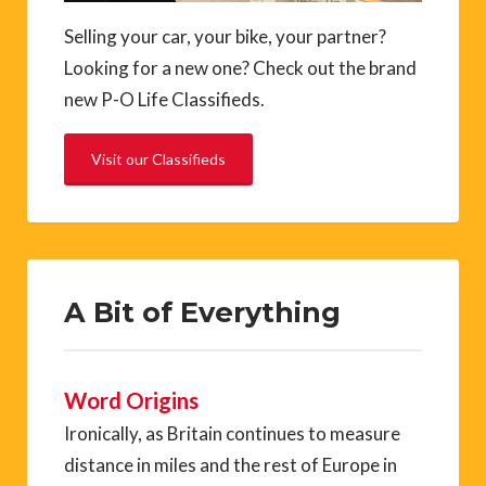
Selling your car, your bike, your partner?
Looking for a new one? Check out the brand
new P-O Life Classifieds.
Visit our Classifieds
A Bit of Everything
Word Origins
Ironically, as Britain continues to measure
distance in miles and the rest of Europe in