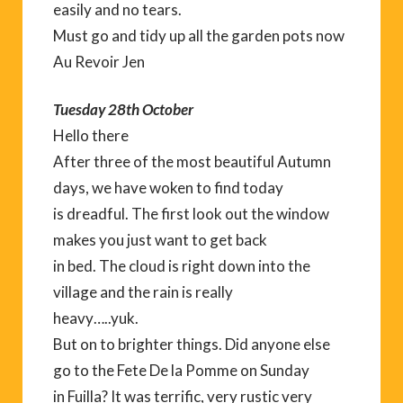
easily and no tears.
Must go and tidy up all the garden pots now
Au Revoir Jen
Tuesday 28th October
Hello there
After three of the most beautiful Autumn
days, we have woken to find today
is dreadful. The first look out the window
makes you just want to get back
in bed. The cloud is right down into the
village and the rain is really
heavy…..yuk.
But on to brighter things. Did anyone else
go to the Fete De la Pomme on Sunday
in Fuilla? It was terrific, very rustic very