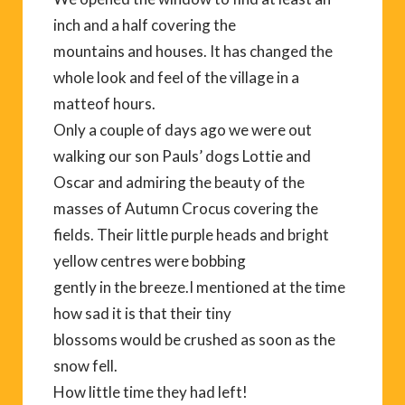
inch and a half covering the
mountains and houses. It has changed the
whole look and feel of the village in a
matteof hours.
Only a couple of days ago we were out
walking our son Pauls’ dogs Lottie and
Oscar and admiring the beauty of the
masses of Autumn Crocus covering the
fields. Their little purple heads and bright
yellow centres were bobbing
gently in the breeze.I mentioned at the time
how sad it is that their tiny
blossoms would be crushed as soon as the
snow fell.
How little time they had left!