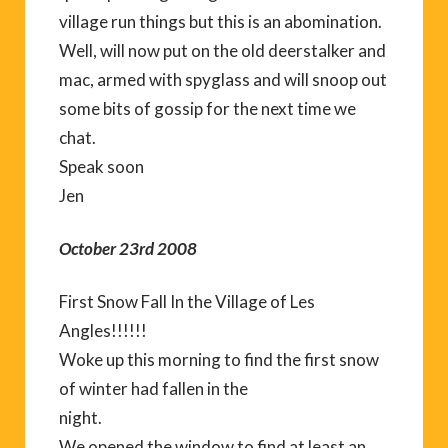
village run things but this is an abomination.
Well, will now put on the old deerstalker and
mac, armed with spyglass and will snoop out
some bits of gossip for the next time we
chat.
Speak soon
Jen
October 23rd 2008
First Snow Fall In the Village of Les
Angles!!!!!!
Woke up this morning to find the first snow
of winter had fallen in the
night.
We opened the window to find at least an