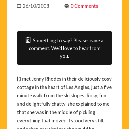
26/10/2008
0 Comments
Something to say? Please leave a
comment. We’d love to hear from
you.
[(I met Jenny Rhodes in their deliciously cosy
cottage in the heart of Les Angles, just a five
minute walk from the ski slopes. Rosy, fun
and delightfully chatty, she explained to me
that she was in the middle of pickling
everything that moved. I stood very still….
and asked her whether she would be