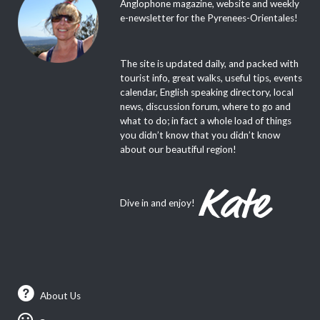
Anglophone magazine, website and weekly
e-newsletter for the Pyrenees-Orientales!
The site is updated daily, and packed with
tourist info, great walks, useful tips, events
calendar, English speaking directory, local
news, discussion forum, where to go and
what to do; in fact a whole load of things
you didn’t know that you didn’t know
about our beautiful region!
Dive in and enjoy!
About Us