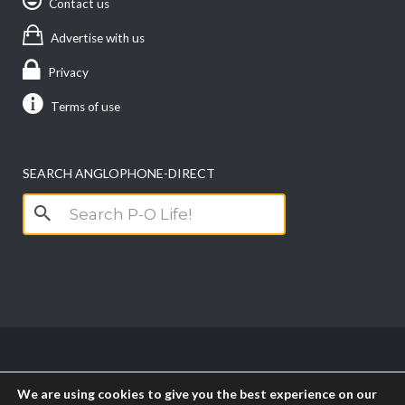
Contact us
Advertise with us
Privacy
Terms of use
SEARCH ANGLOPHONE-DIRECT
Search
for:
Copyright anglophone-direct © 2026. All Rights
We are using cookies to give you the best experience on our