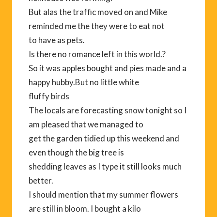
But alas the traffic moved on and Mike
reminded me the they were to eat not
to have as pets.
Is there no romance left in this world.?
So it was apples bought and pies made and a
happy hubby.But no little white
fluffy birds
The locals are forecasting snow tonight so I
am pleased that we managed to
get the garden tidied up this weekend and
even though the big tree is
shedding leaves as I type it still looks much
better.
I should mention that my summer flowers
are still in bloom. I bought a kilo