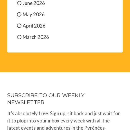
June 2026
May 2026
April 2026
March 2026
SUBSCRIBE TO OUR WEEKLY
NEWSLETTER
It’s absolutely free. Sign up, sit back and just wait for
it to plop into your inbox every week with all the
latest events and adventures in the Pyrénées-