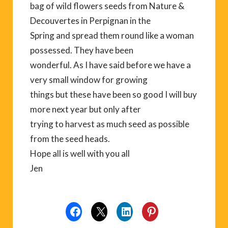
bag of wild flowers seeds from Nature &
Decouvertes in Perpignan in the
Spring and spread them round like a woman
possessed. They have been
wonderful. As I have said before we have a
very small window for growing
things but these have been so good I will buy
more next year but only after
trying to harvest as much seed as possible
from the seed heads.
Hope all is well with you all
Jen