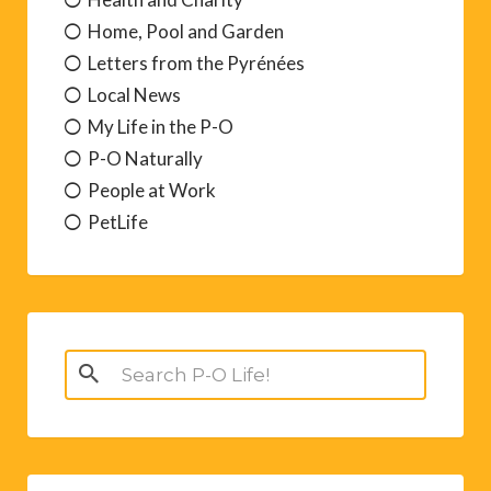
Home, Pool and Garden
Letters from the Pyrénées
Local News
My Life in the P-O
P-O Naturally
People at Work
PetLife
Search
for: