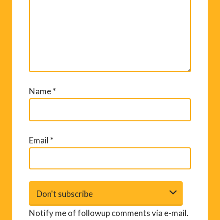
Name
*
Email
*
Notify me of followup comments via e-mail.