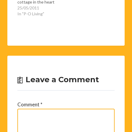
cottage in the heart
of Les Angles, just a
25/05/2011
five minute walk from
In "P-O Living"
the ski slopes. Rosy,
fun and delightfully
chatty, she explained
to me that she was in
the middle of pickling
everything that
moved.…
Leave a Comment
Comment
*