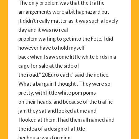
The only problem was that the traffic
arrangements were a bit haphazard but
it didn’t really matter as it was such a lovely
day and it was no real
problem waiting to get into the Fete. I did
however have to hold myself
back when I saw some little white birds in a
cage for sale at the side of
the road.” 20Euro each.” said the notice.
What a bargain I thought . They were so
pretty, with little white pom poms
on their heads, and because of the traffic
jam they sat and looked at me and
I looked at them. I had them all named and
the idea of a design of a little
henhouse was forming.