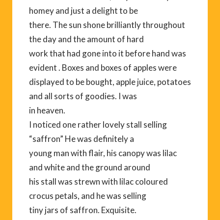
homey and just a delight to be
there. The sun shone brilliantly throughout
the day and the amount of hard
work that had gone into it before hand was
evident . Boxes and boxes of apples were
displayed to be bought, apple juice, potatoes
and all sorts of goodies. I was
in heaven.
I noticed one rather lovely stall selling
“saffron” He was definitely a
young man with flair, his canopy was lilac
and white and the ground around
his stall was strewn with lilac coloured
crocus petals, and he was selling
tiny jars of saffron. Exquisite.