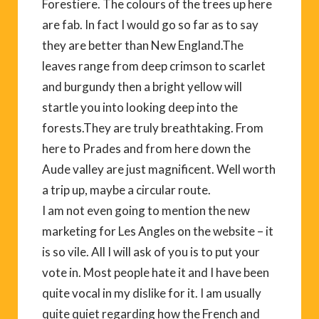
Forestiere. The colours of the trees up here
are fab. In fact I would go so far as to say
they are better than New England.The
leaves range from deep crimson to scarlet
and burgundy then a bright yellow will
startle you into looking deep into the
forests.They are truly breathtaking. From
here to Prades and from here down the
Aude valley are just magnificent. Well worth
a trip up, maybe a circular route.
I am not even going to mention the new
marketing for Les Angles on the website – it
is so vile. All I will ask of you is to put your
vote in. Most people hate it and I have been
quite vocal in my dislike for it. I am usually
quite quiet regarding how the French and