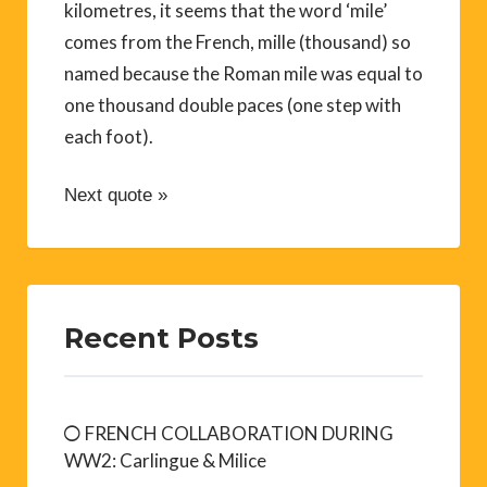
kilometres, it seems that the word ‘mile’
comes from the French, mille (thousand) so
named because the Roman mile was equal to
one thousand double paces (one step with
each foot).
Next quote »
Recent Posts
FRENCH COLLABORATION DURING
WW2: Carlingue & Milice