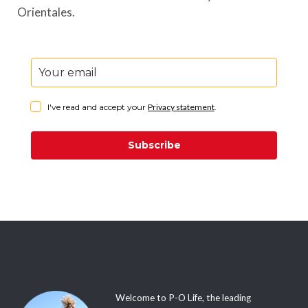
Orientales.
I've read and accept your
Privacy statement
.
Subscribe
Welcome to P-O Life, the leading