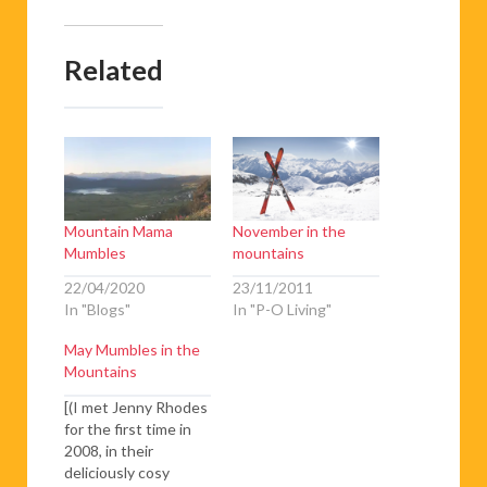
Related
Mountain Mama
November in the
Mumbles
mountains
22/04/2020
23/11/2011
In "Blogs"
In "P-O Living"
May Mumbles in the
Mountains
[(I met Jenny Rhodes
for the first time in
2008, in their
deliciously cosy