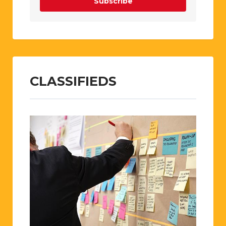
Subscribe
CLASSIFIEDS