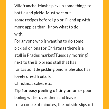
Villefranche. Maybe pick up some things to
bottle and pickle. Must sort out
some recipes before I go or I’ll end up with
more apples than I know what to do
with.
For anyone who is wanting to do some
pickled onions for Christmas there is a
stall in Prades market[Tuesday morning]
next to the Bio bread stall that has
fantastic little pickling onions.She also has
lovely dried fruits for
Christmas cakes etc.
Tip for easy peeling of tiny onions
– pour
boiling water over them and leave
for a couple of minutes, the outside slips off