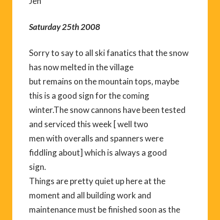
Jen
Saturday 25th 2008
Sorry to say to all ski fanatics that the snow
has now melted in the village
but remains on the mountain tops, maybe
this is a good sign for the coming
winter.The snow cannons have been tested
and serviced this week [ well two
men with overalls and spanners were
fiddling about] which is always a good
sign.
Things are pretty quiet up here at the
moment and all building work and
maintenance must be finished soon as the