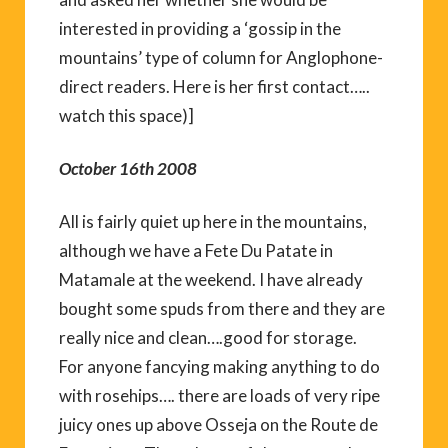
interested in providing a ‘gossip in the
mountains’ type of column for Anglophone-
direct readers. Here is her first contact…..
watch this space)]
October 16th 2008
All is fairly quiet up here in the mountains,
although we have a Fete Du Patate in
Matamale at the weekend. I have already
bought some spuds from there and they are
really nice and clean….good for storage.
For anyone fancying making anything to do
with rosehips…. there are loads of very ripe
juicy ones up above Osseja on the Route de