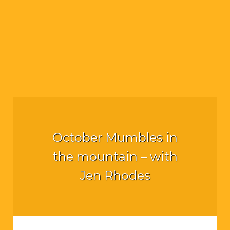
October Mumbles in
the mountain – with
Jen Rhodes