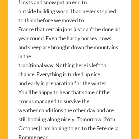
frosts and snow put an end to
outside building work. I had never stopped
to think before we moved to
France that certain jobs just can’t be done all
year round. Even the hardy horses, cows
and sheep are brought down the mountains
in the
traditional way. Nothing here is left to
chance. Everything is tucked up nice
and early in preparation for the winter.
You’ll be happy to hear that some of the
crocus managed to survive the
weather conditions the other day and are
still bobbing along nicely. Tomorrow [26th
October] I am hoping to go to the Fete de la
Pomme near