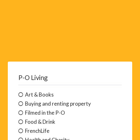
P-O Living
Art & Books
Buying and renting property
Filmed in the P-O
Food & Drink
FrenchLife
Health and Charity