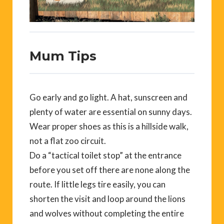
Mum Tips
Go early and go light. A hat, sunscreen and
plenty of water are essential on sunny days.
Wear proper shoes as this is a hillside walk,
not a flat zoo circuit.
Do a “tactical toilet stop” at the entrance
before you set off there are none along the
route. If little legs tire easily, you can
shorten the visit and loop around the lions
and wolves without completing the entire