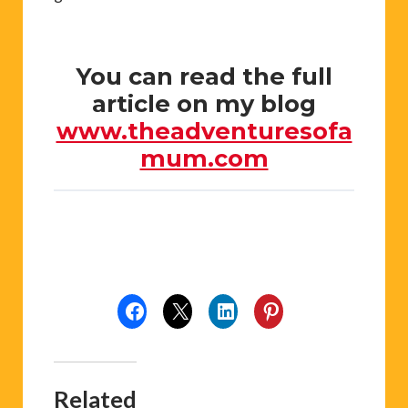
You can read the full
article on my blog
www.theadventuresofa
mum.com
Related