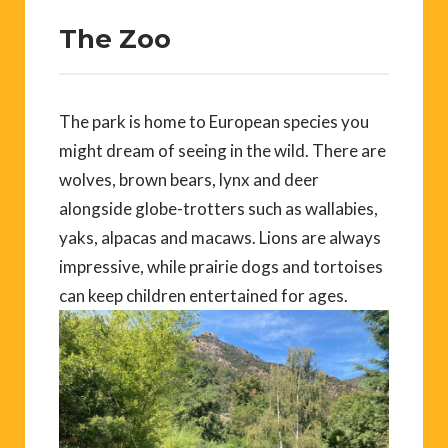
The Zoo
The park is home to European species you
might dream of seeing in the wild. There are
wolves, brown bears, lynx and deer
alongside globe-trotters such as wallabies,
yaks, alpacas and macaws. Lions are always
impressive, while prairie dogs and tortoises
can keep children entertained for ages.