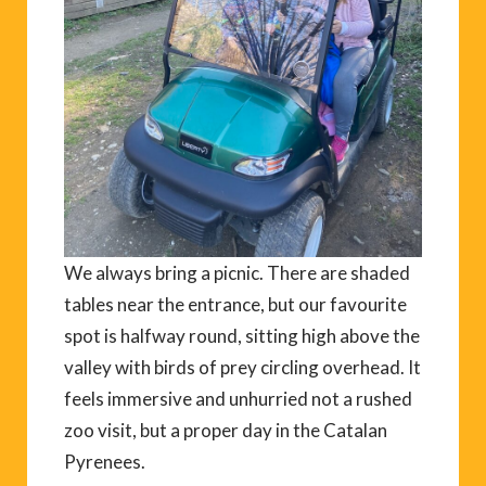
We always bring a picnic. There are shaded
tables near the entrance, but our favourite
spot is halfway round, sitting high above the
valley with birds of prey circling overhead. It
feels immersive and unhurried not a rushed
zoo visit, but a proper day in the Catalan
Pyrenees.