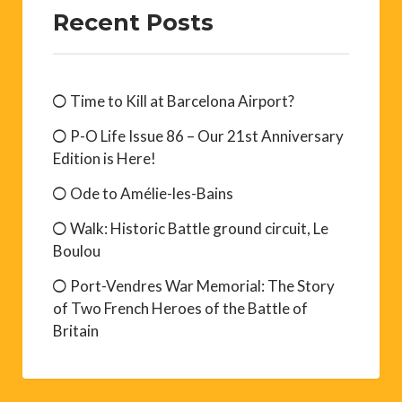
Recent Posts
Time to Kill at Barcelona Airport?
P-O Life Issue 86 – Our 21st Anniversary
Edition is Here!
Ode to Amélie-les-Bains
Walk: Historic Battle ground circuit, Le
Boulou
Port-Vendres War Memorial: The Story
of Two French Heroes of the Battle of
Britain