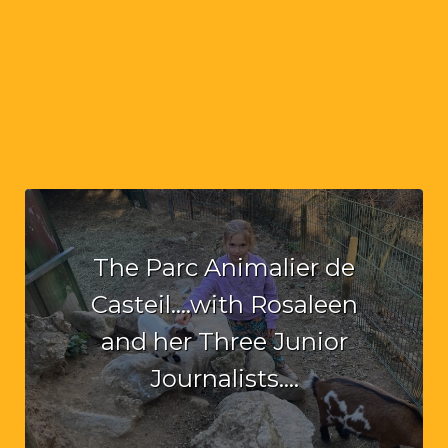
The Parc Animalier de
Casteil….with Rosaleen
and her Three Junior
Journalists….