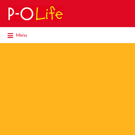
Search
for:
Search
Menu
for: