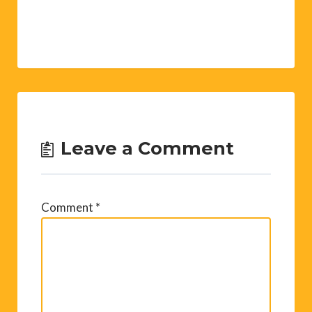
Leave a Comment
Comment
*