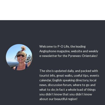
Welcome to P-O Life, the leading
Anglophone magazine, website and weekly
e-newsletter for the Pyrenees-Orientales!
The site is updated daily, and packed with
tourist info, great walks, useful tips, events
calendar, English speaking directory, local
news, discussion forum, where to go and
what to do; in fact a whole load of things
you didn’t know that you didn’t know
about our beautiful region!