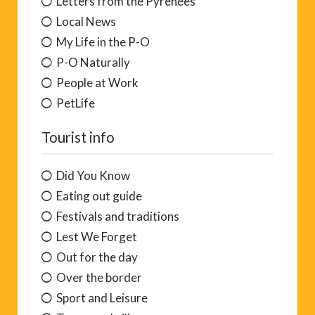
Letters from the Pyrénées
Local News
My Life in the P-O
P-O Naturally
People at Work
PetLife
Tourist info
Did You Know
Eating out guide
Festivals and traditions
Lest We Forget
Out for the day
Over the border
Sport and Leisure