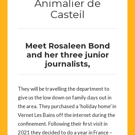
Animalier de
Casteil
Meet Rosaleen Bond
and her three junior
journalists,
They will be travelling the department to
give us the low down on family days out in
the area. They purchased a ‘holiday home’ in
Vernet Les Bains off the internet during the
confinement. Following their first visit in
2021 they decided to do a year in France –