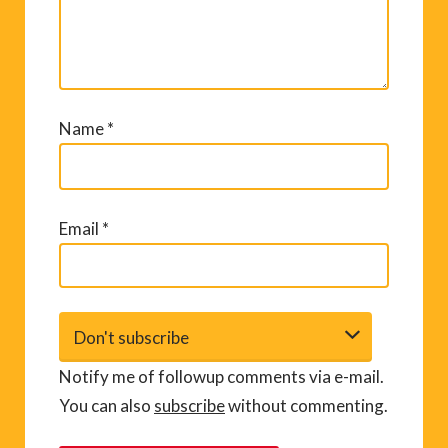
Name
*
Email
*
Notify me of followup comments via e-mail.
You can also
subscribe
without commenting.