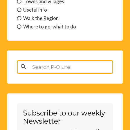
Towns and villages
Useful info
Walk the Region
Where to go, what to do
Search
for:
Subscribe to our weekly
Newsletter