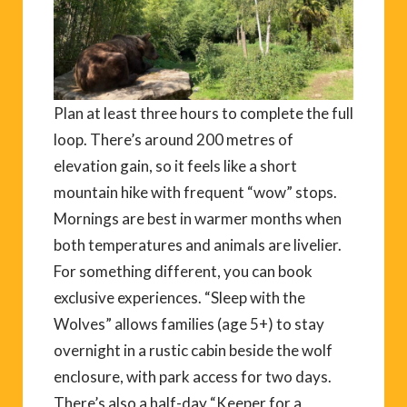
Plan at least three hours to complete the full
loop. There’s around 200 metres of
elevation gain, so it feels like a short
mountain hike with frequent “wow” stops.
Mornings are best in warmer months when
both temperatures and animals are livelier.
For something different, you can book
exclusive experiences. “Sleep with the
Wolves” allows families (age 5+) to stay
overnight in a rustic cabin beside the wolf
enclosure, with park access for two days.
There’s also a half-day “Keeper for a