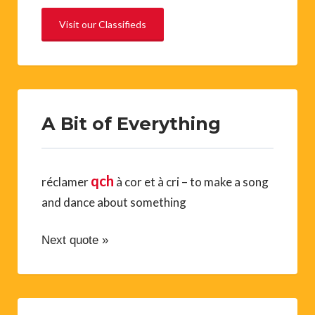
Visit our Classifieds
A Bit of Everything
qch
réclamer
à cor et à cri – to make a song
and dance about something
Next quote »