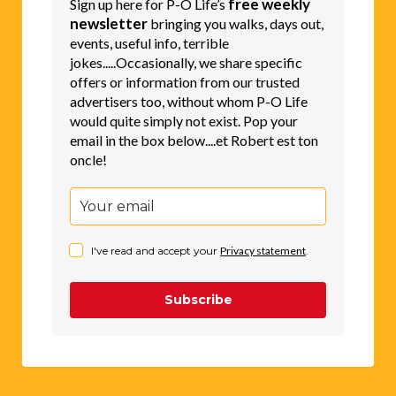
free weekly
Sign up here for P-O Life’s
newsletter
bringing you walks, days out,
events, useful info, terrible
jokes.....Occasionally, we share specific
offers or information from our trusted
advertisers too, without whom P-O Life
would quite simply not exist. Pop your
email in the box below....et Robert est ton
oncle!
I've read and accept your
Privacy statement
.
Subscribe