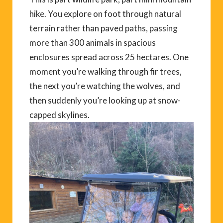
hike. You explore on foot through natural
terrain rather than paved paths, passing
more than 300 animals in spacious
enclosures spread across 25 hectares. One
moment you’re walking through fir trees,
the next you’re watching the wolves, and
then suddenly you’re looking up at snow-
capped skylines.