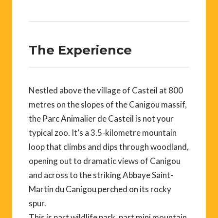
The Experience
Nestled above the village of Casteil at 800
metres on the slopes of the Canigou massif,
the Parc Animalier de Casteil is not your
typical zoo. It’s a 3.5-kilometre mountain
loop that climbs and dips through woodland,
opening out to dramatic views of Canigou
and across to the striking Abbaye Saint-
Martin du Canigou perched on its rocky
spur.
This is part wildlife park, part mini mountain