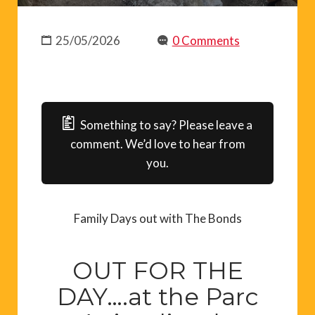
25/05/2026
0 Comments
Something to say? Please leave a
comment. We’d love to hear from
you.
Family Days out with The Bonds
OUT FOR THE
DAY….at the Parc