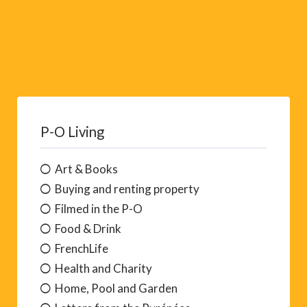
P-O Living
Art & Books
Buying and renting property
Filmed in the P-O
Food & Drink
FrenchLife
Health and Charity
Home, Pool and Garden