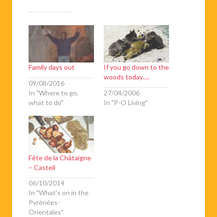
Family days out
If you go down to the
woods today….
09/08/2016
In "Where to go,
27/04/2006
what to do"
In "P-O Living"
Fête de la Châtaigne
– Casteil
06/10/2014
In "What's on in the
Pyrénées-
Orientales"