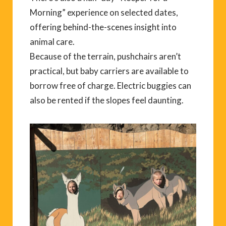
Morning” experience on selected dates,
offering behind-the-scenes insight into
animal care.
Because of the terrain, pushchairs aren’t
practical, but baby carriers are available to
borrow free of charge. Electric buggies can
also be rented if the slopes feel daunting.