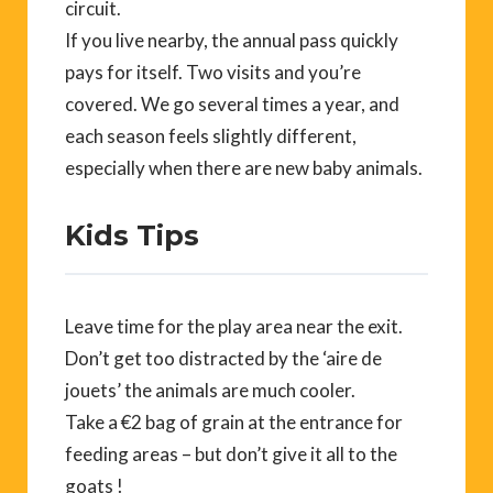
circuit.
If you live nearby, the annual pass quickly
pays for itself. Two visits and you’re
covered. We go several times a year, and
each season feels slightly different,
especially when there are new baby animals.
Kids Tips
Leave time for the play area near the exit.
Don’t get too distracted by the ‘aire de
jouets’ the animals are much cooler.
Take a €2 bag of grain at the entrance for
feeding areas – but don’t give it all to the
goats !