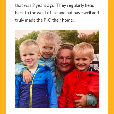
that was 3 years ago. They regularly head
back to the west of Ireland but have well and
truly made the P-O their home.