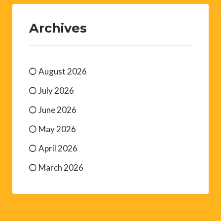
Archives
August 2026
July 2026
June 2026
May 2026
April 2026
March 2026