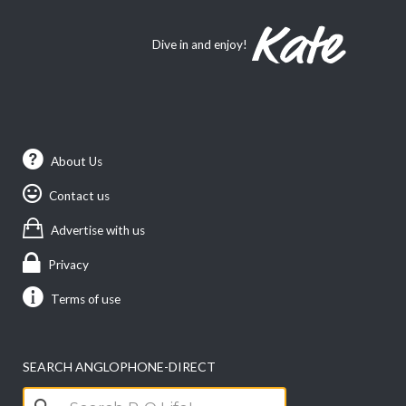
Dive in and enjoy!
About Us
Contact us
Advertise with us
Privacy
Terms of use
SEARCH ANGLOPHONE-DIRECT
Search