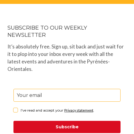
SUBSCRIBE TO OUR WEEKLY
NEWSLETTER
It’s absolutely free. Sign up, sit back and just wait for
it to plop into your inbox every week with all the
latest events and adventures in the Pyrénées-
Orientales.
I've read and accept your
Privacy statement
.
Subscribe