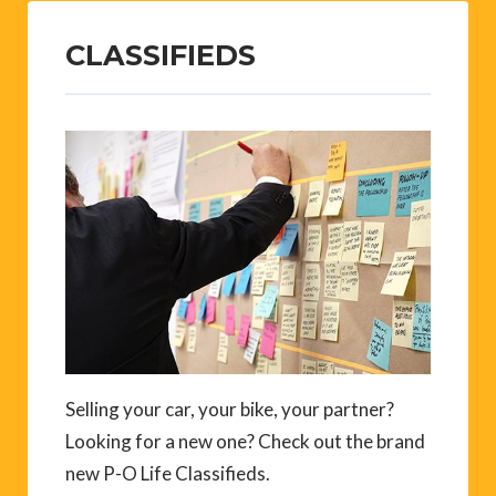
CLASSIFIEDS
Selling your car, your bike, your partner?
Looking for a new one? Check out the brand
new P-O Life Classifieds.