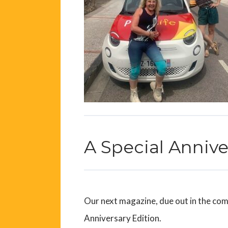
A Special Anniv
Our next magazine, due out in the comi
Anniversary Edition.