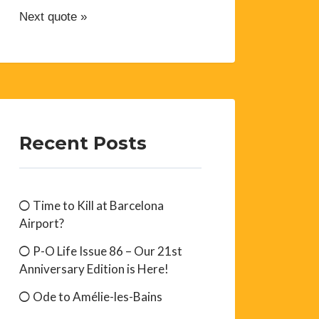
Next quote »
Recent Posts
Time to Kill at Barcelona
Airport?
P-O Life Issue 86 – Our 21st
Anniversary Edition is Here!
Ode to Amélie-les-Bains