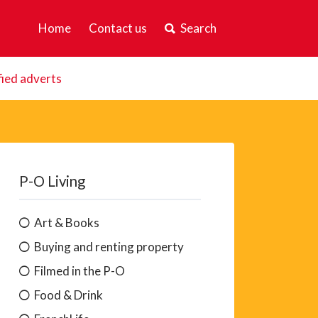
Home
Contact us
Search
fied adverts
P-O Living
Art & Books
Buying and renting property
Filmed in the P-O
Food & Drink