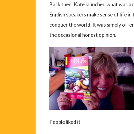
Back then, Kate launched what was a m
English speakers make sense of life in
conquer the world. It was simply offe
the occasional honest opinion.
People liked it.