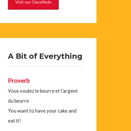
Visit our Classifieds
A Bit of Everything
Proverb
Vous voulez le beurre et l’argent
du beurre
You want to have your cake and
eat it!