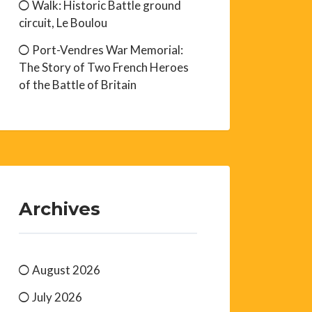
Walk: Historic Battle ground
circuit, Le Boulou
Port-Vendres War Memorial:
The Story of Two French Heroes
of the Battle of Britain
Archives
August 2026
July 2026