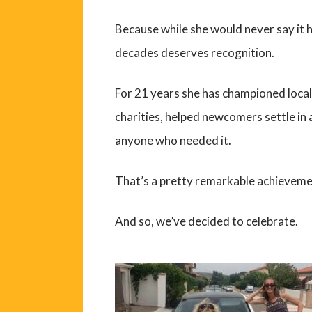
Because while she would never say it h
decades deserves recognition.
For 21 years she has championed loca
charities, helped newcomers settle in
anyone who needed it.
That’s a pretty remarkable achieveme
And so, we’ve decided to celebrate.