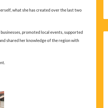
erself, what she has created over the last two
l businesses, promoted local events, supported
 and shared her knowledge of the region with
nt.