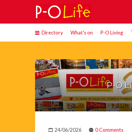
Search
for:
Directory
What’s on
P-O Living
P-O Li
24/06/2026
0 Comments