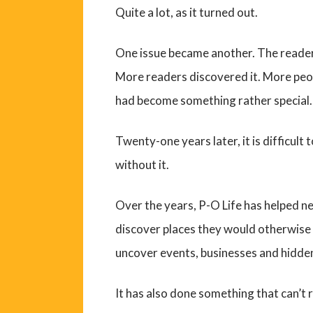
Quite a lot, as it turned out.
One issue became another. The reader
More readers discovered it. More peopl
had become something rather special.
Twenty-one years later, it is difficul
without it.
Over the years, P-O Life has helped n
discover places they would otherwise 
uncover events, businesses and hidde
It has also done something that can’t 