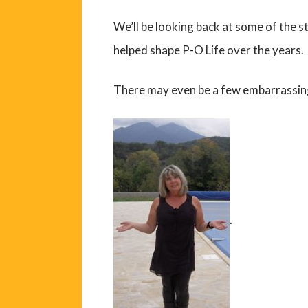
We’ll be looking back at some of the s
helped shape P-O Life over the years.
There may even be a few embarrassin
.