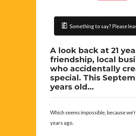
Something to say? Please lea
A look back at 21 ye
friendship, local b
who accidentally cr
special. This Septemb
years old…
Which seems impossible, because we’re
years ago.