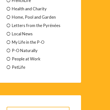
FrenchLife
Health and Charity
Home, Pool and Garden
Letters from the Pyrénées
Local News
My Life in the P-O
P-O Naturally
People at Work
PetLife