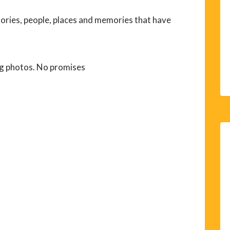
tories, people, places and memories that have
g photos. No promises