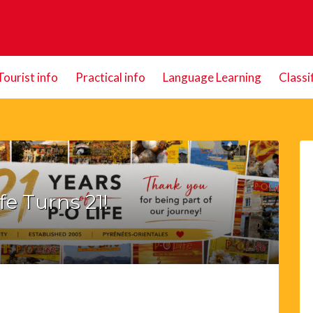
Tourist info
Practical info
Language Learning
Classi
fe Turns 21!