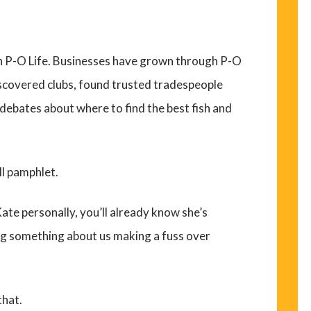
h P-O Life. Businesses have grown through P-O
iscovered clubs, found trusted tradespeople
debates about where to find the best fish and
ll pamphlet.
ate personally, you’ll already know she’s
ng something about us making a fuss over
that.