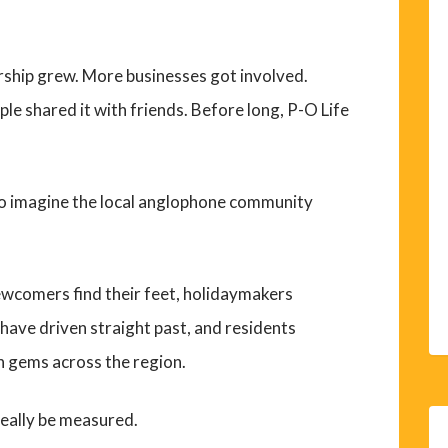
ship grew. More businesses got involved.
e shared it with friends. Before long, P-O Life
t to imagine the local anglophone community
ewcomers find their feet, holidaymakers
have driven straight past, and residents
n gems across the region.
really be measured.