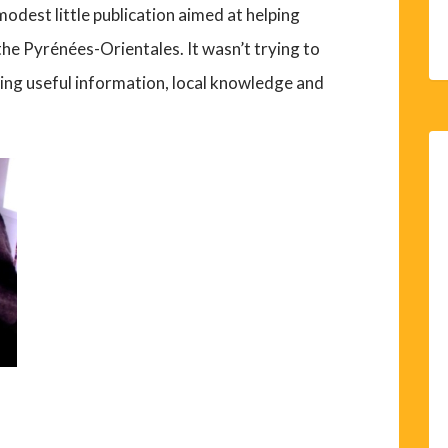
odest little publication aimed at helping
 the Pyrénées-Orientales. It wasn’t trying to
ring useful information, local knowledge and