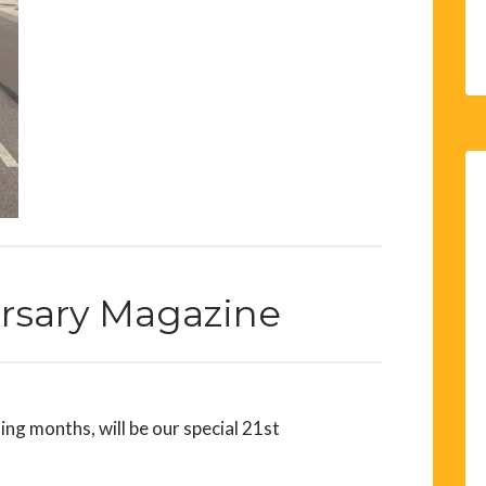
ersary Magazine
ng months, will be our special 21st