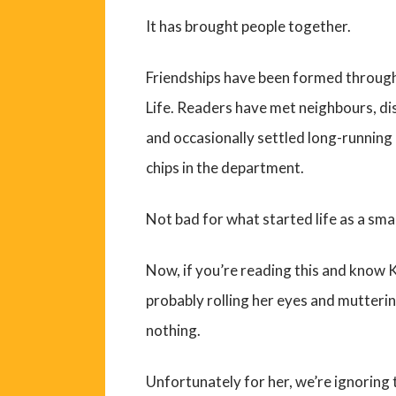
It has brought people together.
Friendships have been formed throug
Life. Readers have met neighbours, d
and occasionally settled long-running 
chips in the department.
Not bad for what started life as a sma
Now, if you’re reading this and know K
probably rolling her eyes and mutteri
nothing.
Unfortunately for her, we’re ignoring 