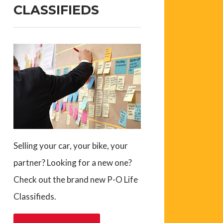
CLASSIFIEDS
Selling your car, your bike, your
partner? Looking for a new one?
Check out the brand new P-O Life
Classifieds.