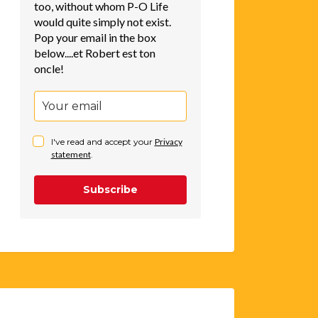
too, without whom P-O Life
would quite simply not exist.
Pop your email in the box
below....et Robert est ton
oncle!
I've read and accept your
Privacy
statement
.
Subscribe