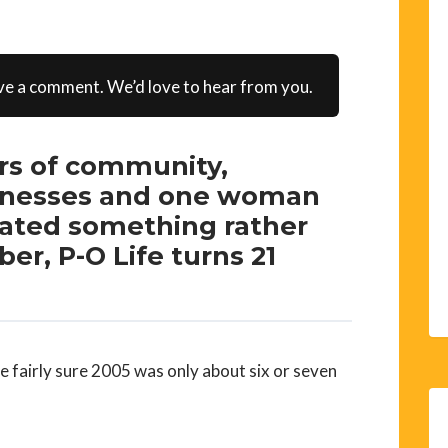
ve a comment. We’d love to hear from you.
ars of community,
usinesses and one woman
eated something rather
er, P-O Life turns 21
 fairly sure 2005 was only about six or seven