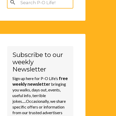
Search
for:
Subscribe to our
weekly
Newsletter
free
Sign up here for P-O Life’s
weekly newsletter
bringing
you walks, days out, events,
useful info, terrible
jokes.....Occasionally, we share
specific offers or information
from our trusted advertisers