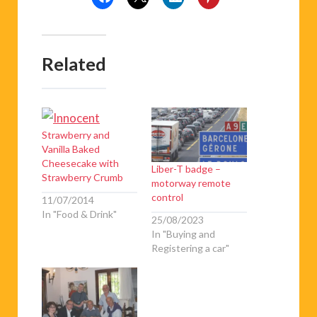
Related
Strawberry and
Vanilla Baked
Cheesecake with
Liber-T badge –
Strawberry Crumb
motorway remote
control
11/07/2014
In "Food & Drink"
25/08/2023
In "Buying and
Registering a car"