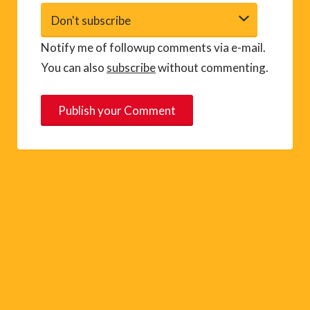
Notify me of followup comments via e-mail.
You can also
subscribe
without commenting.
A
l
t
e
r
n
a
t
i