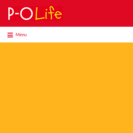
Search
for:
Search
Menu
for: