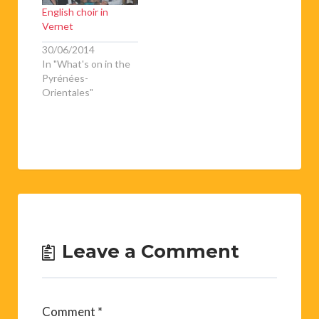
English choir in
Vernet
30/06/2014
In "What's on in the
Pyrénées-
Orientales"
Leave a Comment
Comment
*