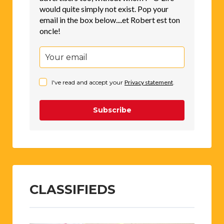
would quite simply not exist. Pop your
email in the box below....et Robert est ton
oncle!
I've read and accept your
Privacy statement
.
Subscribe
CLASSIFIEDS