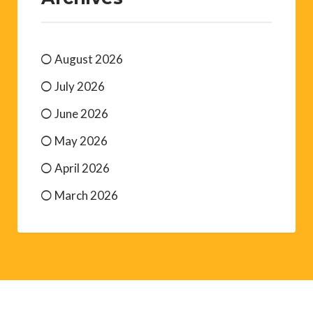
August 2026
July 2026
June 2026
May 2026
April 2026
March 2026