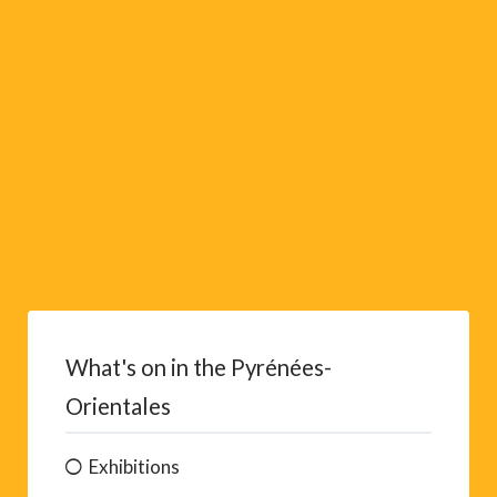
v
e
:
What's on in the Pyrénées-
Orientales
Exhibitions