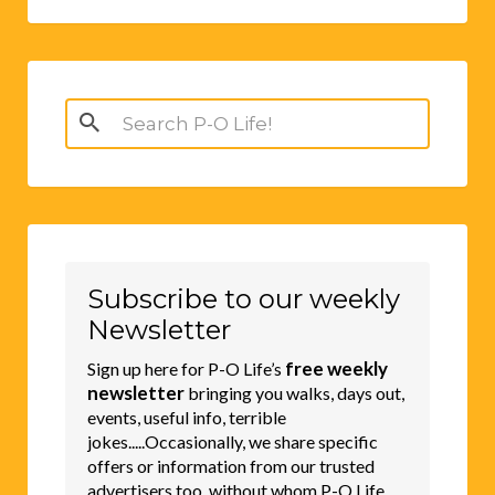
Search
for:
Subscribe to our weekly
Newsletter
free weekly
Sign up here for P-O Life’s
newsletter
bringing you walks, days out,
events, useful info, terrible
jokes.....Occasionally, we share specific
offers or information from our trusted
advertisers too, without whom P-O Life