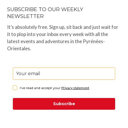
SUBSCRIBE TO OUR WEEKLY
NEWSLETTER
It’s absolutely free. Sign up, sit back and just wait for
it to plop into your inbox every week with all the
latest events and adventures in the Pyrénées-
Orientales.
I've read and accept your
Privacy statement
.
Subscribe