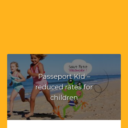
Passeport Kid –
reduced rates for
children