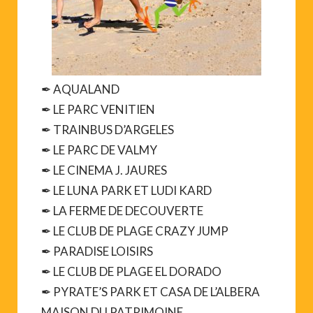
✒ AQUALAND
✒ LE PARC VENITIEN
✒ TRAINBUS D’ARGELES
✒ LE PARC DE VALMY
✒ LE CINEMA J. JAURES
✒ LE LUNA PARK ET LUDI KARD
✒ LA FERME DE DECOUVERTE
✒ LE CLUB DE PLAGE CRAZY JUMP
✒ PARADISE LOISIRS
✒ LE CLUB DE PLAGE EL DORADO
✒ PYRATE’S PARK ET CASA DE L’ALBERA
MAISON DU PATRIMOINE