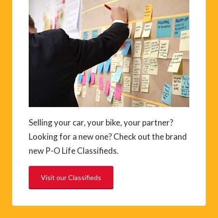
Selling your car, your bike, your partner?
Looking for a new one? Check out the brand
new P-O Life Classifieds.
Visit our Classifieds