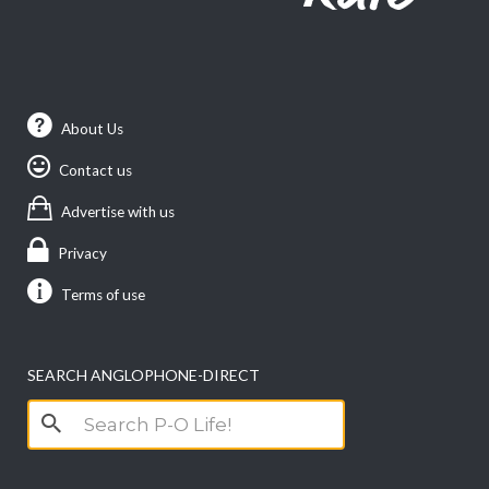
About Us
Contact us
Advertise with us
Privacy
Terms of use
SEARCH ANGLOPHONE-DIRECT
Search
for: