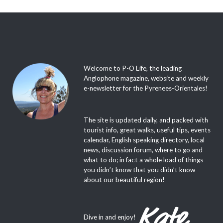
Welcome to P-O Life, the leading
Anglophone magazine, website and weekly
e-newsletter for the Pyrenees-Orientales!
The site is updated daily, and packed with
tourist info, great walks, useful tips, events
calendar, English speaking directory, local
news, discussion forum, where to go and
what to do; in fact a whole load of things
you didn’t know that you didn’t know
about our beautiful region!
Dive in and enjoy!