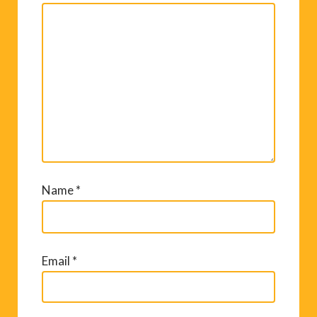
Name
*
Email
*