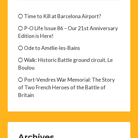
Time to Kill at Barcelona Airport?
P-O Life Issue 86 – Our 21st Anniversary
Edition is Here!
Ode to Amélie-les-Bains
Walk: Historic Battle ground circuit, Le
Boulou
Port-Vendres War Memorial: The Story
of Two French Heroes of the Battle of
Britain
Archives