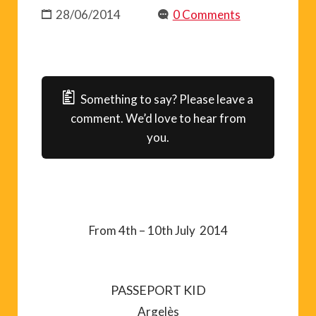
28/06/2014
0 Comments
Something to say? Please leave a
comment. We’d love to hear from
you.
From 4th – 10th July 2014
PASSEPORT KID
Argelès