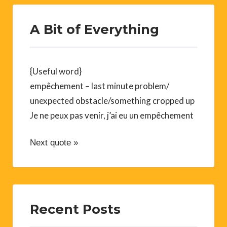
A Bit of Everything
{Useful word}
empêchement – last minute problem/
unexpected obstacle/something cropped up
Je ne peux pas venir, j’ai eu un empêchement
Next quote »
Recent Posts