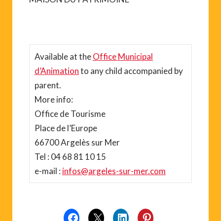
Available at the
Office Municipal
d’Animation
to any child accompanied by
parent.
More info:
Office de Tourisme
Place de l’Europe
66700 Argelès sur Mer
Tel : 04 68 81 10 15
e-mail :
infos@argeles-sur-mer.com