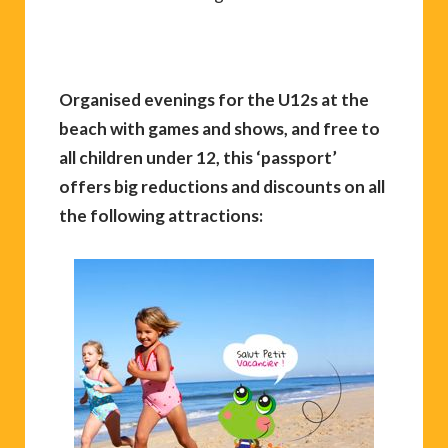
Organised evenings for the U12s at the
beach with games and shows, and free to
all children under 12, this ‘passport’
offers big reductions and discounts on all
the following attractions: