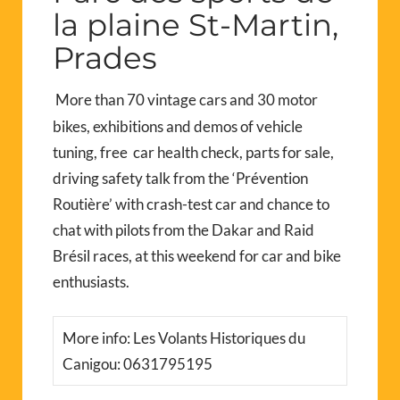
la plaine St-Martin,
Prades
More than 70 vintage cars and 30 motor
bikes, exhibitions and demos of vehicle
tuning, free car health check, parts for sale,
driving safety talk from the ‘Prévention
Routière’ with crash-test car and chance to
chat with pilots from the Dakar and Raid
Brésil races, at this weekend for car and bike
enthusiasts.
More info: Les Volants Historiques du
Canigou: 0631795195