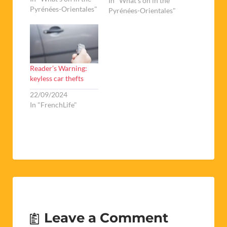
the area of the pool,
In "What's on in the
Pyrénées-Orientales"
the complexe sportif
Pyrénées-Orientales"
and the collège).
Taking place
traditionally over the
last weekend of
September, the Foire
Reader’s Warning:
Exposition de Prades
keyless car thefts
boasts over one…
22/09/2024
In "FrenchLife"
Leave a Comment