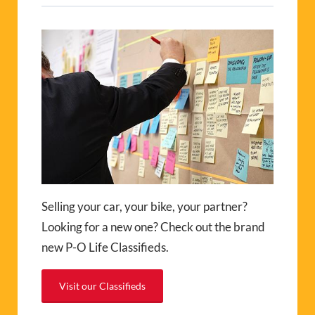
Selling your car, your bike, your partner?
Looking for a new one? Check out the brand
new P-O Life Classifieds.
Visit our Classifieds