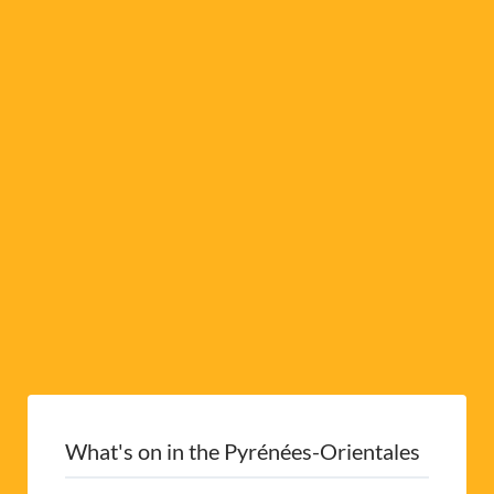
a
t
i
v
e
:
What's on in the Pyrénées-Orientales