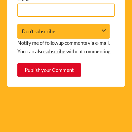
Notify me of followup comments via e-mail.
You can also
subscribe
without commenting.
A
l
t
e
r
n