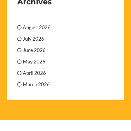
Archives
August 2026
July 2026
June 2026
May 2026
April 2026
March 2026