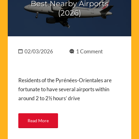
Best Nearby Airports
(2026)
02/03/2026
1 Comment
Residents of the Pyrénées-Orientales are
fortunate to have several airports within
around 2 to 2½ hours’ drive
Read More