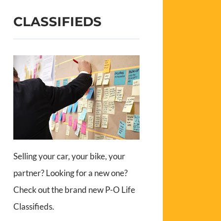
CLASSIFIEDS
Selling your car, your bike, your
partner? Looking for a new one?
Check out the brand new P-O Life
Classifieds.