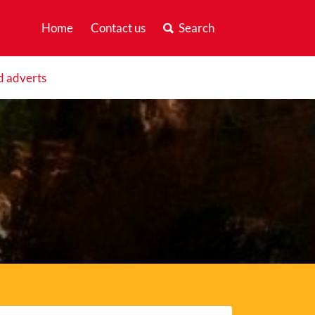
Home
Contact us
Search
d adverts