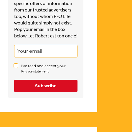
specific offers or information
from our trusted advertisers
too, without whom P-O Life
would quite simply not exist.
Pop your email in the box
below....et Robert est ton oncle!
I've read and accept your
Privacy statement
.
Subscribe