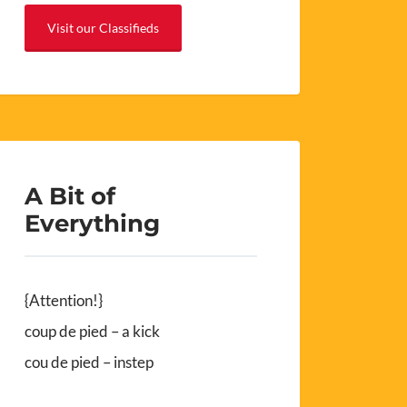
Visit our Classifieds
A Bit of
Everything
{Attention!}
coup de pied – a kick
cou de pied – instep