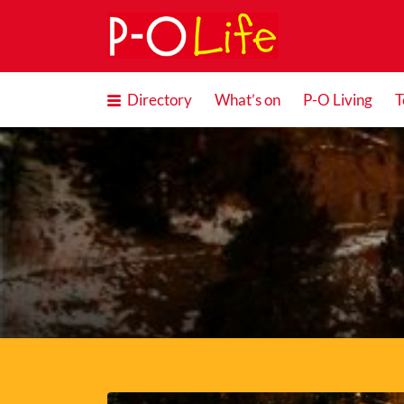
Search
for:
Directory
What’s on
P-O Living
T