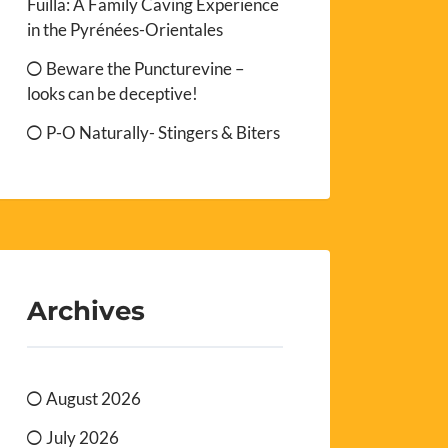
Fuilla: A Family Caving Experience
in the Pyrénées-Orientales
Beware the Puncturevine –
looks can be deceptive!
P-O Naturally- Stingers & Biters
Archives
August 2026
July 2026