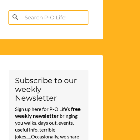
Search
for:
Subscribe to our
weekly
Newsletter
free
Sign up here for P-O Life’s
weekly newsletter
bringing
you walks, days out, events,
useful info, terrible
jokes.....Occasionally, we share