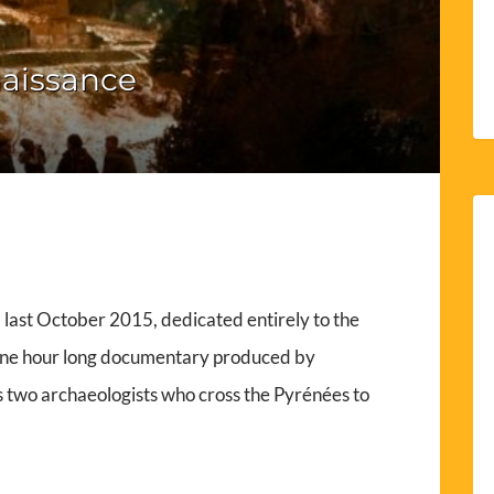
aissance
last October 2015, dedicated entirely to the
 one hour long documentary produced by
ws two archaeologists who cross the Pyrénées to