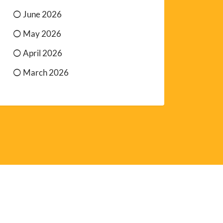
June 2026
May 2026
April 2026
March 2026