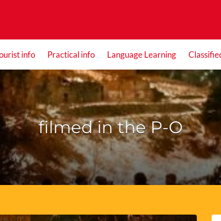
ourist info
Practical info
Language Learning
Classifie
filmed in the P-O