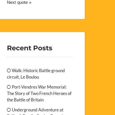
Next quote »
Recent Posts
Walk: Historic Battle ground
circuit, Le Boulou
Port-Vendres War Memorial:
The Story of Two French Heroes of
the Battle of Britain
Underground Adventure at