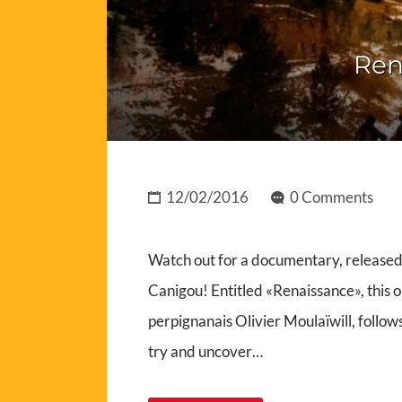
Ren
12/02/2016
0 Comments
Watch out for a documentary, released 
Canigou! Entitled «Renaissance», this
perpignanais Olivier Moulaïwill, follo
try and uncover…