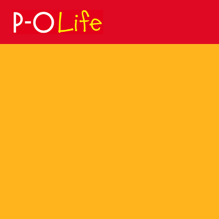
Search
for: