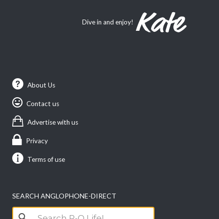
Dive in and enjoy!
About Us
Contact us
Advertise with us
Privacy
Terms of use
SEARCH ANGLOPHONE-DIRECT
Search