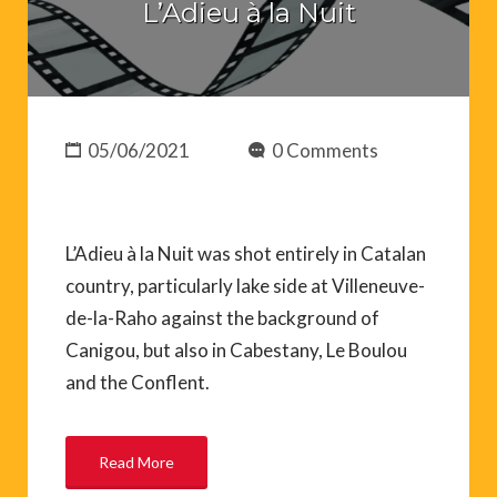
L’Adieu à la Nuit
05/06/2021
0 Comments
L’Adieu à la Nuit was shot entirely in Catalan
country, particularly lake side at Villeneuve-
de-la-Raho against the background of
Canigou, but also in Cabestany, Le Boulou
and the Conflent.
Read More