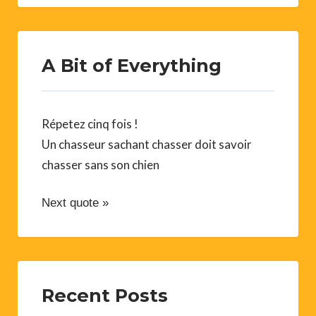
A Bit of Everything
Répetez cinq fois !
Un chasseur sachant chasser doit savoir
chasser sans son chien
Next quote »
Recent Posts