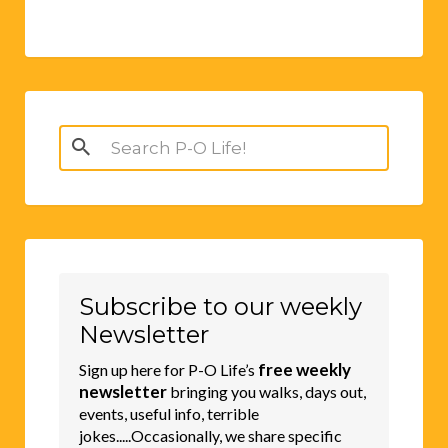
Search
for:
Subscribe to our weekly
Newsletter
free weekly
Sign up here for P-O Life’s
newsletter
bringing you walks, days out,
events, useful info, terrible
jokes.....Occasionally, we share specific