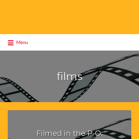
Search
Menu
for:
films
Filmed in the P-O: