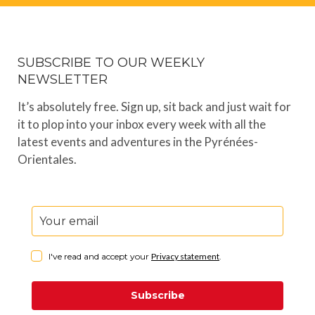
SUBSCRIBE TO OUR WEEKLY
NEWSLETTER
It’s absolutely free. Sign up, sit back and just wait for
it to plop into your inbox every week with all the
latest events and adventures in the Pyrénées-
Orientales.
I've read and accept your
Privacy statement
.
Subscribe