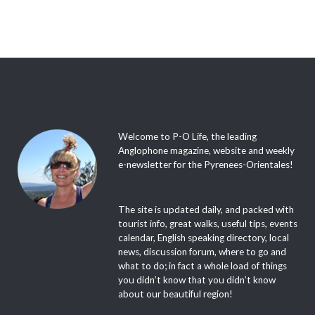
Welcome to P-O Life, the leading
Anglophone magazine, website and weekly
e-newsletter for the Pyrenees-Orientales!
The site is updated daily, and packed with
tourist info, great walks, useful tips, events
calendar, English speaking directory, local
news, discussion forum, where to go and
what to do; in fact a whole load of things
you didn’t know that you didn’t know
about our beautiful region!