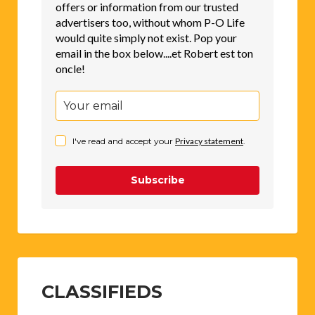
offers or information from our trusted
advertisers too, without whom P-O Life
would quite simply not exist. Pop your
email in the box below....et Robert est ton
oncle!
I've read and accept your
Privacy statement
.
Subscribe
CLASSIFIEDS