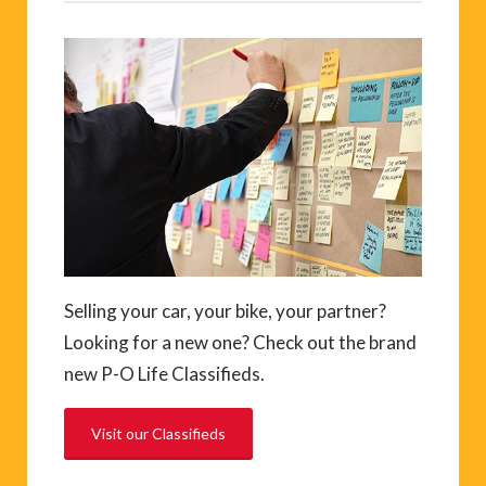
Selling your car, your bike, your partner?
Looking for a new one? Check out the brand
new P-O Life Classifieds.
Visit our Classifieds