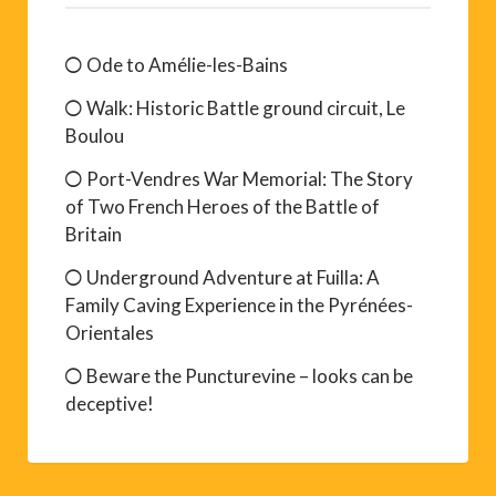
Ode to Amélie-les-Bains
Walk: Historic Battle ground circuit, Le
Boulou
Port-Vendres War Memorial: The Story
of Two French Heroes of the Battle of
Britain
Underground Adventure at Fuilla: A
Family Caving Experience in the Pyrénées-
Orientales
Beware the Puncturevine – looks can be
deceptive!