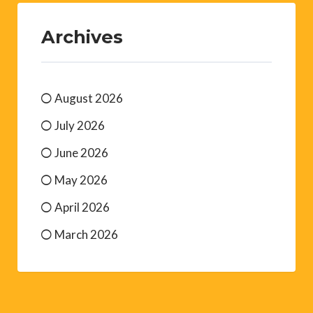
Archives
August 2026
July 2026
June 2026
May 2026
April 2026
March 2026