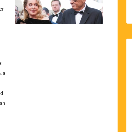
er
s
, a
nd
lan