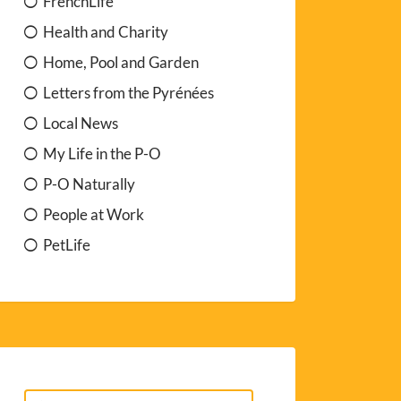
FrenchLife
Health and Charity
Home, Pool and Garden
Letters from the Pyrénées
Local News
My Life in the P-O
P-O Naturally
People at Work
PetLife