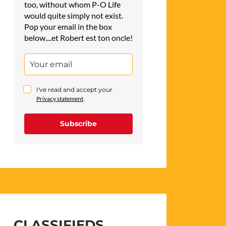
too, without whom P-O Life
would quite simply not exist.
Pop your email in the box
below....et Robert est ton oncle!
I've read and accept your
Privacy statement
.
Subscribe
CLASSIFIEDS