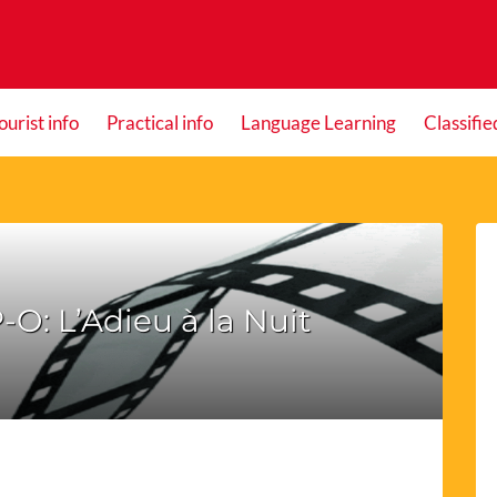
ourist info
Practical info
Language Learning
Classifie
-O: L’Adieu à la Nuit