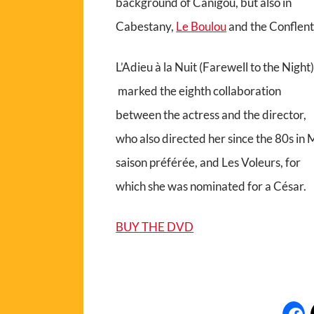
background of Canigou, but also in
Cabestany,
Le Boulou
and the Conflent
L’Adieu à la Nuit (Farewell to the Night
marked the eighth collaboration
between the actress and the director,
who also directed her since the 80s in
saison préférée, and Les Voleurs, for
which she was nominated for a César.
BUY THE DVD