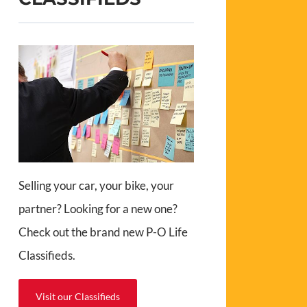
Selling your car, your bike, your
partner? Looking for a new one?
Check out the brand new P-O Life
Classifieds.
Visit our Classifieds