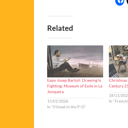
Related
Expo Josep Bartoli: Drawing Is
Christmas 
Fighting: Museum of Exile in La
Century 2
Jonquera
18/11/202
15/01/2026
In "French
In "Filmed in the P-O"