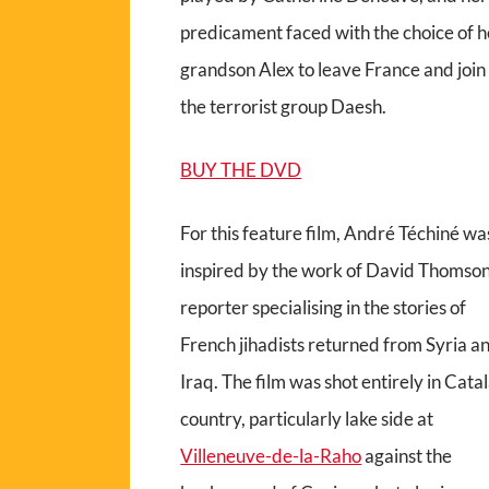
predicament faced with the choice of h
grandson Alex to leave France and join
the terrorist group Daesh.
BUY THE DVD
For this feature film, André Téchiné wa
inspired by the work of David Thomson
reporter specialising in the stories of
French jihadists returned from Syria a
Iraq. The film was shot entirely in Cata
country, particularly lake side at
Villeneuve-de-la-Raho
against the