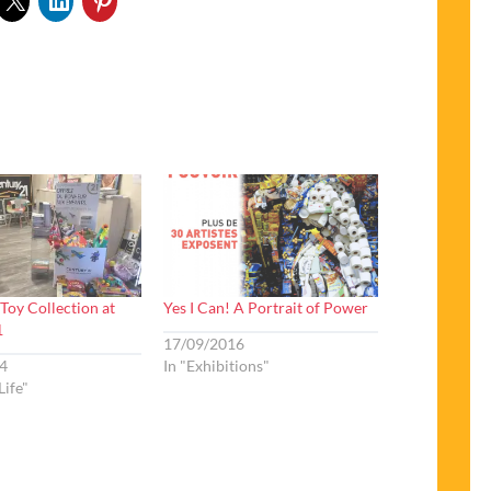
Toy Collection at
Yes I Can! A Portrait of Power
1
17/09/2016
4
In "Exhibitions"
Life"