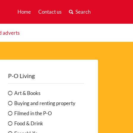
Home
Contact us
Search
d adverts
P-O Living
Art & Books
Buying and renting property
Filmed in the P-O
Food & Drink