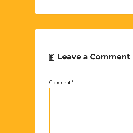
Leave a Comment
Comment
*