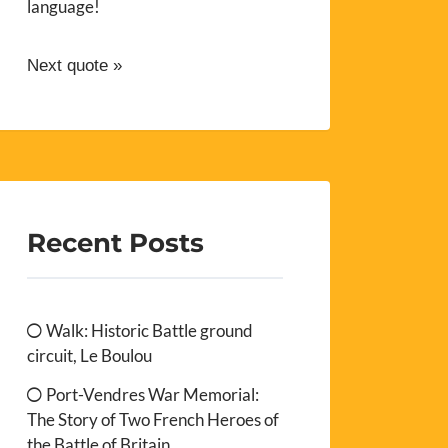
language!
Next quote »
Recent Posts
Walk: Historic Battle ground
circuit, Le Boulou
Port-Vendres War Memorial:
The Story of Two French Heroes of
the Battle of Britain