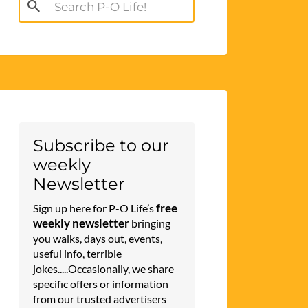
Search
for:
Subscribe to our
weekly
Newsletter
free
Sign up here for P-O Life’s
weekly newsletter
bringing
you walks, days out, events,
useful info, terrible
jokes.....Occasionally, we share
specific offers or information
from our trusted advertisers