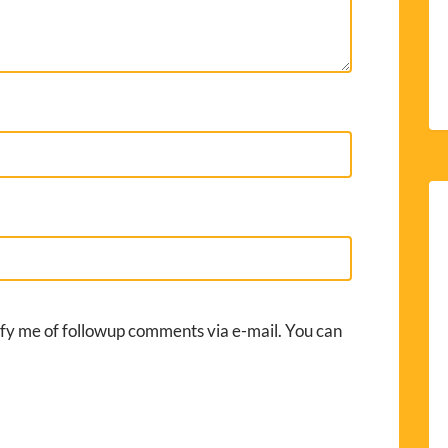
fy me of followup comments via e-mail. You can