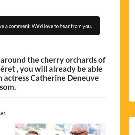
ve a comment. We’d love to hear from you.
 around the cherry orchards of
Céret , you will already be able
h actress Catherine Deneuve
ssom.
ses