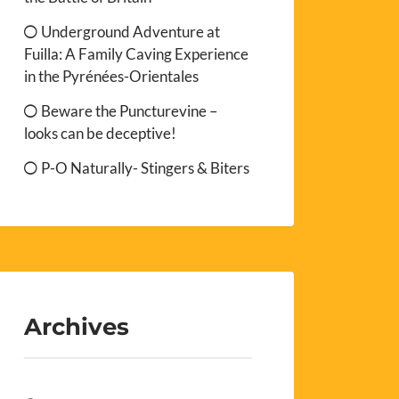
Underground Adventure at
Fuilla: A Family Caving Experience
in the Pyrénées-Orientales
Beware the Puncturevine –
looks can be deceptive!
P-O Naturally- Stingers & Biters
Archives