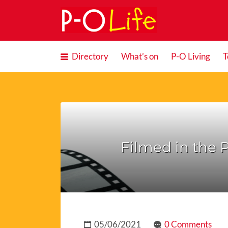
Search
for:
Directory
What’s on
P-O Living
T
Filmed in the P
05/06/2021
0 Comments