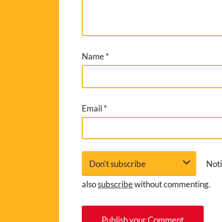
Name
*
Email
*
Noti
also
subscribe
without commenting.