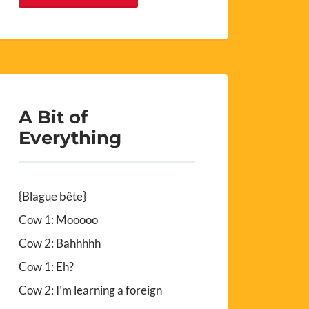
A Bit of
Everything
{Blague bête}
Cow 1: Mooooo
Cow 2: Bahhhhh
Cow 1: Eh?
Cow 2: I’m learning a foreign