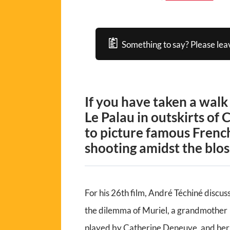
Something to say? Please lea
If you have taken a walk
Le Palau in outskirts of 
to picture famous Frenc
shooting amidst the blo
For his 26th film, André Téchiné discus
the dilemma of Muriel, a grandmother
played by Catherine Deneuve, and her