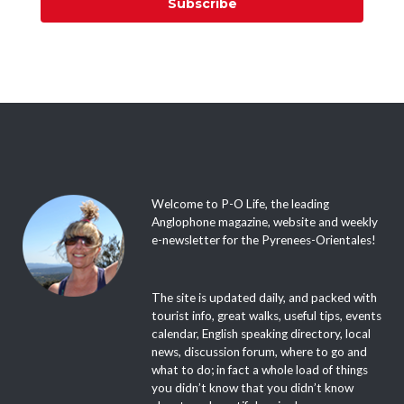
Subscribe
Welcome to P-O Life, the leading
Anglophone magazine, website and weekly
e-newsletter for the Pyrenees-Orientales!
The site is updated daily, and packed with
tourist info, great walks, useful tips, events
calendar, English speaking directory, local
news, discussion forum, where to go and
what to do; in fact a whole load of things
you didn’t know that you didn’t know