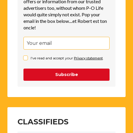
offers or information from our trusted
advertisers too, without whom P-O Life
would quite simply not exist. Pop your
email in the box below....et Robert est ton
oncle!
I've read and accept your
Privacy statement
.
Subscribe
CLASSIFIEDS