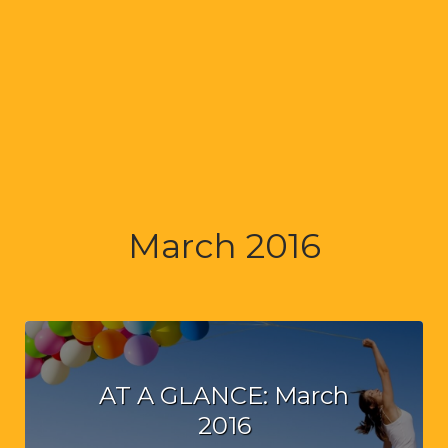
March 2016
AT A GLANCE: March
2016