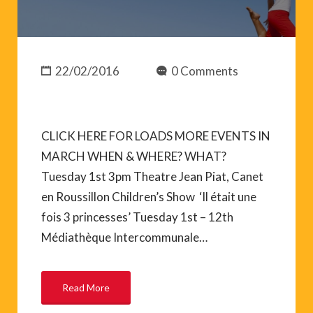
22/02/2016
0 Comments
CLICK HERE FOR LOADS MORE EVENTS IN
MARCH WHEN & WHERE? WHAT?
Tuesday 1st 3pm Theatre Jean Piat, Canet
en Roussillon Children’s Show ‘Il était une
fois 3 princesses’ Tuesday 1st – 12th
Médiathèque Intercommunale…
Read More