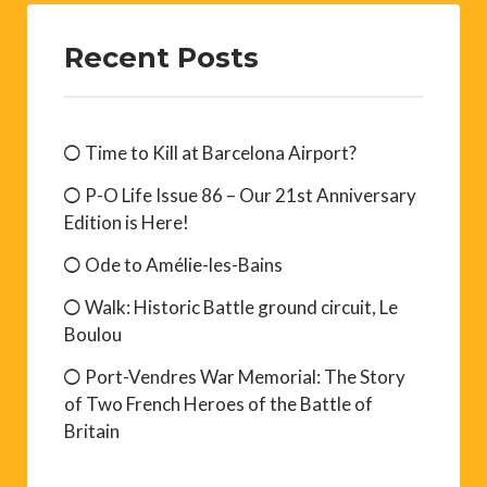
Recent Posts
Time to Kill at Barcelona Airport?
P-O Life Issue 86 – Our 21st Anniversary
Edition is Here!
Ode to Amélie-les-Bains
Walk: Historic Battle ground circuit, Le
Boulou
Port-Vendres War Memorial: The Story
of Two French Heroes of the Battle of
Britain