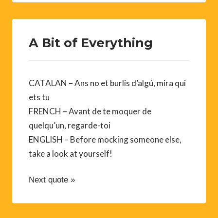
A Bit of Everything
CATALAN – Ans no et burlis d’algú, mira qui
ets tu
FRENCH – Avant de te moquer de
quelqu’un, regarde-toi
ENGLISH – Before mocking someone else,
take a look at yourself!
Next quote »