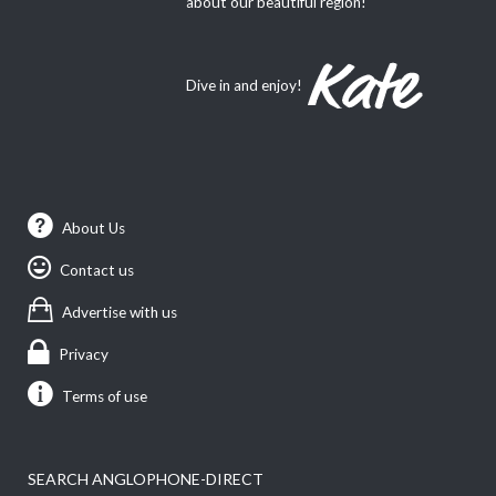
about our beautiful region!
Dive in and enjoy!
About Us
Contact us
Advertise with us
Privacy
Terms of use
SEARCH ANGLOPHONE-DIRECT