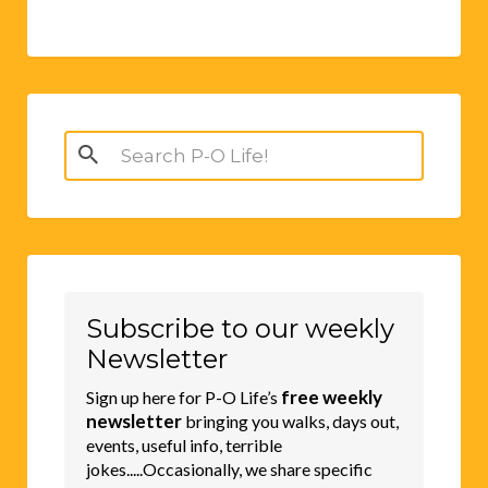
Search
for:
Subscribe to our weekly
Newsletter
free weekly
Sign up here for P-O Life’s
newsletter
bringing you walks, days out,
events, useful info, terrible
jokes.....Occasionally, we share specific