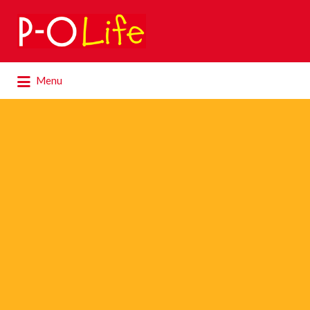
Search
for:
Search
Menu
for: