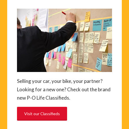
Selling your car, your bike, your partner?
Looking for a new one? Check out the brand
new P-O Life Classifieds.
Visit our Classifieds