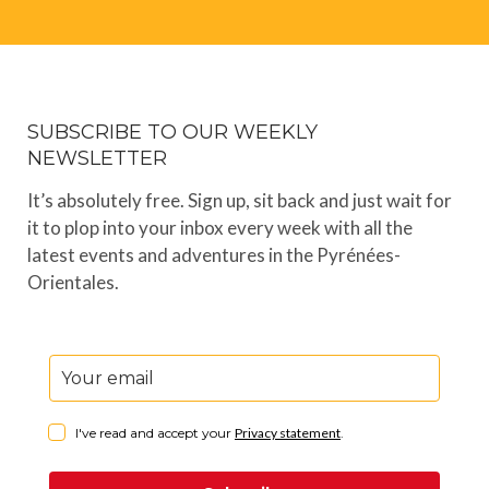
SUBSCRIBE TO OUR WEEKLY
NEWSLETTER
It’s absolutely free. Sign up, sit back and just wait for
it to plop into your inbox every week with all the
latest events and adventures in the Pyrénées-
Orientales.
I've read and accept your
Privacy statement
.