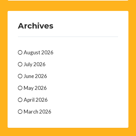
Archives
August 2026
July 2026
June 2026
May 2026
April 2026
March 2026