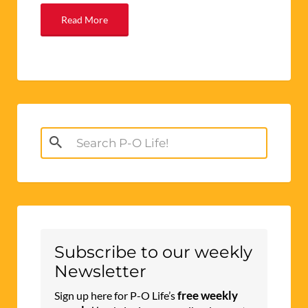
Read More
Search
for:
Subscribe to our weekly
Newsletter
free weekly
Sign up here for P-O Life’s