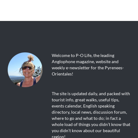
Welcome to P-O Life, the leading
Anglophone magazine, website and
weekly e-newsletter for the Pyrenees-
Orientales!
The site is updated daily, and packed with
tourist info, great walks, useful tips,
events calendar, English speaking
directory, local news, discussion forum,
where to go and what to do; in fact a
whole load of things you didn’t know that
you didn’t know about our beautiful
region!