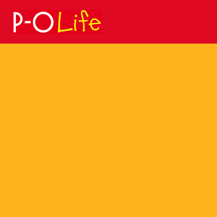
Search
for: