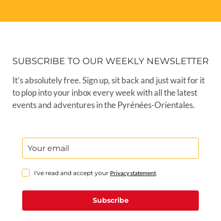
SUBSCRIBE TO OUR WEEKLY NEWSLETTER
It’s absolutely free. Sign up, sit back and just wait for it
to plop into your inbox every week with all the latest
events and adventures in the Pyrénées-Orientales.
I've read and accept your
Privacy statement
.
Subscribe