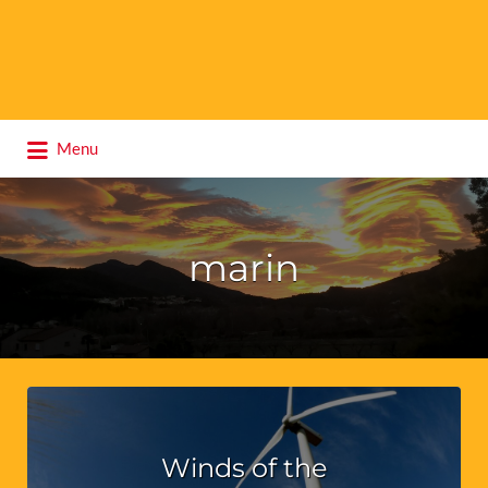
Search
Menu
for:
marin
Winds of the