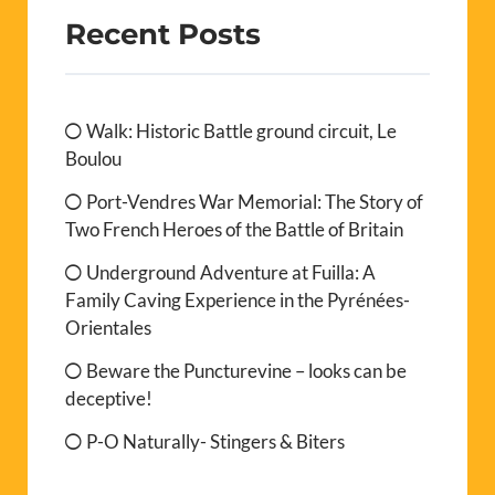
Recent Posts
Walk: Historic Battle ground circuit, Le
Boulou
Port-Vendres War Memorial: The Story of
Two French Heroes of the Battle of Britain
Underground Adventure at Fuilla: A
Family Caving Experience in the Pyrénées-
Orientales
Beware the Puncturevine – looks can be
deceptive!
P-O Naturally- Stingers & Biters