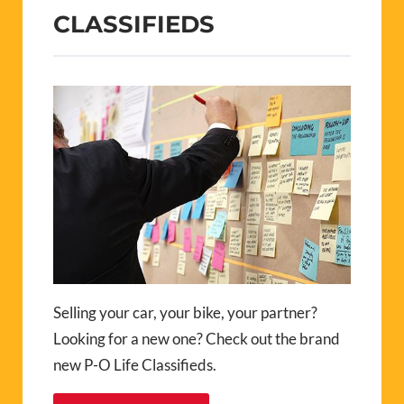
CLASSIFIEDS
Selling your car, your bike, your partner?
Looking for a new one? Check out the brand
new P-O Life Classifieds.