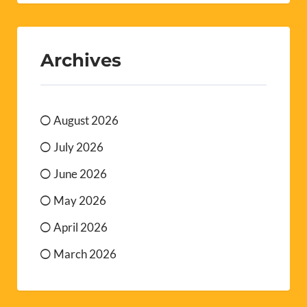
Archives
August 2026
July 2026
June 2026
May 2026
April 2026
March 2026