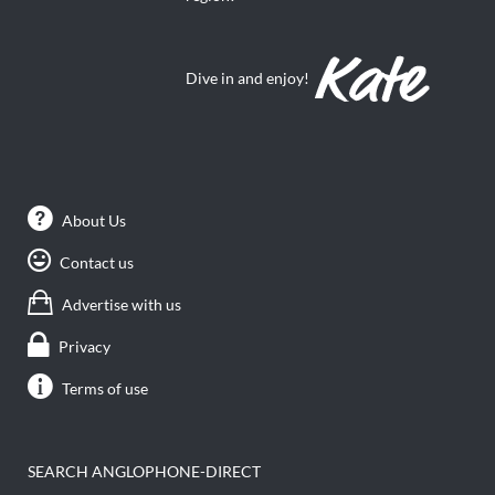
Dive in and enjoy!
About Us
Contact us
Advertise with us
Privacy
Terms of use
SEARCH ANGLOPHONE-DIRECT