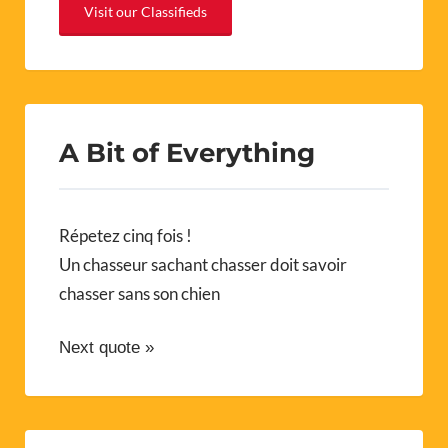
Visit our Classifieds
A Bit of Everything
Répetez cinq fois !
Un chasseur sachant chasser doit savoir
chasser sans son chien
Next quote »