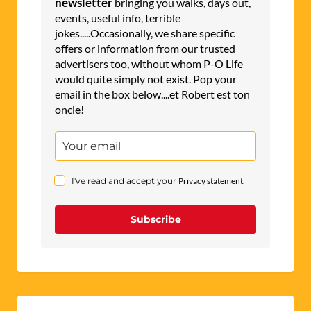
newsletter
bringing you walks, days out,
events, useful info, terrible
jokes.....Occasionally, we share specific
offers or information from our trusted
advertisers too, without whom P-O Life
would quite simply not exist. Pop your
email in the box below....et Robert est ton
oncle!
I've read and accept your
Privacy statement
.
Subscribe