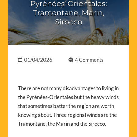
Pyrénées-Orientales:
Tramontane, Marin,
Sirocco
01/04/2026
4 Comments
There are not many disadvantages to living in
the Pyrénées-Orientales but the heavy winds
that sometimes batter the region are worth
knowing about. Three regional winds are the
Tramontane, the Marin and the Sirocco.